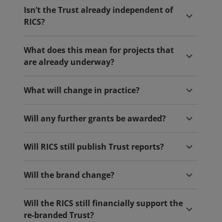
Isn’t the Trust already independent of
RICS?
What does this mean for projects that
are already underway?
What will change in practice?
Will any further grants be awarded?
Will RICS still publish Trust reports?
Will the brand change?
Will the RICS still financially support the
re-branded Trust?