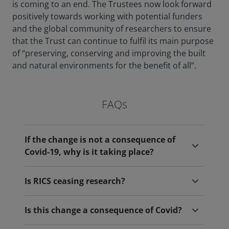
is coming to an end. The Trustees now look forward
positively towards working with potential funders
and the global community of researchers to ensure
that the Trust can continue to fulfil its main purpose
of “preserving, conserving and improving the built
and natural environments for the benefit of all”.
FAQs
If the change is not a consequence of
Covid-19, why is it taking place?
Is RICS ceasing research?
Is this change a consequence of Covid?