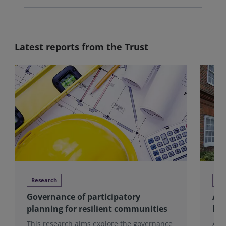
Latest reports from the Trust
Research
Re
Governance of participatory
Alm
planning for resilient communities
hou
This research aims explore the governance
Alm