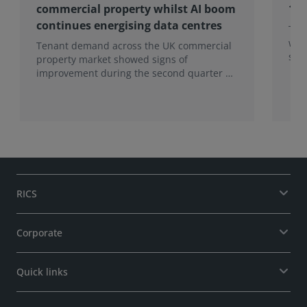
commercial property whilst AI boom
19 
continues energising data centres
To 
wan
Tenant demand across the UK commercial
surv
property market showed signs of
improvement during the second quarter of
2026, although the recovery remains
heavily concentrated in London, according
to the latest Royal Institution of Chartered
Surveyors (RICS) UK Commercial Property
Monitor.
RICS
Corporate
Quick links