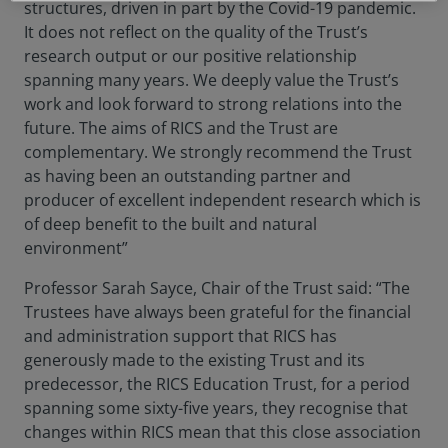
structures, driven in part by the Covid-19 pandemic.
It does not reflect on the quality of the Trust’s
research output or our positive relationship
spanning many years. We deeply value the Trust’s
work and look forward to strong relations into the
future. The aims of RICS and the Trust are
complementary. We strongly recommend the Trust
as having been an outstanding partner and
producer of excellent independent research which is
of deep benefit to the built and natural
environment”
Professor Sarah Sayce, Chair of the Trust said: “The
Trustees have always been grateful for the financial
and administration support that RICS has
generously made to the existing Trust and its
predecessor, the RICS Education Trust, for a period
spanning some sixty-five years, they recognise that
changes within RICS mean that this close association