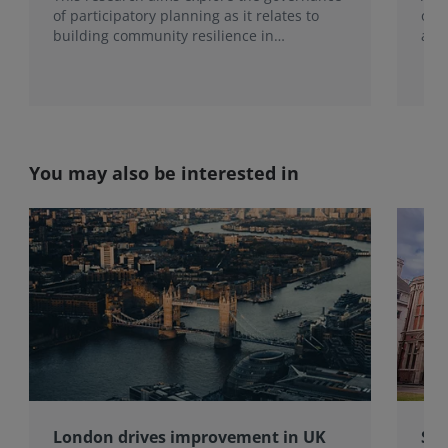
of participatory planning as it relates to
ove
building community resilience in
alm
residential and mixed-use dev...
char
You may also be interested in
London drives improvement in UK
Sur