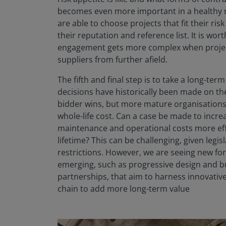
becomes even more important in a healthy m
are able to choose projects that fit their ris
their reputation and reference list. It is wor
engagement gets more complex when project
suppliers from further afield.
The fifth and final step is to take a long-te
decisions have historically been made on the
bidder wins, but more mature organisations 
whole-life cost. Can a case be made to incr
maintenance and operational costs more effe
lifetime? This can be challenging, given legisl
restrictions. However, we are seeing new f
emerging, such as progressive design and bu
partnerships, that aim to harness innovativ
chain to add more long-term value