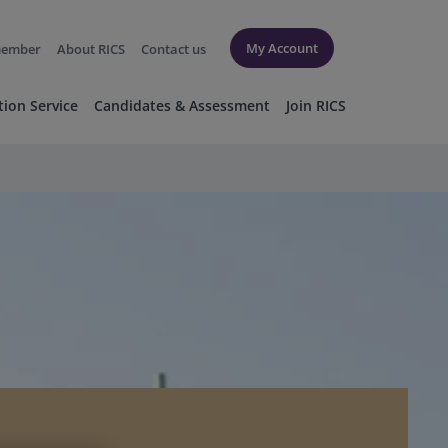
My Account
member
About RICS
Contact us
tion Service
Candidates & Assessment
Join RICS