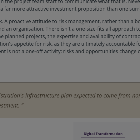
can the project team start to communicate what that is. Nev
 a far more attractive investment proposition than one sur
. A proactive attitude to risk management, rather than a bo
and an organisation. There isn't a one-size-fits all approach 
he planned projects, the expertise and availability of contra
n's appetite for risk, as they are ultimately accountable for al
is not a one-off activity: risks and opportunities change o
stration's infrastructure plan expected to come from non
estment. ”
Digital Transformation