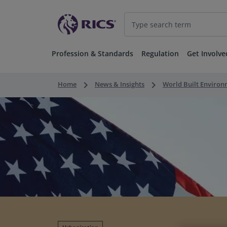
Profession & Standards
Regulation
Get Involve
keyboard_arrow_right
keyboard_arrow_right
Home
News & Insights
World Built Enviro