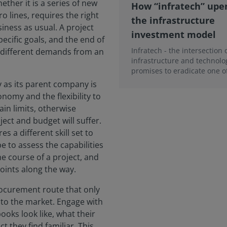
ther it is a series of new
How “infratech” upe
 lines, requires the right
the infrastructure
iness as usual. A project
investment model
pecific goals, and the end of
Infratech - the intersection 
s different demands from an
infrastructure and technolo
promises to eradicate one o
biggest reasons why capital
y as its parent company is
construction projects...
nomy and the flexibility to
in limits, otherwise
ect and budget will suffer.
 a different skill set to
be to assess the capabilities
he course of a project, and
 points along the way.
rocurement route that only
k to the market. Engage with
ooks look like, what their
ct they find familiar. This