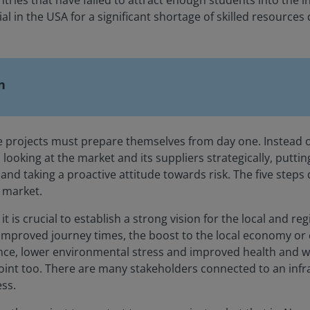
tries that have failed to attract enough students into the
l in the USA for a significant shortage of skilled resources
n
re projects must prepare themselves from day one. Instead o
ooking at the market and its suppliers strategically, putti
nd taking a proactive attitude towards risk. The five steps 
e market.
 it is crucial to establish a strong vision for the local and 
 improved journey times, the boost to the local economy or co
ce, lower environmental stress and improved health and wel
 point too. There are many stakeholders connected to an infr
ess.