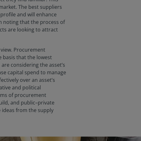
arket. The best suppliers
k profile and will enhance
th noting that the process of
s are looking to attract
rm view. Procurement
 basis that the lowest
are considering the asset’s
ease capital spend to manage
ctively over an asset’s
ative and political
orms of procurement
ild, and public–private
e ideas from the supply