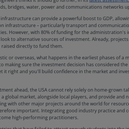
ineers thinks it should go further; in its
latest assessment
oads, bridges, water, power and communications networks u
in infrastructure can provide a powerful boost to GDP, allo
 on infrastructure – particularly transport and communicati
es. However, with 80% of funding for the administration's 
look to alternative sources of investment. Already, project
s raised directly to fund them.
ic or overseas, what happens in the earliest phases of a maj
cal to making sure the investment decision has considered the
t right and you'll build confidence in the market and inves
estment ahead, the USA cannot rely solely on home-grown tal
a global market, alongside local players, and provide and n
ing with other major projects around the world for resour
herefore important. Integrating good industry practice an
ecome high-performing practitioners.