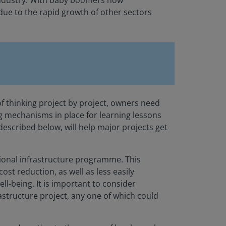
 industry. With baby boomers now
 due to the rapid growth of other sectors
f thinking project by project, owners need
ng mechanisms in place for learning lessons
described below, will help major projects get
regional infrastructure programme. This
st reduction, as well as less easily
l-being. It is important to consider
astructure project, any one of which could