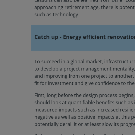
Lessons can also be learned from other coun
approaching retirement age, there is potentia
such as technology.
Catch up - Energy efficient renovatio
To succeed in a global market, infrastructu
to develop a project management mentality, l
and improving from one project to another, a
fit for investment and give confidence to th
First, long before the design process begins,
should look at quantifiable benefits such as
measured impacts such as increased resilien
negative as well as positive impacts at this
potentially derail it or at least slow its progr