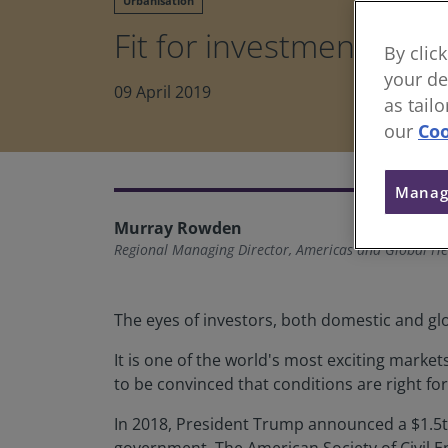
Urbanisation
Fit for investment
By clic
your de
09 April 2019
as tail
our
Coo
Manag
Murray Rowden
Regional Managing Director, Americas and Global He
The eyes of investors, both domestic and glo
It is one of the world's most exciting market
to be convinced that conditions are right fo
In 2018, President Trump announced a $1.5tr