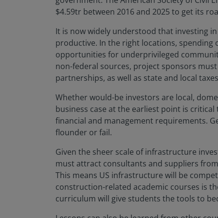
government. The American Society of Civil Eng
$4.59tr between 2016 and 2025 to get its r
It is now widely understood that investing 
productive. In the right locations, spending
opportunities for underprivileged communiti
non-federal sources, project sponsors must 
partnerships, as well as state and local taxe
Whether would-be investors are local, domest
business case at the earliest point is criti
financial and management requirements. Get i
flounder or fail.
Given the sheer scale of infrastructure inv
must attract consultants and suppliers from 
This means US infrastructure will be compet
construction-related academic courses is t
curriculum will give students the tools to b