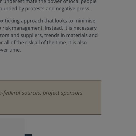
er underestimate the power of local people
rounded by protests and negative press.
x-ticking approach that looks to minimise
to risk management. Instead, it is necessary
ctors and suppliers, trends in materials and
l of the risk all of the time. It is also
ver time.
-federal sources, project sponsors