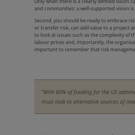
Only when there is a clearly defined vision 
and communities: a well-supported vision is
Second, you should be ready to embrace risk
or transfer risk, can add value to a project 
to look at issues such as the complexity of t
labour prices and, importantly, the organisatio
important to remember that risk management 
“With 80% of funding for the US admini
must look to alternative sources of inv