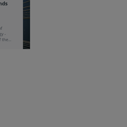
nds
of
gy -
f the