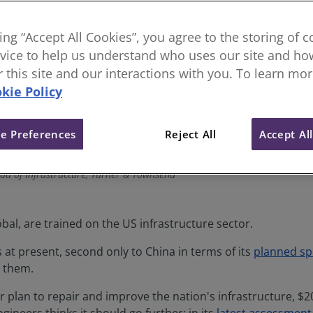
king “Accept All Cookies”, you agree to the storing of 
vice to help us understand who uses our site and how
or this site and our interactions with you. To learn mo
kie Policy
e Preferences
Reject All
Accept Al
ad of Infrastructure, Turner & Townsend
bal, are trained on the US infrastructure sector.
s at present, second only to China in terms of its
planned s
r them.
 plan to repair and improve the nation's infrastructure, $