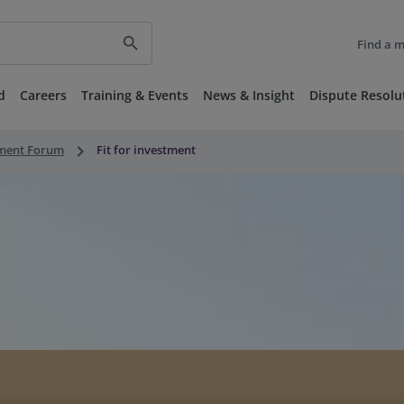
search
Find a 
d
Careers
Training & Events
News & Insight
Dispute Resolu
keyboard_arrow_right
nment Forum
Fit for investment