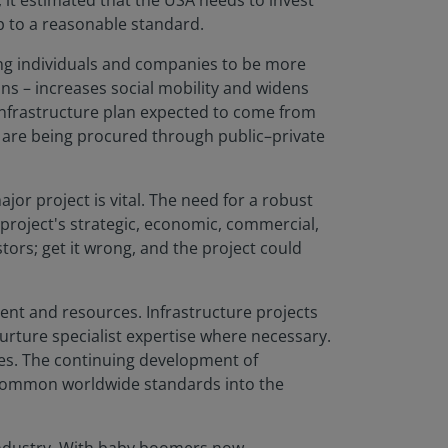
, it estimated that the USA needs to invest
p to a reasonable standard.
wing individuals and companies to be more
ons – increases social mobility and widens
infrastructure plan expected to come from
s are being procured through public–private
or project is vital. The need for a robust
 project's strategic, economic, commercial,
tors; get it wrong, and the project could
ent and resources. Infrastructure projects
urture specialist expertise where necessary.
ces. The continuing development of
d common worldwide standards into the