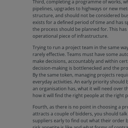
Third, completing a programme of works, whe
pipelines, upgrades to highways or new metro
structure, and should not be considered bus
exists for a defined period of time and has s
the process should be planned for. This ha
operational piece of infrastructure.
Trying to run a project team in the same wa
rarely effective. Teams must have some auto
make decisions, accountably and within certa
decision-making is bottlenecked and the proj
By the same token, managing projects requires
everyday activities. An early priority should 
an organisation has, what it will need over t
how it will find the right people at the right
Fourth, as there is no point in choosing a p
attracts a couple of bidders, you should tal
suppliers early to find out what their order b
risk appetite is like and what forms of contra