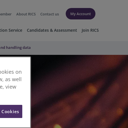
My Account
member
About RICS
Contact us
tion Service
Candidates & Assessment
Join RICS
 and handling data
cookies on
, as well
re, view
l Cookies