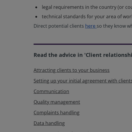
legal requirements in the country (or co
technical standards for your area of wo
Direct potential clients
here
so they know wh
Read the advice in 'Client relationsh
Attracting clients to your business
Setting up your initial agreement with client
Communication
Quality management
Complaints handling
Data handling