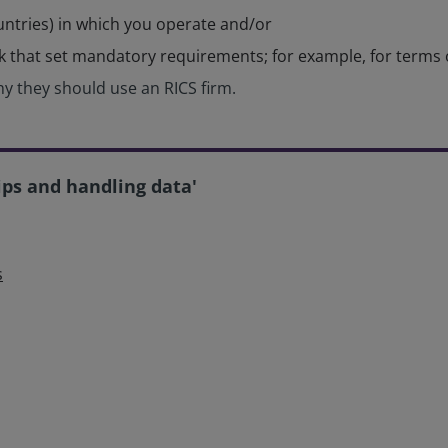
untries) in which you operate and/or
rk that set mandatory requirements; for example, for terms
y they should use an RICS firm.
ips and handling data'
s