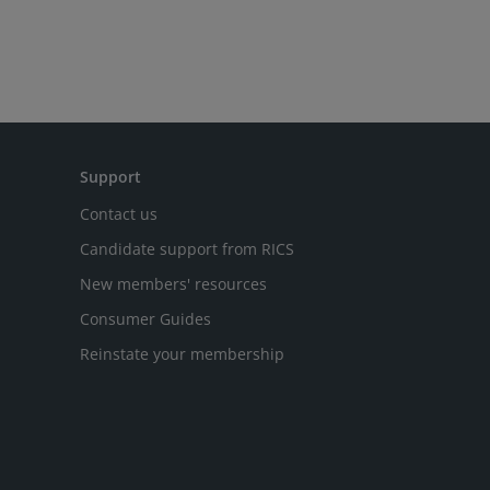
Support
Contact us
Candidate support from RICS
New members' resources
Consumer Guides
Reinstate your membership