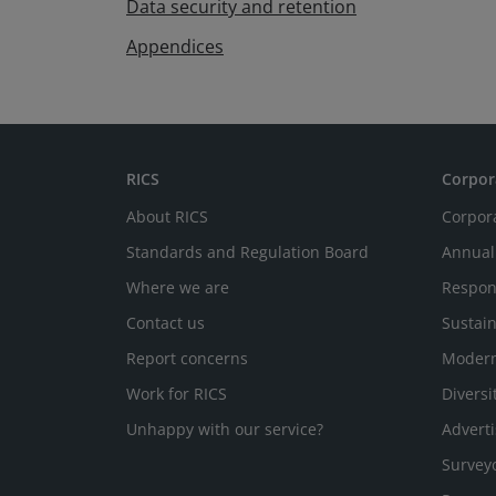
Data security and retention
Appendices
RICS
Corpor
About RICS
Corpor
Standards and Regulation Board
Annual
Where we are
Respon
Contact us
Sustain
Report concerns
Modern
Work for RICS
Diversi
Unhappy with our service?
Adverti
Survey