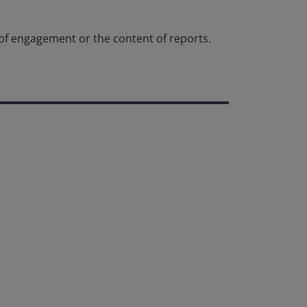
 of engagement or the content of reports.