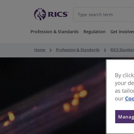
Profession & Standards
Regulation
Get Involve
keyboard_arrow_right
keyboard_arrow_right
Home
Profession & Standards
RICS Standa
By clic
your de
as tail
our
Coo
Manag