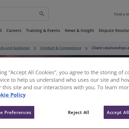
search
Find a 
d
Careers
Training & Events
News & Insight
Dispute Resolu
keyboard_arrow_right
keyboard_arrow_right
rds and Guidance
Conduct & Competence
Client relationships
king “Accept All Cookies”, you agree to the storing of 
vice to help us understand who uses our site and how
or this site and our interactions with you. To learn mo
kie Policy
e Preferences
Reject All
Accept Al