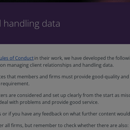
d handling data
ules of Conduct
in their work, we have developed the follow
on managing client relationships and handling data.
ates that members and firms must provide good-quality and d
 requirement.
ers are considered and set up clearly from the start as m
 deal with problems and provide good service.
as or if you have any feedback on what further content woul
ver all firms, but remember to check whether there are also: