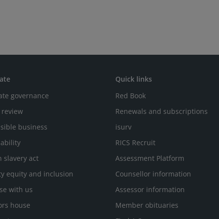
ate
Quick links
ate governance
Red Book
 review
Renewals and subscriptions
sible business
isurv
ability
RICS Recruit
 slavery act
Assessment Platform
ty equity and inclusion
Counsellor information
se with us
Assessor information
ors house
Member obituaries