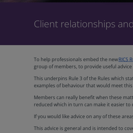
Client relationships an
To help professionals embed the new
RICS R
group of members, to provide useful advice 
This underpins Rule 3 of the Rules which st
examples of behaviour that would meet this
Members can really benefit when these matt
reduced which in turn can make it easier to
If you would like advice on any of these are
This advice is general and is intended to co