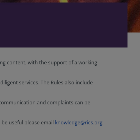
ing content, with the support of a working
iligent services. The Rules also include
iscommunication and complaints can be
d be useful please email
knowledge@rics.org