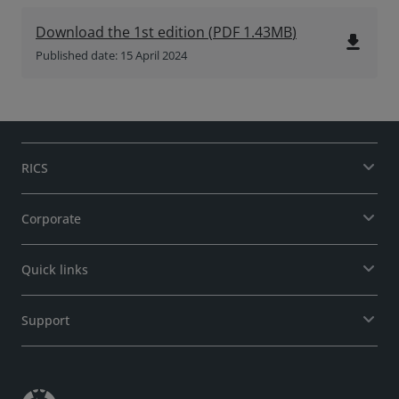
Download the 1st edition
(
PDF
1.43MB
)
file_download
Published date: 15 April 2024
RICS
Corporate
Quick links
Support