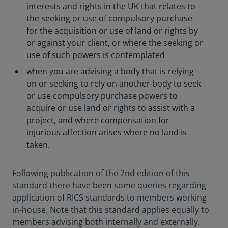
interests and rights in the UK that relates to
the seeking or use of compulsory purchase
for the acquisition or use of land or rights by
or against your client, or where the seeking or
use of such powers is contemplated
when you are advising a body that is relying
on or seeking to rely on another body to seek
or use compulsory purchase powers to
acquire or use land or rights to assist with a
project, and where compensation for
injurious affection arises where no land is
taken.
Following publication of the 2nd edition of this
standard there have been some queries regarding
application of RICS standards to members working
in-house. Note that this standard applies equally to
members advising both internally and externally.