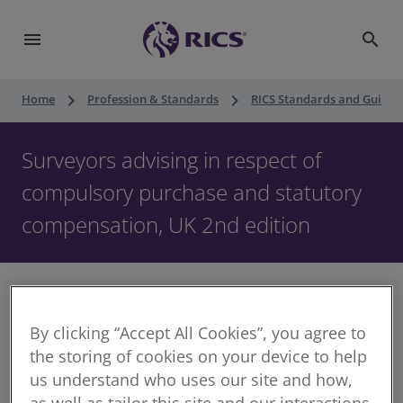
menu
search
keyboard_arrow_right
keyboard_arrow_right
Home
Profession & Standards
RICS Standards and Guidan
Surveyors advising in respect of
compulsory purchase and statutory
compensation, UK 2nd edition
By clicking “Accept All Cookies”, you agree to
The development of large infrastructure projects,
the storing of cookies on your device to help
such as the HS2 rail line, has placed compulsory
us understand who uses our site and how,
purchase orders (CPOs) at the forefront of national