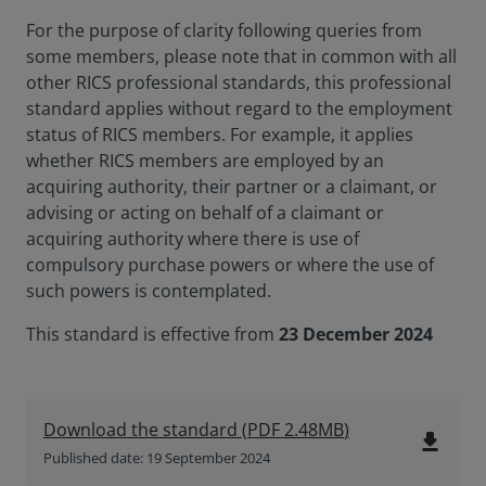
For the purpose of clarity following queries from
some members, please note that in common with all
other RICS professional standards, this professional
standard applies without regard to the employment
status of RICS members. For example, it applies
whether RICS members are employed by an
acquiring authority, their partner or a claimant, or
advising or acting on behalf of a claimant or
acquiring authority where there is use of
compulsory purchase powers or where the use of
such powers is contemplated.
This standard is effective from
23 December 2024
Download the standard
(
PDF
2.48MB
)
file_download
Published date: 19 September 2024