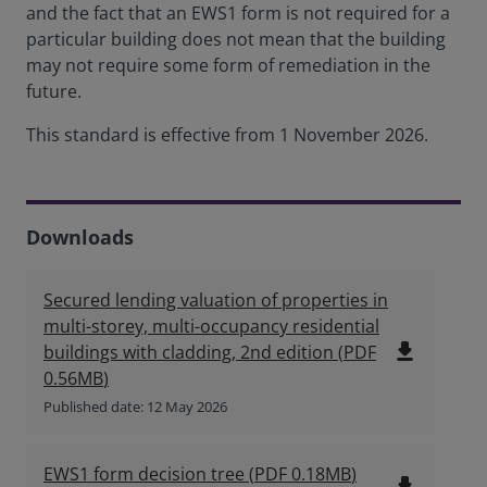
and the fact that an EWS1 form is not required for a
particular building does not mean that the building
may not require some form of remediation in the
future.
This standard is effective from 1 November 2026.
Downloads
Secured lending valuation of properties in
multi-storey, multi-occupancy residential
file_download
buildings with cladding, 2nd edition
(
PDF
0.56MB
)
Published date: 12 May 2026
EWS1 form decision tree
(
PDF
0.18MB
)