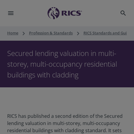
menu
search
keyboard_arrow_right
keyboard_arrow_right
Home
Profession & Standards
RICS Standards and Guidan
Secured lending valuation in multi-
storey, multi-occupancy residential
buildings with cladding
RICS has published a second edition of the Secured
lending valuation in multi-storey, multi-occupancy
residential buildings with cladding standard. It sets