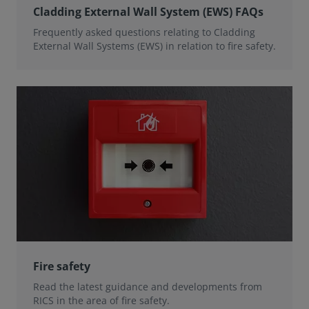
Cladding External Wall System (EWS) FAQs
Frequently asked questions relating to Cladding
External Wall Systems (EWS) in relation to fire safety.
Fire safety
Read the latest guidance and developments from
RICS in the area of fire safety.