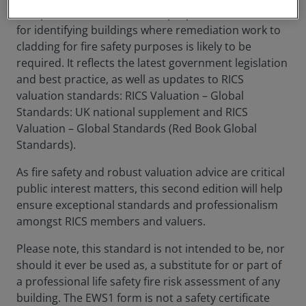
also provide valuers with the proportionate criteria
for identifying buildings where remediation work to
cladding for fire safety purposes is likely to be
required. It reflects the latest government legislation
and best practice, as well as updates to RICS
valuation standards: RICS Valuation – Global
Standards: UK national supplement and RICS
Valuation – Global Standards (Red Book Global
Standards).
As fire safety and robust valuation advice are critical
public interest matters, this second edition will help
ensure exceptional standards and professionalism
amongst RICS members and valuers.
Please note, this standard is not intended to be, nor
should it ever be used as, a substitute for or part of
a professional life safety fire risk assessment of any
building. The EWS1 form is not a safety certificate