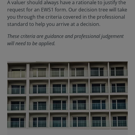
A valuer should always have a rationale to justify the
request for an EWS1 form. Our decision tree will take
you through the criteria covered in the professional
standard to help you arrive at a decision.
These criteria are guidance and professional judgement
will need to be applied.