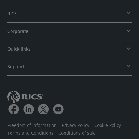
RICS
Corporate
Quick links
Support
Freedom of Information
Privacy Policy
Cookie Policy
Terms and Conditions
Conditions of sale