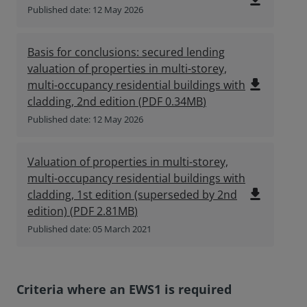
file_download
Published date: 12 May 2026
Basis for conclusions: secured lending
valuation of properties in multi-storey,
file_download
multi-occupancy residential buildings with
cladding, 2nd edition
(
PDF
0.34MB
)
Published date: 12 May 2026
Valuation of properties in multi-storey,
multi-occupancy residential buildings with
file_download
cladding, 1st edition (superseded by 2nd
edition)
(
PDF
2.81MB
)
Published date: 05 March 2021
Criteria where an EWS1 is required