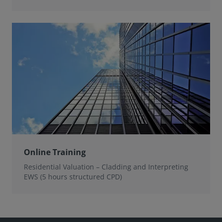
Online Training
Residential Valuation – Cladding and Interpreting
EWS (5 hours structured CPD)