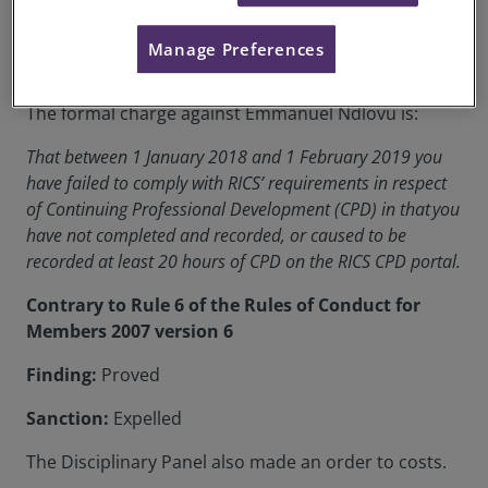
RICS Membership Number:
1222999
Manage Preferences
Location:
South Africa
The formal charge against Emmanuel Ndlovu is:
That between 1 January 2018 and 1 February 2019 you
have failed to comply with RICS’ requirements in respect
of Continuing Professional Development (CPD) in that you
have not completed and recorded, or caused to be
recorded at least 20 hours of CPD on the RICS CPD portal.
Contrary to Rule 6 of the Rules of Conduct for
Members 2007 version 6
Finding:
Proved
Sanction:
Expelled
The Disciplinary Panel also made an order to costs.