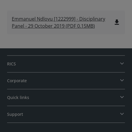
Emmanuel Ndlovu [1222999] - Disciplinary
file_download
Panel - 29 October 2019
(
PDF
0.15MB
)
RICS
Corporate
Quick links
Support