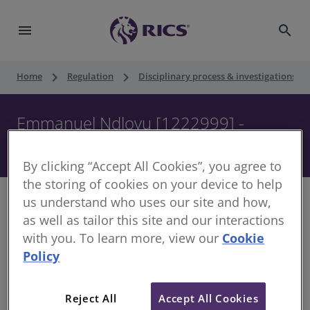
menu
search
keyboard_arrow_right
keyboard_arrow_right
keyboard_ar
Home
Regulation
Disciplinary process & investigations
Emmanuel Ndlovu [1222999] -
Disciplinary Panel - 29 October 2019
By clicking “Accept All Cookies”, you agree to
the storing of cookies on your device to help
us understand who uses our site and how,
as well as tailor this site and our interactions
with you. To learn more, view our
Cookie
Decision of the Disciplinary Panel
Policy
Date of Decision:
29 October 2019
Case of:
Emmanuel Ndlovu
Reject All
Accept All Cookies