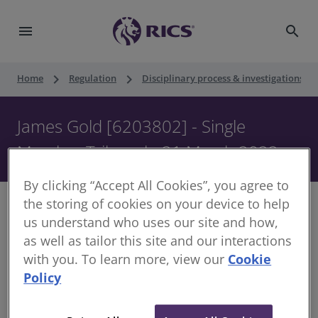
menu
search
keyboard_arrow_right
keyboard_arrow_right
keyboard_ar
Home
Regulation
Disciplinary process & investigations
James Gold [6203802] - Single
Member Tribunal - 21 March 2022
By clicking “Accept All Cookies”, you agree to
the storing of cookies on your device to help
us understand who uses our site and how,
as well as tailor this site and our interactions
Decision of the Disciplinary Panel
with you. To learn more, view our
Cookie
Policy
Date of Decision:
21 March 2022
Case of:
James Gold