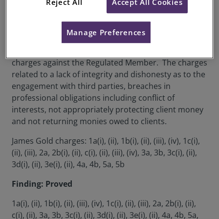
Reject All
Accept All Cookies
RICS Membership Number:
6203802
Location:
London, UK
Manage Preferences
The Disciplinary Panel heard evidence in regards to 5
charges against the Regulated Member. The charges
related to a lack of integrity and dishonesty as to the
engagement with third parties, breaches in
professional obligations including conflict of
interests, not appropriately protecting client money
and not returning monies owed to clients.
James Gold charges: 1a(i), (ii), 1b(i), (ii), (iii), (iv), 1c(i),
(ii), (iii), 2a, 2b(i), (ii), c(i), (ii), (iii), (iv), 3a, 3b, 3c(i), (ii),
3d(i), (ii), 3e(i), (ii), 4a, 4b, 5a, 5b
Finding: Proved
1a(i), (ii), 1b(i), (ii), (iii), (iv), 1c(i), (ii), (iii), 2a, 2b(i), (ii),
c(i), (ii), 3a, 3b, 3c(i), (ii), 3d(i), (ii), 3e(i), (ii), 4a, 4b, 5a,