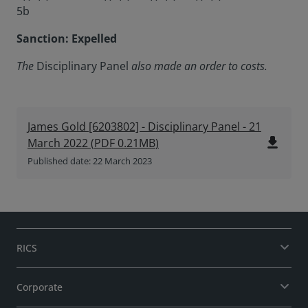
5b
Sanction: Expelled
The
Disciplinary Panel
also made an order to costs.
James Gold [6203802] - Disciplinary Panel - 21
file_download
March 2022
(
PDF
0.21MB
)
Published date: 22 March 2023
RICS
Corporate