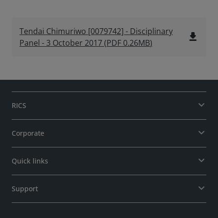
Tendai Chimuriwo [0079742] - Disciplinary
file_download
Panel - 3 October 2017
(
PDF
0.26MB
)
RICS
Corporate
Quick links
Support