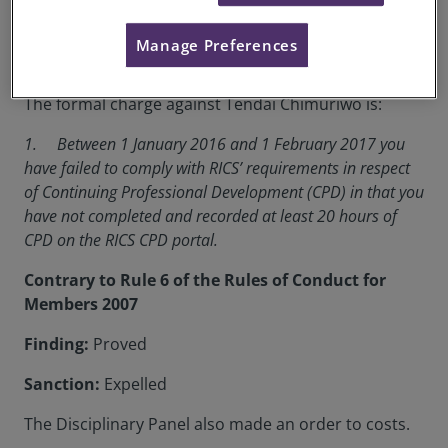
RICS Membership Number:
0079742
Manage Preferences
Location:
Harare
The formal charge against Tendai Chimuriwo is:
1. Between 1 January 2016 and 1 February 2017 you
have failed to comply with RICS’ requirements in respect
of Continuing Professional Development (CPD) in that you
have not completed and recorded at least 20 hours of
CPD on the RICS CPD portal.
Contrary to Rule 6 of the Rules of Conduct for
Members 2007
Finding:
Proved
Sanction:
Expelled
The Disciplinary Panel also made an order to costs.