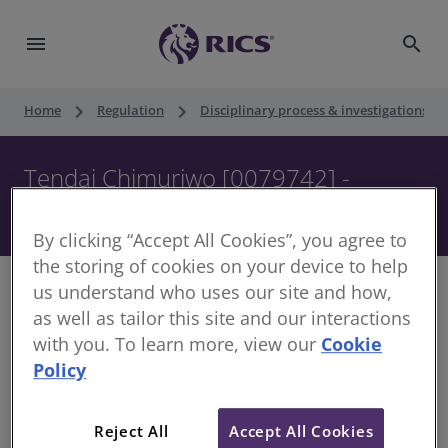
menu
search
keyboard_arrow_right
keyboard_arrow_right
keyboard_ar
Home
Regulation
Disciplinary process & investigations
Tendai Chimuriwo [0079742] -
Disciplinary Panel - 3 October 2017
By clicking “Accept All Cookies”, you agree to
the storing of cookies on your device to help
us understand who uses our site and how,
as well as tailor this site and our interactions
with you. To learn more, view our
Cookie
Decision of the Disciplinary Panel
Policy
Date of Decision:
3 October 2017
Case of:
Tendai Chimuriwo
Reject All
Accept All Cookies