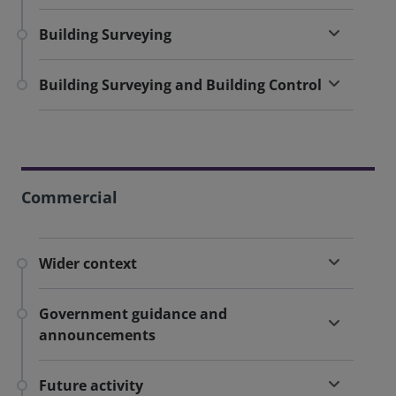
Building Surveying
Building Surveying and Building Control
Commercial
Wider context
Government guidance and
announcements
Future activity