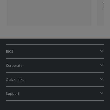
of 
role
RICS
Corporate
Quick links
Support