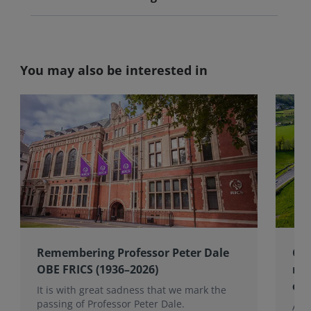
You may also be interested in
Remembering Professor Peter Dale
Cel
OBE FRICS (1936–2026)
mem
co
It is with great sadness that we mark the
passing of Professor Peter Dale.
Alan