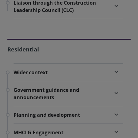
Liaison through the Construction
Leadership Council (CLC)
Residential
Wider context
Government guidance and
announcements
Planning and development
MHCLG Engagement