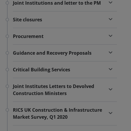
Joint Institutions and letter to the PM
Site closures
Procurement
Guidance and Recovery Proposals
Critical Building Services
Joint Institutes Letters to Devolved
Construction Ministers
RICS UK Construction & Infrastructure
Market Survey, Q1 2020