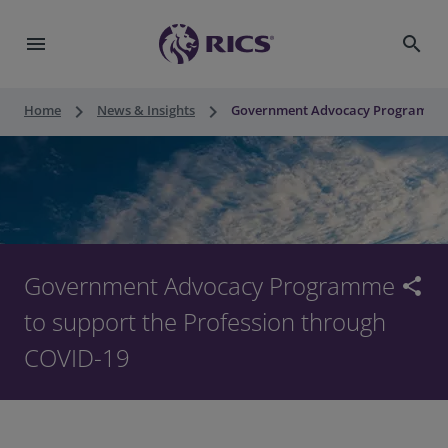
menu
search
keyboard_arrow_right
keyboard_arrow_right
Home
News & Insights
Government Advocacy Programme t
Government Advocacy Programme
share
to support the Profession through
COVID-19