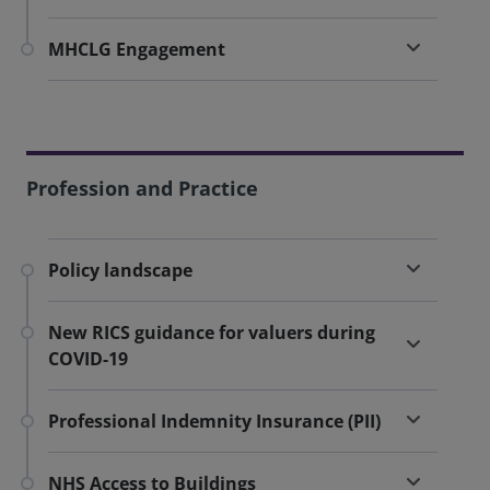
MHCLG Engagement
Profession and Practice
Policy landscape
New RICS guidance for valuers during
COVID-19
Professional Indemnity Insurance (PII)
NHS Access to Buildings