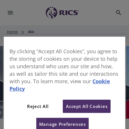
menu
search
keyboard_arrow_right
Home
404
By clicking “Accept All Cookies”, you agree to
the storing of cookies on your device to help
us understand who uses our site and how,
as well as tailor this site and our interactions
with you. To learn more, view our
Cookie
Policy
404
Reject All
Accept All Cookies
Sorry, something has gone wrong
Manage Preferences