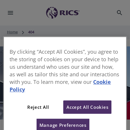
menu
search
keyboard_arrow_right
Home
404
By clicking “Accept All Cookies”, you agree to
the storing of cookies on your device to help
us understand who uses our site and how,
as well as tailor this site and our interactions
with you. To learn more, view our
Cookie
Policy
404
Reject All
Accept All Cookies
Sorry, something has gone wrong
Manage Preferences