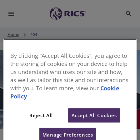
menu
search
keyboard_arrow_right
Home
404
By clicking “Accept All Cookies”, you agree to
the storing of cookies on your device to help
us understand who uses our site and how,
as well as tailor this site and our interactions
with you. To learn more, view our
Cookie
Policy
404
Reject All
Accept All Cookies
Sorry, something has gone wrong
Manage Preferences