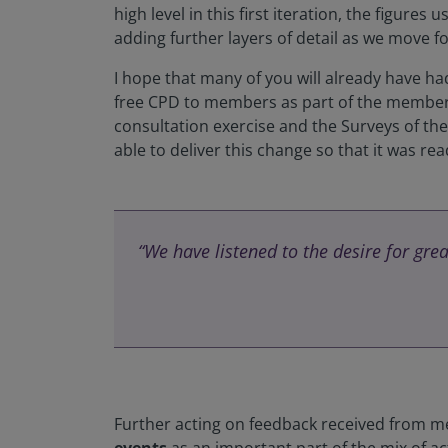
high level in this first iteration, the figures
adding further layers of detail as we move f
I hope that many of you will already have h
free CPD to members as part of the membersh
consultation exercise and the Surveys of th
able to deliver this change so that it was r
“We have listened to the desire for gre
Further acting on feedback received from 