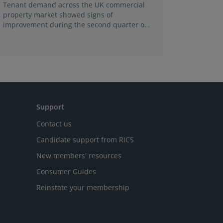
Tenant demand across the UK commercial
Earlier e
property market showed signs of
learning 
improvement during the second quarter of
professi
2026, although the recovery remains heavily
skills sh
concentrated in London, according to the
latest Royal Institution of Chartered
Surveyors (RICS) UK Commercial Property
Monitor.
Support
Contact us
Candidate support from RICS
New members' resources
Consumer Guides
Reinstate your membership