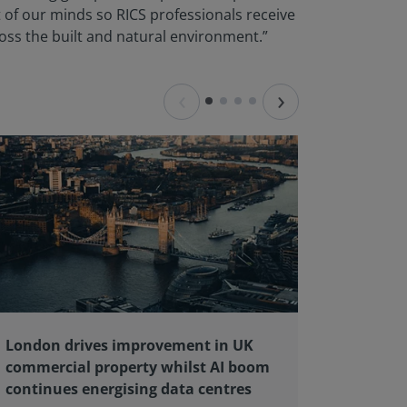
of our minds so RICS professionals receive
ross the built and natural environment.”
‹
›
London drives improvement in UK
RICS ba
commercial property whilst AI boom
educati
continues energising data centres
next ge