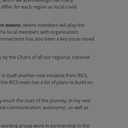
, which we acknowledge has many
differ for each region as local covid
nt events
, where members will play the
g the local members with organisation,
connections has also been a key issue raised
lly by the Chairs of all our regional, national
 is itself another new initiative from RICS,
 the RICS team has a lot of plans to build on
y much the start of the journey. In my next
and communication ‘autonomy’, as well as
 working group work in partnership in the