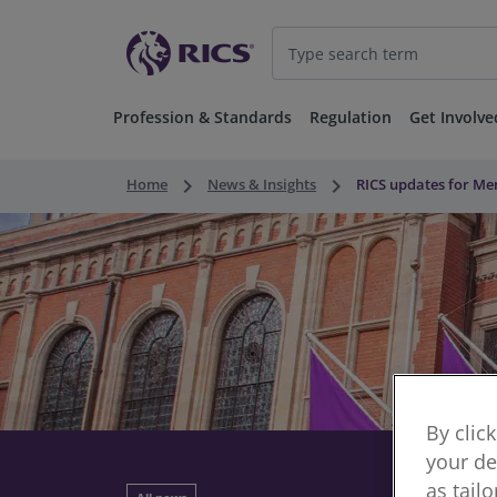
Profession & Standards
Regulation
Get Involve
keyboard_arrow_right
keyboard_arrow_right
Home
News & Insights
RICS updates for M
By clic
your de
as tail