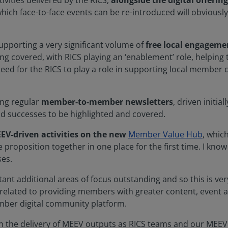
ivities delivered by the RICS,
alongside the digital offering
which face-to-face events can be re-introduced will obviously 
supporting a very significant volume of
free local engageme
eing covered, with RICS playing an ‘enablement’ role, helpin
need for the RICS to play a role in supporting local member 
cing regular
member-to-member newsletters
, driven initia
and successes to be highlighted and covered.
EV-driven activities on the new
Member Value Hub
, which
proposition together in one place for the first time. I know
ses.
ant additional areas of focus outstanding and so this is ver
 related to providing members with greater content, event 
mber digital community platform.
 on the delivery of MEEV outputs as RICS teams and our MEEV