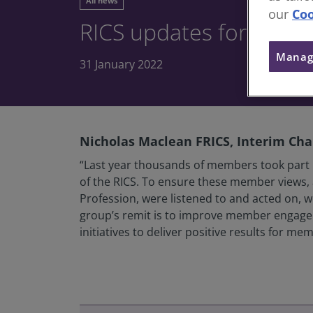
All news
our
Coo
RICS updates for Memb
Manag
31 January 2022
Nicholas Maclean FRICS, Interim Chai
“Last year thousands of members took part i
of the RICS. To ensure these member views, 
Profession, were listened to and acted on,
group’s remit is to improve member engageme
initiatives to deliver positive results for m