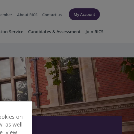
My Account
member
About RICS
Contact us
tion Service
Candidates & Assessment
Join RICS
cookies on
, as well
re, view