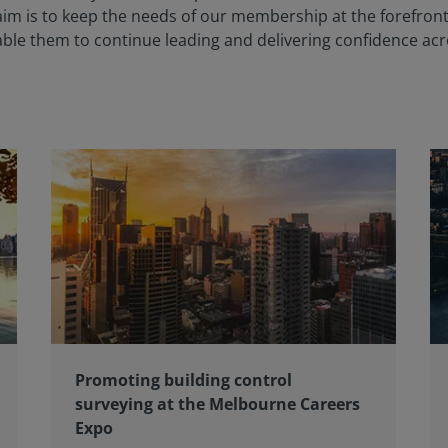
m is to keep the needs of our membership at the forefront 
nable them to continue leading and delivering confidence ac
Promoting building control
surveying at the Melbourne Careers
Expo