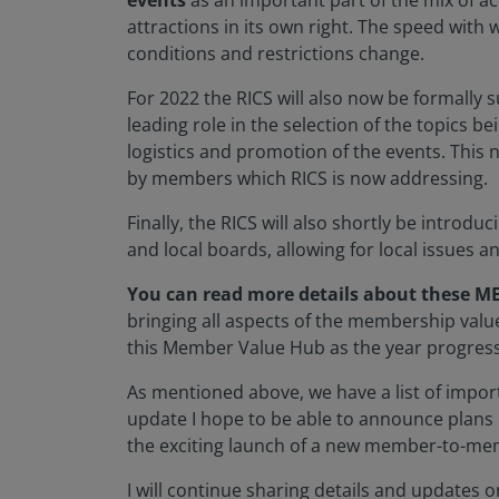
events
as an important part of the mix of act
attractions in its own right. The speed with 
conditions and restrictions change.
For 2022 the RICS will also now be formally 
leading role in the selection of the topics b
logistics and promotion of the events. This 
by members which RICS is now addressing.
Finally, the RICS will also shortly be introdu
and local boards, allowing for local issues 
You can read more details about these ME
bringing all aspects of the membership value 
this Member Value Hub as the year progres
As mentioned above, we have a list of import
update I hope to be able to announce plans
the exciting launch of a new member-to-me
I will continue sharing details and updates