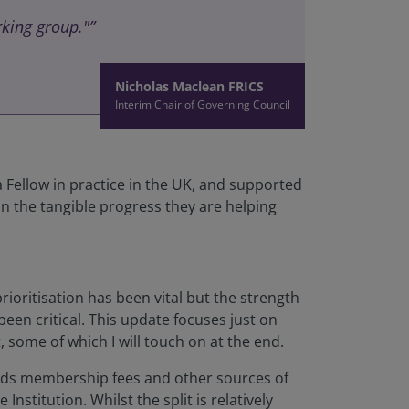
king group."”
Nicholas Maclean FRICS
Interim Chair of Governing Council
ellow in practice in the UK, and supported
n the tangible progress they are helping
oritisation has been vital but the strength
een critical. This update focuses just on
 some of which I will touch on at the end.
pends membership fees and other sources of
stitution. Whilst the split is relatively