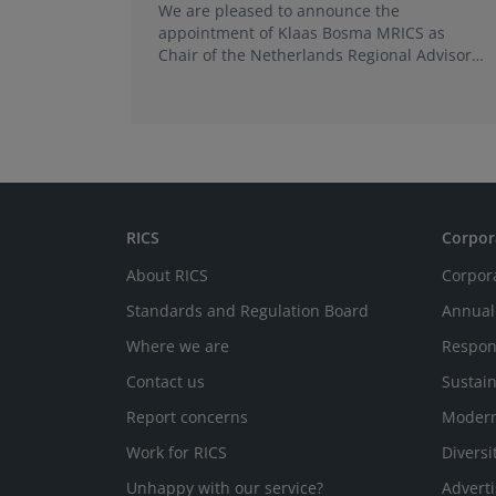
We are pleased to announce the
appointment of Klaas Bosma MRICS as
Chair of the Netherlands Regional Advisory
Board (RAB) and, in a dual role, as a
Member of the Europe World Regional
Board, where he represents the BeNeLux.
RICS
Corpor
About RICS
Corpor
Standards and Regulation Board
Annual
Where we are
Respon
Contact us
Sustain
Report concerns
Modern
Work for RICS
Diversi
Unhappy with our service?
Adverti