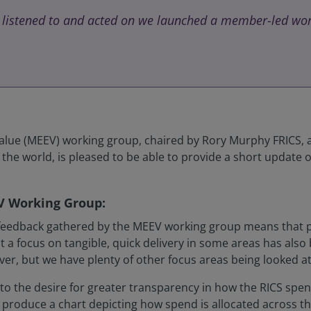
 listened to and acted on we launched a member-led wor
e (MEEV) working group, chaired by Rory Murphy FRICS, a F
he world, is pleased to be able to provide a short update o
V Working Group:
 feedback gathered by the MEEV working group means that pri
a focus on tangible, quick delivery in some areas has also b
r, but we have plenty of other focus areas being looked at,
d to the desire for greater transparency in how the RICS s
oduce a chart depicting how spend is allocated across the In