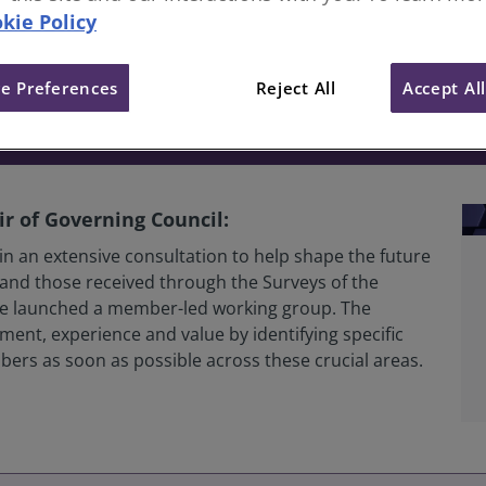
kie Policy
er Engagement, Experience an
e Preferences
Reject All
Accept Al
r of Governing Council:
n an extensive consultation to help shape the future
and those received through the Surveys of the
 we launched a member-led working group. The
nt, experience and value by identifying specific
embers as soon as possible across these crucial areas.