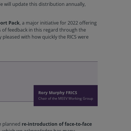
We will update this distribution annually,
ort Pack
, a major initiative for 2022 offering
 of feedback in this regard through the
y pleased with how quickly the RICS were
Rory Murphy FRICS
Chair of the MEEV Working Group
he planned
re-introduction of face-to-face