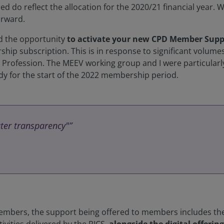
 used do reflect the allocation for the 2020/21 financial year. 
orward.
ad the opportunity
to activate your new CPD Member Supp
ip subscription. This is in response to significant volumes
e Profession. The MEEV working group and I were particularl
eady for the start of the 2022 membership period.
ater transparency"”
members, the support being offered to members includes t