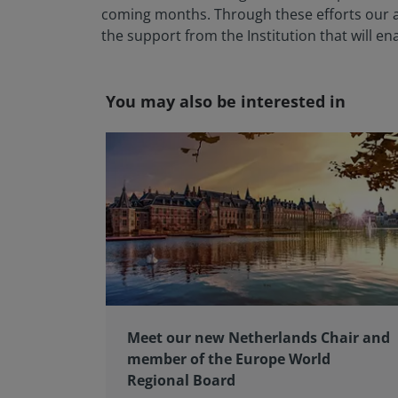
coming months. Through these efforts our ai
the support from the Institution that will e
You may also be interested in
Meet our new Netherlands Chair and
member of the Europe World
Regional Board