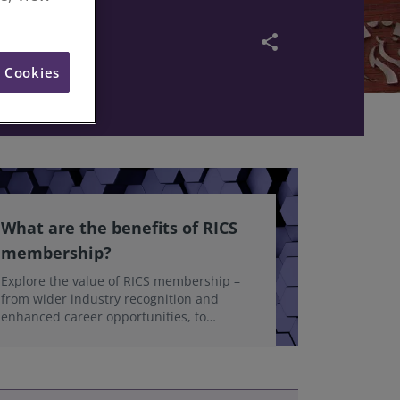
d Value
share
l Cookies
What are the benefits of RICS
membership?
Explore the value of RICS membership –
from wider industry recognition and
enhanced career opportunities, to
accessing the latest professional insights,
guidance, and technologies.