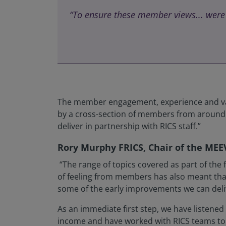
“To ensure these member views... were
The member engagement, experience and valu
by a cross-section of members from around t
deliver in partnership with RICS staff.”
Rory Murphy FRICS, Chair of the MEE
“The range of topics covered as part of the
of feeling from members has also meant that 
some of the early improvements we can delive
As an immediate first step, we have listene
income and have worked with RICS teams to pr