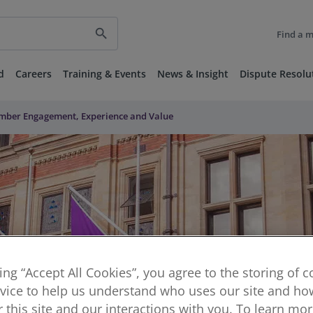
search
Find a 
d
Careers
Training & Events
News & Insight
Dispute Resolu
ember Engagement, Experience and Value
king “Accept All Cookies”, you agree to the storing of 
vice to help us understand who uses our site and how
or this site and our interactions with you. To learn mo