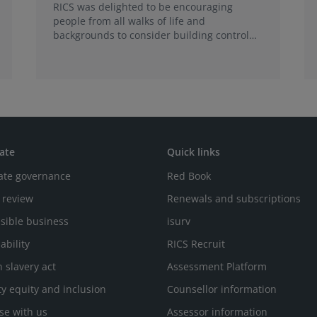
RICS was delighted to be encouraging
people from all walks of life and
backgrounds to consider building control
surveying as a career.
ate
Quick links
ate governance
Red Book
 review
Renewals and subscriptions
sible business
isurv
ability
RICS Recruit
 slavery act
Assessment Platform
ty equity and inclusion
Counsellor information
se with us
Assessor information