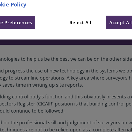
kie Policy
es surveyors flexibility during 
e Preferences
Reject All
Accept Al
hnologies to help us be the best we can be on the other sid
d progress the use of new technology in the systems we op
ogy to streamline operations. A key area where surveyors ha
 saves time in writing up site reports.
lding control body’s function and this obviously presents a d
ctors Register (CICAIR) position is that building control p
ould continue to be followed.
d on the professional skill and judgement of surveyors on 
echniques are not to be relied upon as a complete alternat