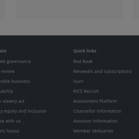
that becomes more valuable as AI use
increases.
ate
Quick links
ate governance
Red Book
 review
Renewals and subscriptions
sible business
isurv
ability
RICS Recruit
 slavery act
Assessment Platform
ty equity and inclusion
Counsellor information
se with us
Assessor information
ors house
Member obituaries