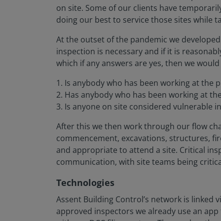
on site. Some of our clients have temporari
doing our best to service those sites while 
At the outset of the pandemic we developed 
inspection is necessary and if it is reasonab
which if any answers are yes, then we would
1. Is anybody who has been working at the pr
2. Has anybody who has been working at the 
3. Is anyone on site considered vulnerable i
After this we then work through our flow char
commencement, excavations, structures, fire
and appropriate to attend a site. Critical i
communication, with site teams being critic
Technologies
Assent Building Control’s network is linked 
approved inspectors we already use an app f