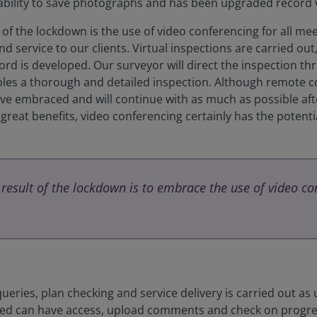
 ability to save photographs and has been upgraded record 
f the lockdown is the use of video conferencing for all meet
d service to our clients. Virtual inspections are carried ou
rd is developed. Our surveyor will direct the inspection th
ables a thorough and detailed inspection. Although remote
ave embraced and will continue with as much as possible after
reat benefits, video conferencing certainly has the potential
esult of the lockdown is to embrace the use of video con
ueries, plan checking and service delivery is carried out as
volved can have access, upload comments and check on progress