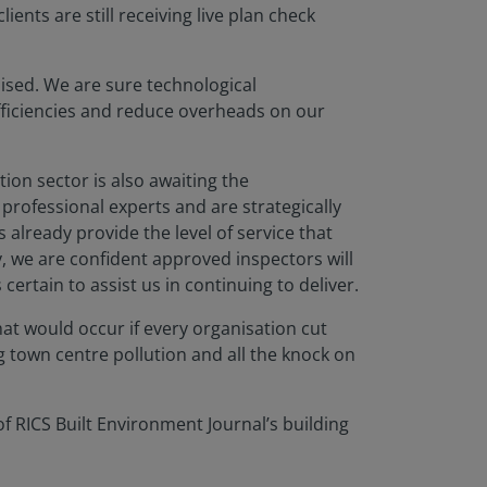
ents are still receiving live plan check
mised. We are sure technological
fficiencies and reduce overheads on our
ion sector is also awaiting the
rofessional experts and are strategically
already provide the level of service that
y, we are confident approved inspectors will
ertain to assist us in continuing to deliver.
hat would occur if every organisation cut
g town centre pollution and all the knock on
 RICS Built Environment Journal’s building