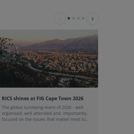
‹
›
RICS shines at FIG Cape Town 2026
Substan
Victori
The global surveying event of 2026 - well
organised, well attended and, importantly,
The Vict
focused on the issues that matter most to
range of 
the global surveying profession.