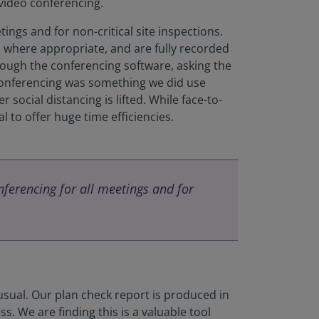
video conferencing.
ings and for non-critical site inspections.
t, where appropriate, and are fully recorded
rough the conferencing software, asking the
 conferencing was something we did use
 social distancing is lifted. While face-to-
 to offer huge time efficiencies.
ferencing for all meetings and for
 usual. Our plan check report is produced in
. We are finding this is a valuable tool