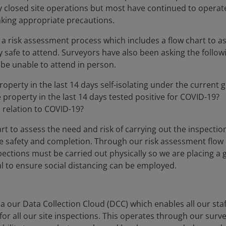
ly closed site operations but most have continued to oper
taking appropriate precautions.
a risk assessment process which includes a flow chart to as
ly safe to attend. Surveyors have also been asking the follow
 be unable to attend in person.
operty in the last 14 days self-isolating under the current
property in the last 14 days tested positive for COVID-19?
n relation to COVID-19?
t to assess the need and risk of carrying out the inspection
 safety and completion. Through our risk assessment flow 
nspections must be carried out physically so we are placing 
al to ensure social distancing can be employed.
via our Data Collection Cloud (DCC) which enables all our s
or all our site inspections. This operates through our surv