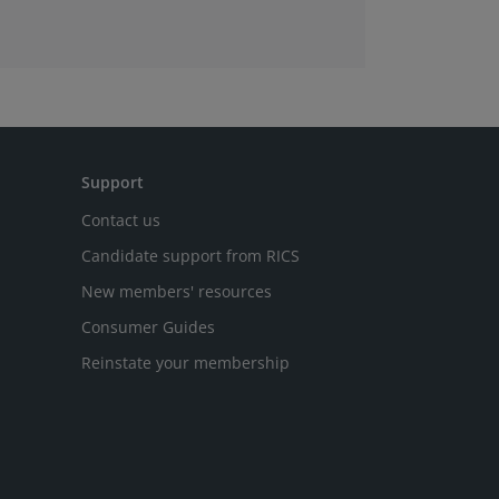
Support
Contact us
Candidate support from RICS
New members' resources
Consumer Guides
Reinstate your membership