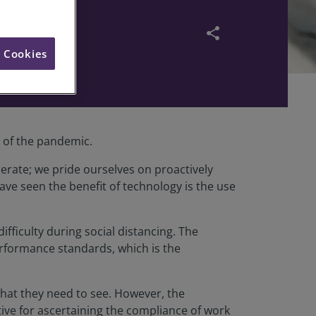
pandemic
share
l Cookies
e of the pandemic.
erate; we pride ourselves on proactively
ve seen the benefit of technology is the use
ifficulty during social distancing. The
erformance standards, which is the
what they need to see. However, the
ive for ascertaining the compliance of work