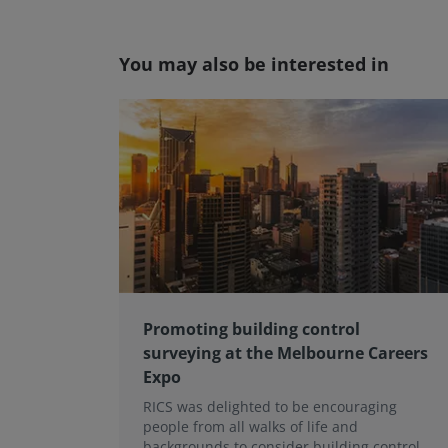
You may also be interested in
Promoting building control
surveying at the Melbourne Careers
Expo
RICS was delighted to be encouraging
people from all walks of life and
backgrounds to consider building control