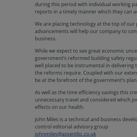
during this period with individual working pa
reports in a timely manner which they can a
We are placing technology at the top of our 
advancements will help our company to conti
business.
While we expect to see great economic uncert
government’s reformed building safety regul
well placed to be instrumental in delivering
the reforms require. Coupled with our extens
be at the forefront of the government’s plans
As well as the time efficiency savings this c
unnecessary travel and considered which jour
effects on our health.
John Miles is a technical and business deve
control editorial advisory group
johnmiles@assentbc.co.uk