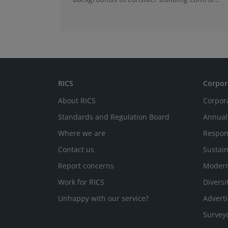
surveying as a career.
RICS
Corpor
About RICS
Corpor
Standards and Regulation Board
Annual
Where we are
Respon
Contact us
Sustain
Report concerns
Modern
Work for RICS
Diversi
Unhappy with our service?
Adverti
Survey