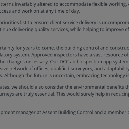
tterns invariably altered to accommodate flexible working, cli
ccess and work on at any time of day.
priorities list to ensure client service delivery is uncompro
nue delivering quality services, while helping to improve e
ainty for years to come, the building control and construct
atory system. Approved inspectors have a vast resource of p
 the changes necessary. Our DCC and inspection app systems 
ive network of offices, qualified surveyors, and adaptabilit
. Although the future is uncertain, embracing technology is c
reates, we should also consider the environmental benefits t
neys are truly essential. This would surely help in reducin
lopment manager at Assent Building Control and a member of