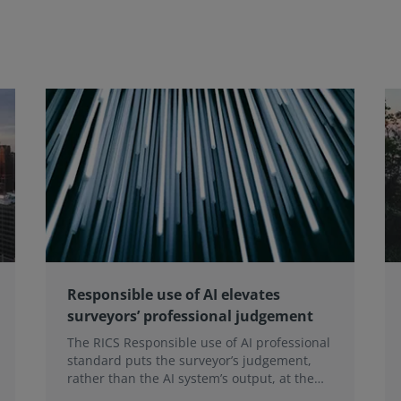
Responsible use of AI elevates
surveyors’ professional judgement
The RICS Responsible use of AI professional
standard puts the surveyor’s judgement,
rather than the AI system’s output, at the
heart of professional practice, a position