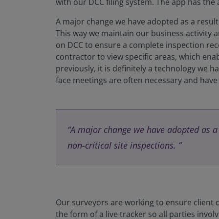
with our DCC filing system. The app has the
A major change we have adopted as a result o
This way we maintain our business activity an
on DCC to ensure a complete inspection reco
contractor to view specific areas, which en
previously, it is definitely a technology we h
face meetings are often necessary and have g
“A major change we have adopted as a r
non-critical site inspections. ”
Our surveyors are working to ensure client q
the form of a live tracker so all parties in