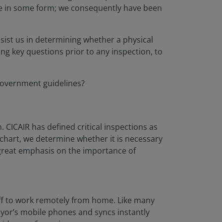
ate in some form; we consequently have been
sist us in determining whether a physical
ing key questions prior to any inspection, to
 government guidelines?
. CICAIR has defined critical inspections as
chart, we determine whether it is necessary
a great emphasis on the importance of
taff to work remotely from home. Like many
eyor’s mobile phones and syncs instantly