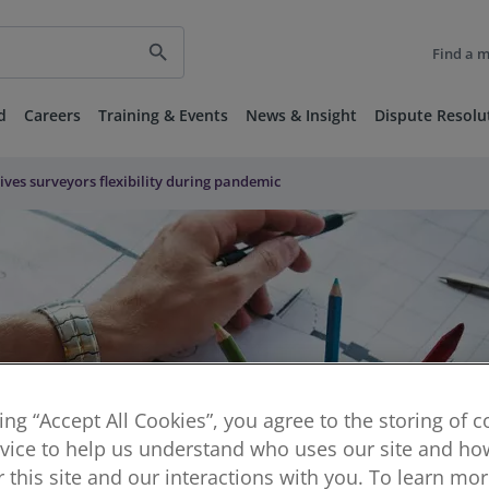
search
Find a 
d
Careers
Training & Events
News & Insight
Dispute Resolu
gives surveyors flexibility during pandemic
king “Accept All Cookies”, you agree to the storing of 
vice to help us understand who uses our site and how
or this site and our interactions with you. To learn mo