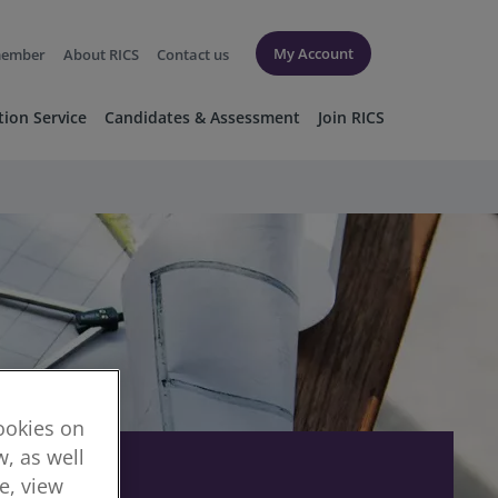
My Account
member
About RICS
Contact us
tion Service
Candidates & Assessment
Join RICS
cookies on
, as well
re, view