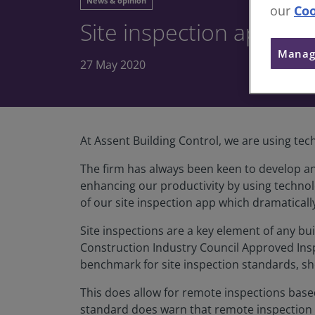
News & opinion
our
Coo
Site inspection app giv
Manag
27 May 2020
At Assent Building Control, we are using tec
The firm has always been keen to develop an
enhancing our productivity by using technol
of our site inspection app which dramatically
Site inspections are a key element of any bui
Construction Industry Council Approved Inspe
benchmark for site inspection standards, sh
This does allow for remote inspections base
standard does warn that remote inspection t