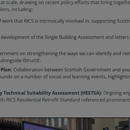
t scale, drawing on recent policy efforts that bring togethe
tions, including:
of work that RICS is intrinsically involved in, supporting Sc
he development of the Single Building Assessment and letter
vernment on strengthening the ways we can identify and re
longside IStructE.
 Plan
: Collaboration between Scottish Government and you
unds on a number of social and learning events, highlightin
y Technical Suitability Assessment (HEETSA):
Ongoing en
 RICS Residential Retrofit Standard referenced prominently