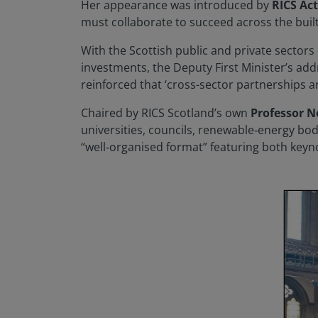
Her appearance was introduced by
RICS Ac
must collaborate to succeed across the buil
With the Scottish public and private sectors
investments, the Deputy First Minister’s add
reinforced that ‘cross-sector partnerships a
Chaired by RICS Scotland’s own
Professor 
universities, councils, renewable‑energy bod
“well‑organised format” featuring both keyn