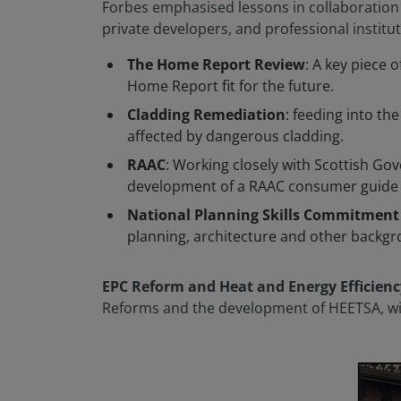
Forbes emphasised lessons in collaboration a
private developers, and professional institu
The Home Report Review
: A key piece 
Home Report fit for the future.
Cladding Remediation
: feeding into t
affected by dangerous cladding.
RAAC
: Working closely with Scottish Go
development of a RAAC consumer guide a
National Planning Skills Commitment
planning, architecture and other backgro
EPC Reform and Heat and Energy Efficienc
Reforms and the development of HEETSA, with