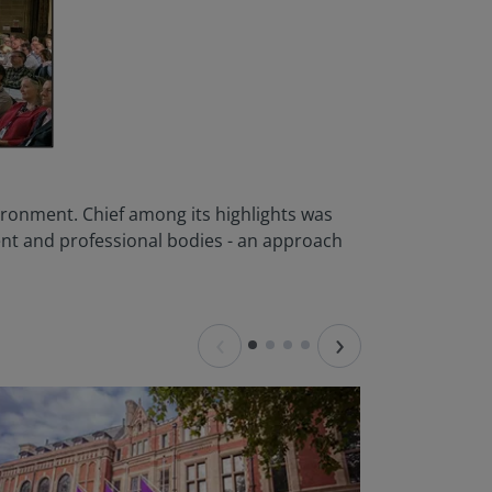
vironment. Chief among its highlights was
nt and professional bodies - an approach
‹
›