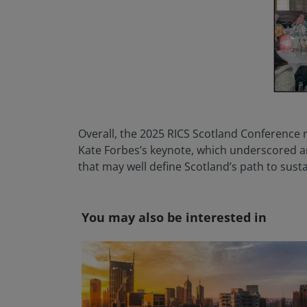
Overall, the 2025 RICS Scotland Conference r
Kate Forbes’s keynote, which underscored a
that may well define Scotland’s path to sust
You may also be interested in