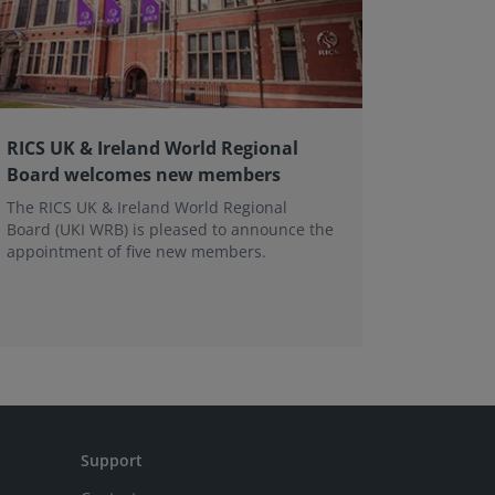
RICS UK & Ireland World Regional
RICS me
Board welcomes new members
Modus 
The RICS UK & Ireland World Regional
Followin
Board (UKI WRB) is pleased to announce the
member a
appointment of five new members.
RICS has
access to
Support