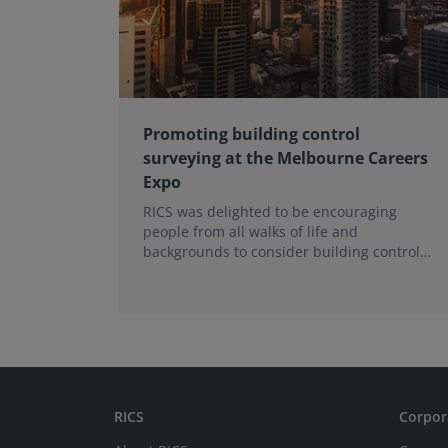
Promoting building control
surveying at the Melbourne Careers
Expo
RICS was delighted to be encouraging
people from all walks of life and
backgrounds to consider building control
surveying as a career.
RICS
Corpor