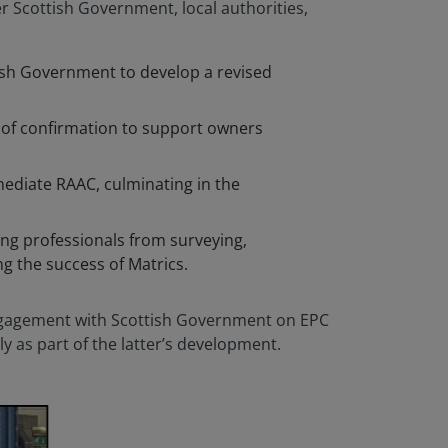
r Scottish Government, local authorities,
ottish Government to develop a revised
s of confirmation to support owners
mediate RAAC, culminating in the
ng professionals from surveying,
g the success of Matrics.
gagement with Scottish Government on EPC
 as part of the latter’s development.