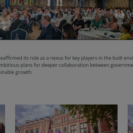
eaffirmed its role as a nexus for key players in the built en
mbitious plans for deeper collaboration between governme
ainable growth.