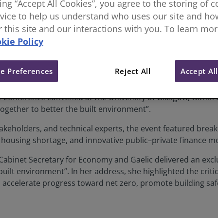
king “Accept All Cookies”, you agree to the storing of 
vice to help us understand who uses our site and how
ce 2025: Building Collaboration
or this site and our interactions with you. To learn mo
kie Policy
e Preferences
Reject All
Accept Al
 Conference convened at the University of Glasgow, within 
together to better the built environment”.
takeholders, and technical experts, the event featured break
 housing shortage, and innovative public–private finance m
abinet Secretary for Economy and Gaelic delivered an excl
built environment”. In her address, she highlighted the crit
o accelerate progress toward net zero, promote building sa