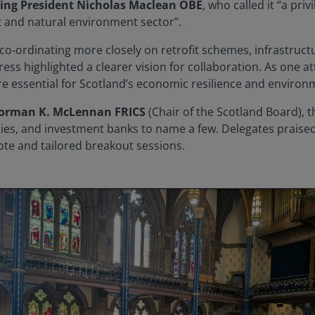
ting President Nicholas Maclean OBE
, who called it “a pri
t and natural environment sector”.
 co‑ordinating more closely on retrofit schemes, infrastruc
ress highlighted a clearer vision for collaboration. As one a
re essential for Scotland’s economic resilience and environm
Norman K. McLennan FRICS
(Chair of the Scotland Board),
ies, and investment banks to name a few. Delegates praised 
ote and tailored breakout sessions.