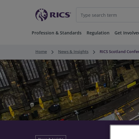
Profession & Standards
Regulation
Get Involve
keyboard_arrow_right
keyboard_arrow_right
Home
News & Insights
RICS Scotland Confer