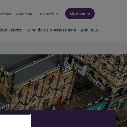
My Account
member
About RICS
Contact us
tion Service
Candidates & Assessment
Join RICS