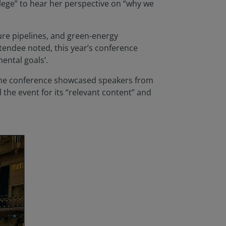
vilege” to hear her perspective on “why we
ture pipelines, and green-energy
ttendee noted, this year’s conference
ental goals’.
 the conference showcased speakers from
the event for its “relevant content” and