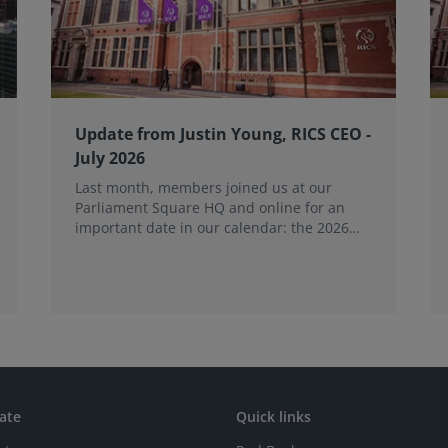
Update from Justin Young, RICS CEO -
July 2026
Last month, members joined us at our
Parliament Square HQ and online for an
important date in our calendar: the 2026
Annual General Meeting (AGM).
ate
Quick links