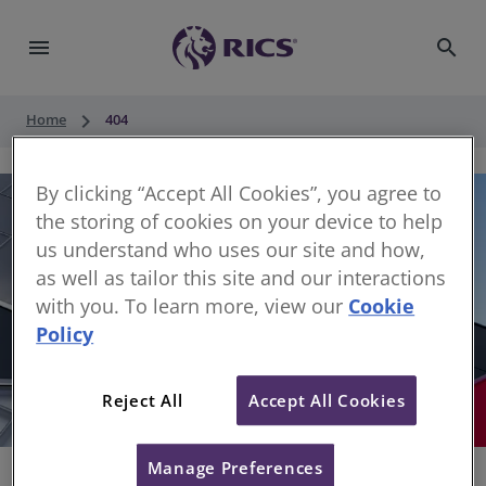
menu
search
keyboard_arrow_right
Home
404
By clicking “Accept All Cookies”, you agree to
the storing of cookies on your device to help
us understand who uses our site and how,
as well as tailor this site and our interactions
with you. To learn more, view our
Cookie
Policy
404
Reject All
Accept All Cookies
Sorry, something has gone wrong
Manage Preferences