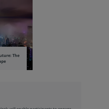
uture: The
ape