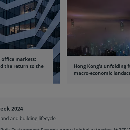
 office markets:
d the return to the
Hong Kong's unfolding f
macro-economic landsc
eek 2024
and and building lifecycle