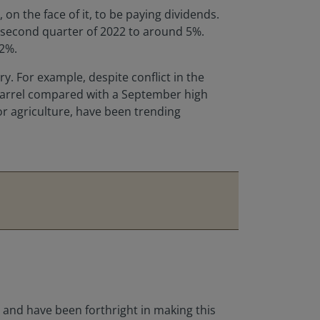
on the face of it, to be paying dividends.
e second quarter of 2022 to around 5%.
.2%.
ry. For example, despite conflict in the
r barrel compared with a September high
r agriculture, have been trending
, and have been forthright in making this