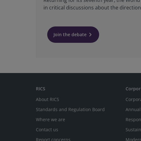
Returning for its seventh year, the Worl
in critical discussions about the directi
keyboard_arrow_right
Join the debate
RICS
Corpor
About RICS
Corpor
Standards and Regulation Board
Annual
Where we are
Respon
Contact us
Sustain
Report concerns
Modern