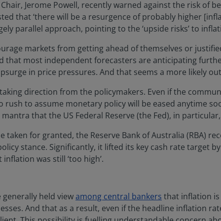
e Chair, Jerome Powell, recently warned against the risk of b
ted that ‘there will be a resurgence of probably higher [in
ely parallel approach, pointing to the ‘upside risks’ to inflat
urage markets from getting ahead of themselves or justifi
ind that most independent forecasters are anticipating furthe
psurge in price pressures. And that seems a more likely o
aking direction from the policymakers. Even if the communi
s no rush to assume monetary policy will be eased anytime s
r’ mantra that the US Federal Reserve (the Fed), in particula
 taken for granted, the Reserve Bank of Australia (RBA) rece
olicy stance. Significantly, it lifted its key cash rate target b
inflation was still ‘too high’.
 generally held view
among central bankers
that inflation i
ses. And that as a result, even if the headline inflation rat
lient. This possibility is fuelling understandable concern 