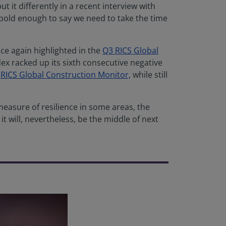
 it differently in a recent interview with
bold enough to say we need to take the time
ce again highlighted in the
Q3 RICS Global
x racked up its sixth consecutive negative
e
RICS Global Construction Monitor,
while still
 measure of resilience in some areas, the
it will, nevertheless, be the middle of next