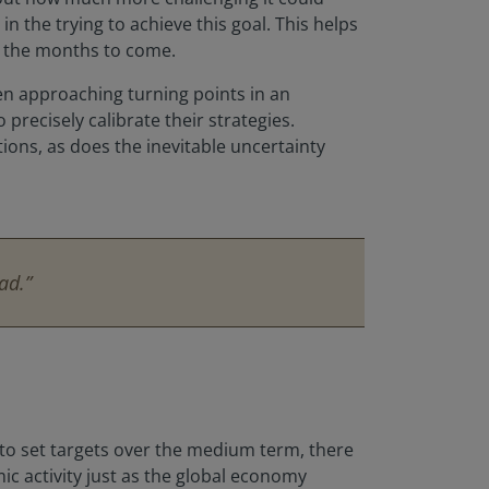
n the trying to achieve this goal. This helps
er the months to come.
hen approaching turning points in an
 precisely calibrate their strategies.
ions, as does the inevitable uncertainty
ad.”
on to set targets over the medium term, there
ic activity just as the global economy