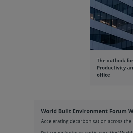
The outlook for
Productivity an
office
World Built Environment Forum W
Accelerating decarbonisation across the l