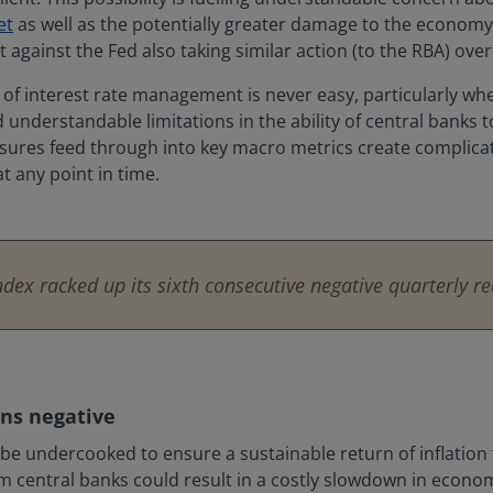
et
as well as the potentially greater damage to the economy i
t against the Fed also taking similar action (to the RBA) ov
rms of interest rate management is never easy, particularly w
understandable limitations in the ability of central banks to
asures feed through into key macro metrics create complicat
at any point in time.
ex racked up its sixth consecutive negative quarterly re
ns negative
till be undercooked to ensure a sustainable return of inflati
m central banks could result in a costly slowdown in econom