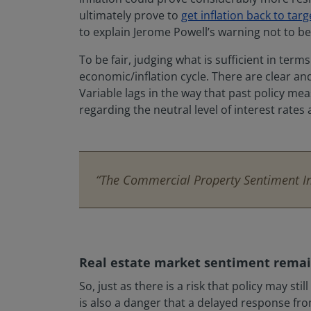
ultimately prove to
get inflation back to targ
to explain Jerome Powell’s warning not to be
To be fair, judging what is sufficient in te
economic/inflation cycle. There are clear and 
Variable lags in the way that past policy me
regarding the neutral level of interest rates 
“The Commercial Property Sentiment Ind
Real estate market sentiment remai
So, just as there is a risk that policy may s
is also a danger that a delayed response fro