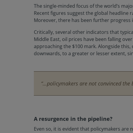
The single-minded focus of the world’s major 
Recent figures suggest the global headline 
Moreover, there has been further progress in
Critically, several other indicators that typi
Middle East, oil prices have been falling ov
approaching the $100 mark. Alongside this,
downwards, to a greater or lesser extent, si
“…policymakers are not convinced the ba
A resurgence in the pipeline?
Even so, it is evident that policymakers are 