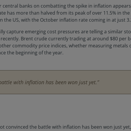
central banks on combatting the spike in inflation appears, 
rate has more than halved from its peak of over 11.5% in th
 the US, with the October inflation rate coming in at just 3
cally capture emerging cost pressures are telling a similar sto
er recently. Brent crude currently trading at around $80 pe
 other commodity price indices, whether measuring metals o
nce the beginning of the year.
ttle with inflation has been won just yet.”
not convinced the battle with inflation has been won just yet