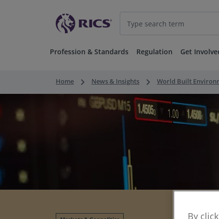
Profession & Standards
Regulation
Get Involve
keyboard_arrow_right
keyboard_arrow_right
Home
News & Insights
World Built Enviro
By clic