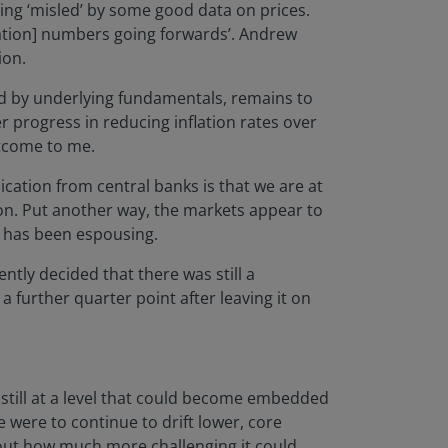
eing ‘misled’ by some good data on prices.
flation] numbers going forwards’. Andrew
ion.
ed by underlying fundamentals, remains to
r progress in reducing inflation rates over
utcome to me.
cation from central banks is that we are at
oon. Put another way, the markets appear to
r, has been espousing.
ntly decided that there was still a
y a further quarter point after leaving it on
s still at a level that could become embedded
e were to continue to drift lower, core
about how much more challenging it could