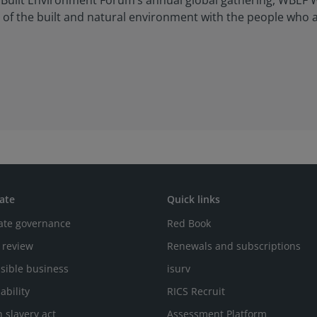
d Built Environment Forum’s annual global gathering, WBEF W
on of the built and natural environment with the people who 
ate
Quick links
ate governance
Red Book
 review
Renewals and subscriptions
sible business
isurv
ability
RICS Recruit
 slavery act
Assessment Platform