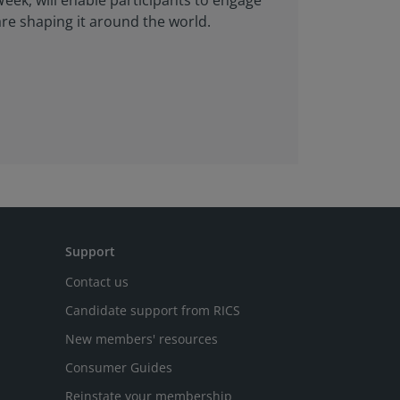
eek, will enable participants to engage
are shaping it around the world.
Support
Contact us
Candidate support from RICS
New members' resources
Consumer Guides
Reinstate your membership