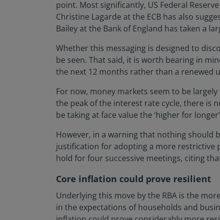
point. Most significantly, US Federal Reserv
Christine Lagarde at the ECB has also sugges
Bailey at the Bank of England has taken a larg
Whether this messaging is designed to disco
be seen. That said, it is worth bearing in m
the next 12 months rather than a renewed u
For now, money markets seem to be largely t
the peak of the interest rate cycle, there i
be taking at face value the ‘higher for longe
However, in a warning that nothing should be
justification for adopting a more restrictive p
hold for four successive meetings, citing that 
Core inflation could prove resilient
Underlying this move by the RBA is the more
in the expectations of households and busines
inflation could prove considerably more resi