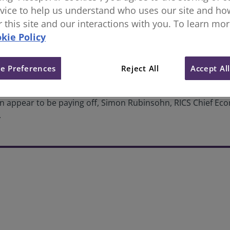
vice to help us understand who uses our site and how
we at the peak of the interest r
or this site and our interactions with you. To learn mo
kie Policy
e Preferences
Reject All
Accept Al
on appear to be paying off, Simon Rubinsohn, RICS Chief Econ
.