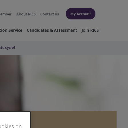
My Account
member
About RICS
Contact us
tion Service
Candidates & Assessment
Join RICS
ate cycle?
cookies on