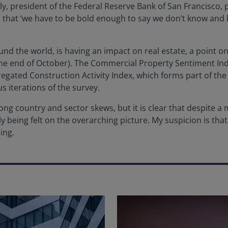
 president of the Federal Reserve Bank of San Francisco, put
that ‘we have to be bold enough to say we don’t know and 
d the world, is having an impact on real estate, a point on
the end of October). The Commercial Property Sentiment Inde
regated Construction Activity Index, which forms part of th
ous iterations of the survey.
rong country and sector skews, but it is clear that despite a
y being felt on the overarching picture. My suspicion is that 
ing.