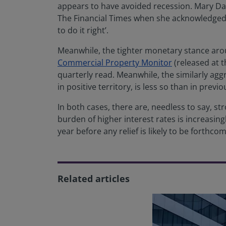
appears to have avoided recession. Mary Daly,
The Financial Times when she acknowledged 
to do it right’.
Meanwhile, the tighter monetary stance aroun
Commercial Property Monitor
(released at 
quarterly read. Meanwhile, the similarly agg
in positive territory, is less so than in previ
In both cases, there are, needless to say, st
burden of higher interest rates is increasingl
year before any relief is likely to be forthcom
Related articles