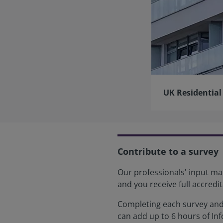
UK Residential
Contribute to a survey
Our professionals' input mak
and you receive full accredit
Completing each survey and 
can add up to 6 hours of In