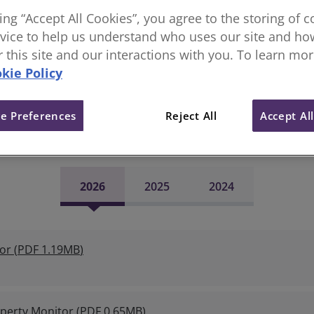
r a forward looking perspective on the market. This is un
king “Accept All Cookies”, you agree to the storing of 
As such, the RICS data enables market trends to be identifie
vice to help us understand who uses our site and how
d) data produced by other sources such as the big brokers a
or this site and our interactions with you. To learn mo
 and policymakers to be good accurate lead indicators of e
kie Policy
he latest Global Commercial Proper
e Preferences
Reject All
Accept Al
2026
2025
2024
or
(
PDF
1.19MB
)
perty Monitor
(
PDF
0.65MB
)