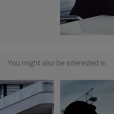
You might also be interested in