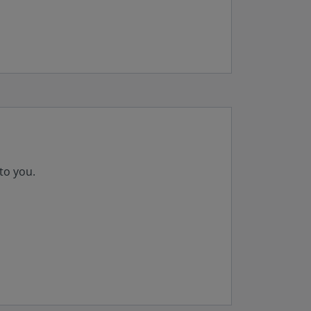
to you.