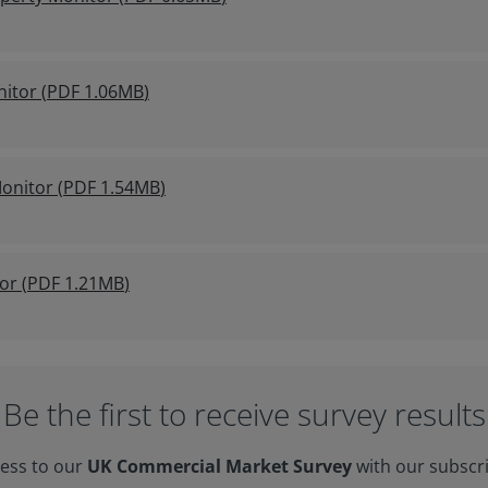
nitor
(
PDF
1.06MB
)
onitor
(
PDF
1.54MB
)
or
(
PDF
1.21MB
)
Be the first to receive survey results
cess to our
UK Commercial Market Survey
with our subscr