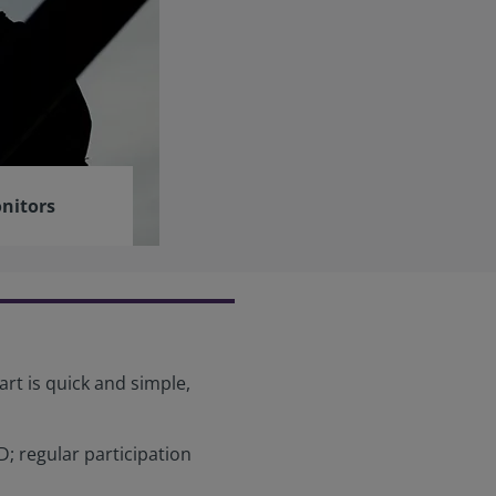
nitors
art is quick and simple,
; regular participation