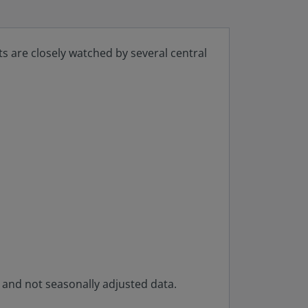
ts are closely watched by several central
y and not seasonally adjusted data.