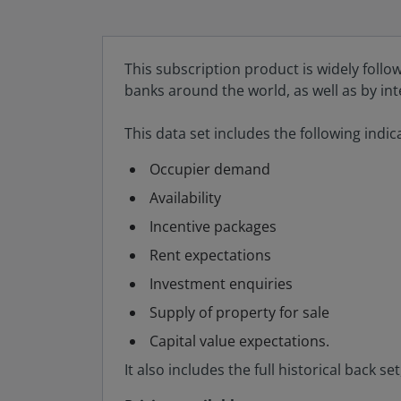
This subscription product is widely follo
banks around the world, as well as by in
This data set includes the following indic
Occupier demand
Availability
Incentive packages
Rent expectations
Investment enquiries
Supply of property for sale
Capital value expectations.
It also includes the full historical back 