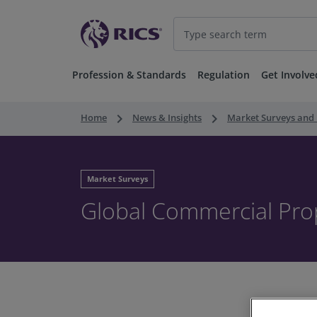
Profession & Standards
Regulation
Get Involve
keyboard_arrow_right
keyboard_arrow_right
Home
News & Insights
Market Surveys and 
Market Surveys
Global Commercial Pro