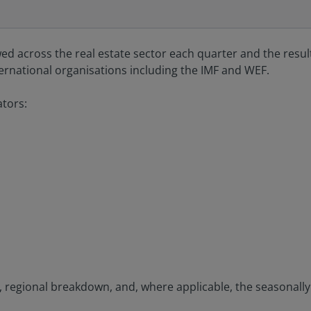
wed across the real estate sector each quarter and the resul
ternational organisations including the IMF and WEF.
ators:
set, regional breakdown, and, where applicable, the seasonall