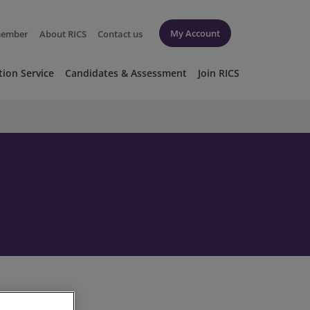
My Account
member
About RICS
Contact us
tion Service
Candidates & Assessment
Join RICS