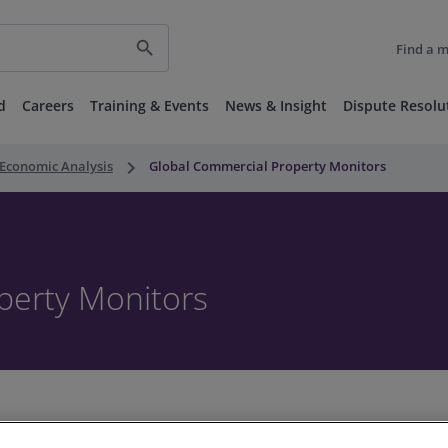
search
Find a 
d
Careers
Training & Events
News & Insight
Dispute Resolu
keyboard_arrow_right
Economic Analysis
Global Commercial Property Monitors
perty Monitors