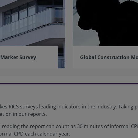
 Market Survey
Global Construction Mo
es RICS surveys leading indicators in the industry. Taking p
ation in our reports.
reading the report can count as 30 minutes of informal CPD
formal CPD each calendar year.