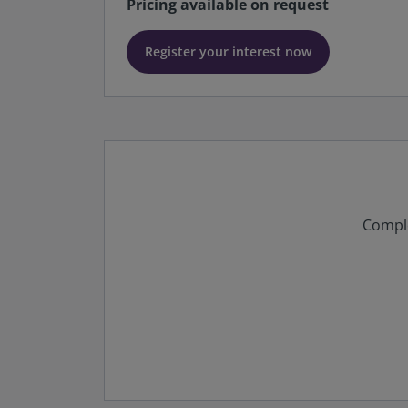
Pricing available on request
Register your interest now
Comple