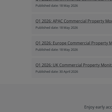
Published date: 18 May 2026
Q1 2026: APAC Commercial Property Mo
Published date: 18 May 2026
Q1 2026: Europe Commercial Property M
Published date: 18 May 2026
Q1 2026: UK Commercial Property Monit
Published date: 30 April 2026
Enjoy early ac