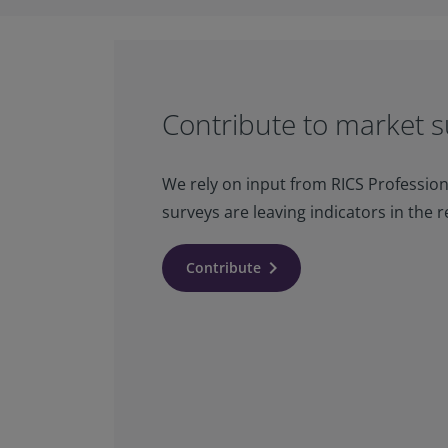
Contribute to market s
We rely on input from RICS Profession
surveys are leaving indicators in the r
keyboard_arrow_right
Contribute