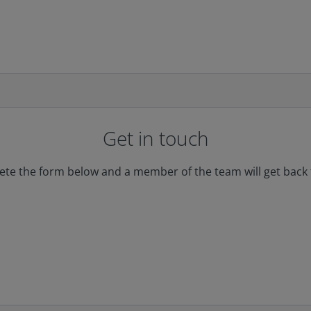
Get in touch
te the form below and a member of the team will get back 