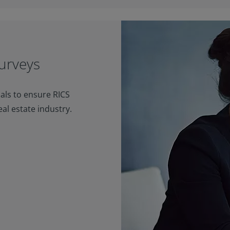
urveys
als to ensure RICS
eal estate industry.