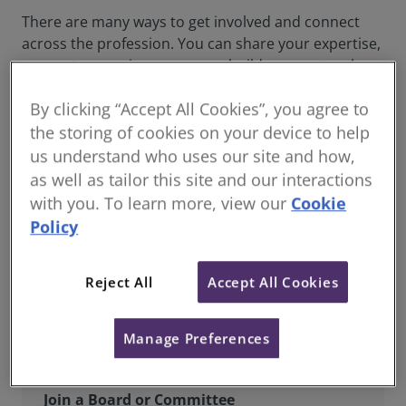
There are many ways to get involved and connect
across the profession. You can share your expertise,
support upcoming surveyors, build your network
and join RICS boards, panels and groups that shape
By clicking “Accept All Cookies”, you agree to
our future and strengthen the community.
the storing of cookies on your device to help
us understand who uses our site and how,
as well as tailor this site and our interactions
with you. To learn more, view our
Cookie
Policy
Reject All
Accept All Cookies
Manage Preferences
Join a Board or Committee