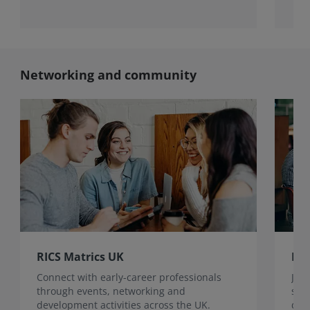
Networking and community
RICS Matrics UK
RIC
Connect with early-career professionals
Join
through events, networking and
sur
development activities across the UK.
dev