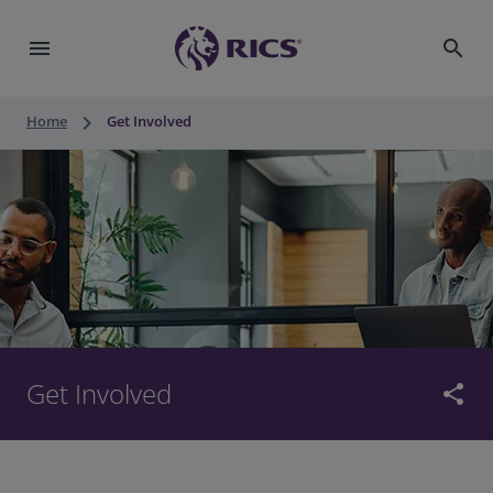
menu
search
keyboard_arrow_right
Home
Get Involved
Get Involved
share