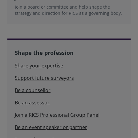
Join a board or committee and help shape the
strategy and direction for RICS as a governing body.
Shape the profession
Share your expertise
Support future surveyors
Be a counsellor
Be an assessor
Join a RICS Professional Group Panel
Be an event speaker or partner