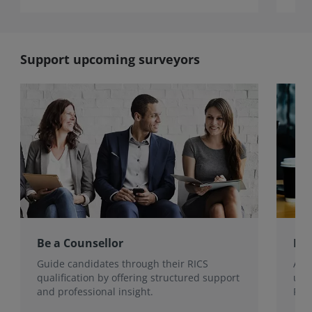
Support upcoming surveyors
Be a Counsellor
Be 
Guide candidates through their RICS
Ass
qualification by offering structured support
uph
and professional insight.
RICS