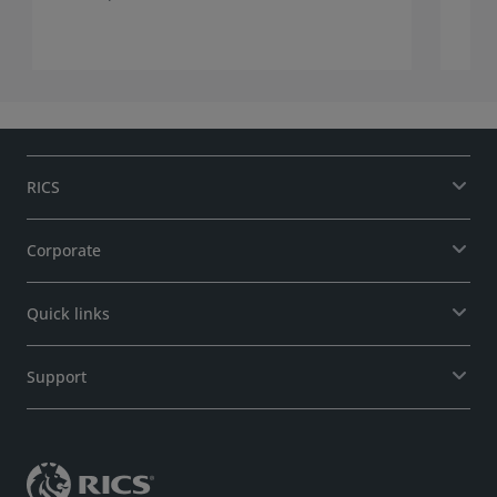
RICS
Corporate
Quick links
Support