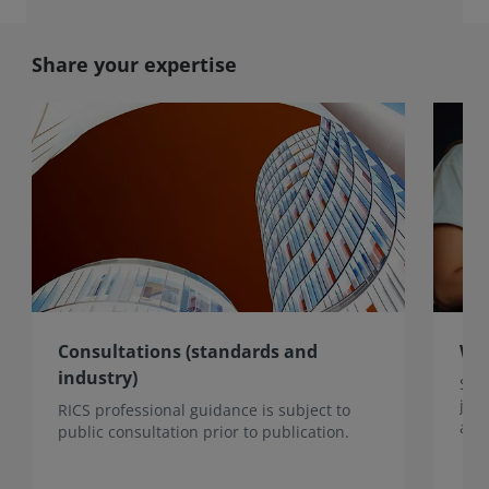
Share your expertise
Consultations (standards and
Wri
industry)
Sha
jou
RICS professional guidance is subject to
acro
public consultation prior to publication.