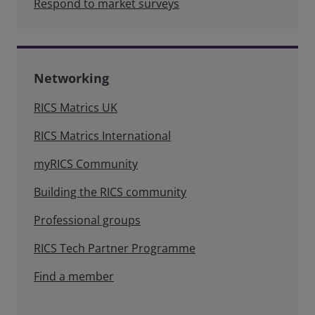
Respond to market surveys
Networking
RICS Matrics UK
RICS Matrics International
myRICS Community
Building the RICS community
Professional groups
RICS Tech Partner Programme
Find a member