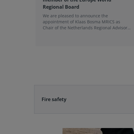
Regional Board
We are pleased to announce the
appointment of Klaas Bosma MRICS as
Chair of the Netherlands Regional Advisory
Board (RAB) and, in a dual role, as a
Member of the Europe World Regional
Board, where he represents the BeNeLux.
Fire safety