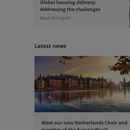
Global housing delivery:
Addressing the challenges
Read the report
Latest news
Meet our new Netherlands Chair and
member of the Europe World