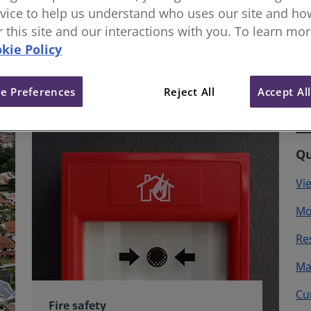
vice to help us understand who uses our site and how
or this site and our interactions with you. To learn mo
kie Policy
e Preferences
Reject All
Accept Al
Qu
Vi
Mo
Re
Ma
Cu
Fire safety