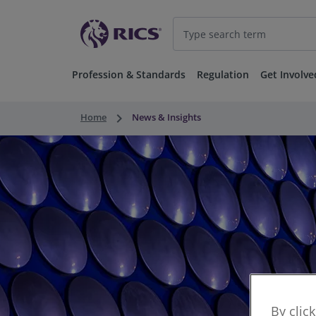
Profession & Standards
Regulation
Get Involve
keyboard_arrow_right
Home
News & Insights
By clic