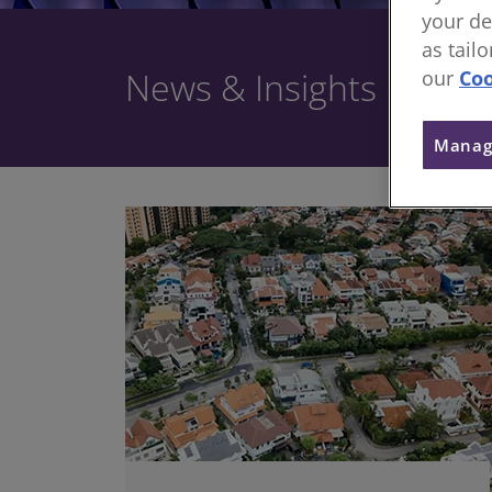
your de
as tail
News & Insights
our
Coo
Manag