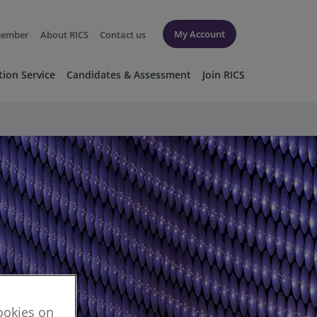
My Account
member
About RICS
Contact us
tion Service
Candidates & Assessment
Join RICS
cookies on