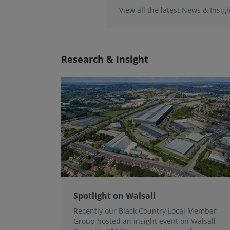
View all the latest News & Insigh
Research & Insight
Spotlight on Walsall
Recently our Black Country Local Member
Group hosted an insight event on Walsall