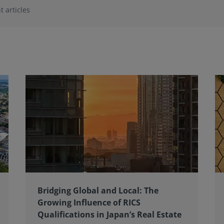
t articles
Bridging Global and Local: The
Growing Influence of RICS
Qualifications in Japan’s Real Estate