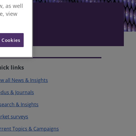
, as well
re, view
l Cookies
ick links
ew all News & Insights
dus & Journals
search & Insights
rket surveys
rrent Topics & Campaigns