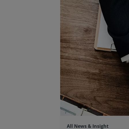
All News & Insight