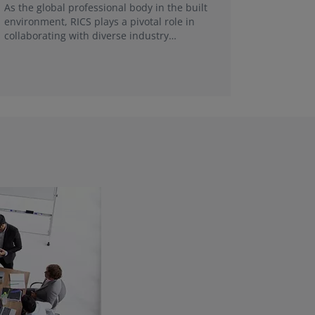
FRICS, re
As the global professional body in the built
make a g
environment, RICS plays a pivotal role in
collaborating with diverse industry
stakeholders and universities in each local
market.