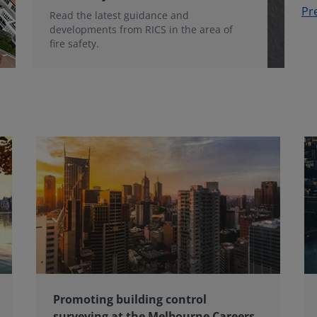
Pr
Read the latest guidance and
developments from RICS in the area of
fire safety.
Promoting building control
surveying at the Melbourne Careers