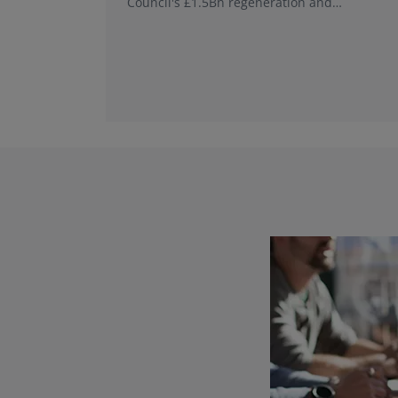
Council's £1.5Bn regeneration and
investment programme.