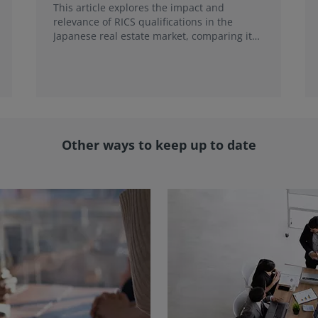
This article explores the impact and
relevance of RICS qualifications in the
Japanese real estate market, comparing it
with local credentials and highlighting its
role in addressing emerging market trends.
Other ways to keep up to date