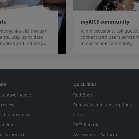
nts
myRICS community
ledge & skills through
Join discussions, ask quest
ents. Stay up to date
connect with peers across t
tandards and industry
in our online community.
ate
Quick links
ate governance
Red Book
 review
Renewals and subscriptions
sible business
isurv
ability
RICS Recruit
 slavery act
Assessment Platform