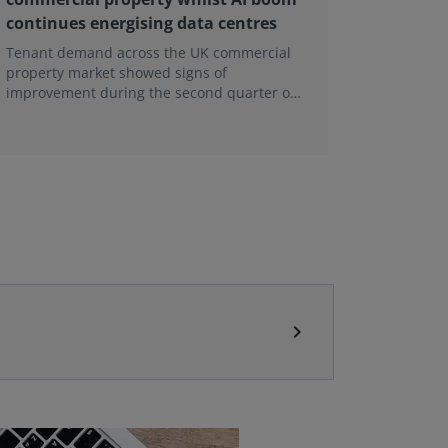
continues energising data centres
next ge
Tenant demand across the UK commercial
Earlier e
property market showed signs of
learning 
improvement during the second quarter of
professi
2026, although the recovery remains heavily
skills sh
concentrated in London, according to the
latest Royal Institution of Chartered
Surveyors (RICS) UK Commercial Property
Monitor.
chevron_right