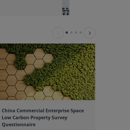
‹
›
China Commercial Enterprise Space
Client 
Low Carbon Property Survey
good pr
Questionnaire
As an ex