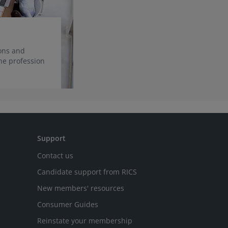
ions and
he profession
Support
Contact us
Candidate support from RICS
New members' resources
Consumer Guides
Reinstate your membership