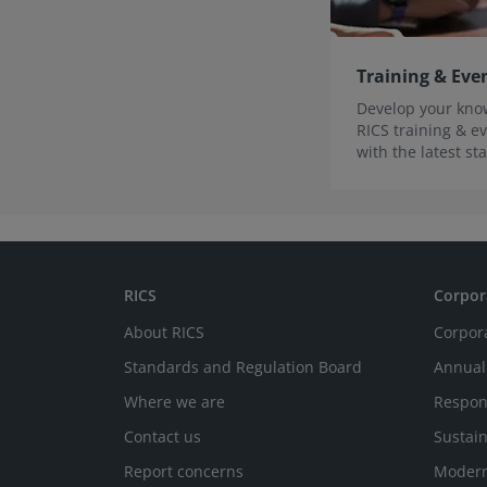
Training & Eve
Develop your know
RICS training & ev
with the latest s
innovations.
RICS
Corpor
About RICS
Corpor
Standards and Regulation Board
Annual
Where we are
Respon
Contact us
Sustain
Report concerns
Modern