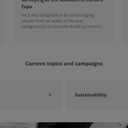
Expo
RICS was delighted to be encouraging
people from all walks of life and
backgrounds to consider building control
surveying as a career.
Current topics and campaigns
chevron_right
Sustainability