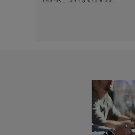
Council's £1.5Bn regeneration and
investment programme.