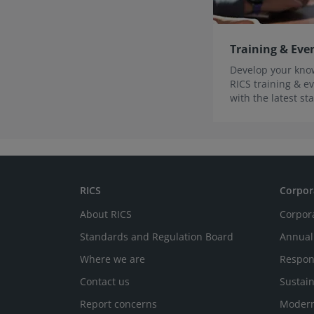
Training & Eve
Develop your know
RICS training & ev
with the latest s
innovations.
RICS
Corpor
About RICS
Corpor
Standards and Regulation Board
Annual
Where we are
Respon
Contact us
Sustain
Report concerns
Modern