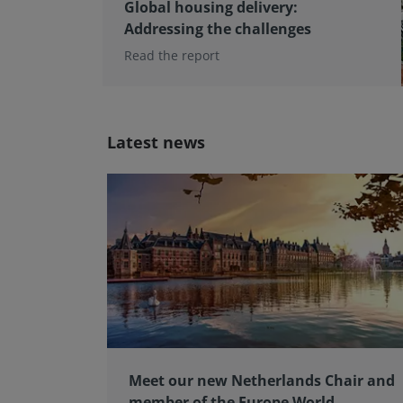
Global housing delivery:
Addressing the challenges
Read the report
Latest news
Meet our new Netherlands Chair and
member of the Europe World