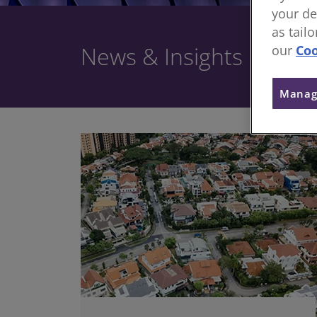
your de
as tail
News & Insights
our
Coo
Manag