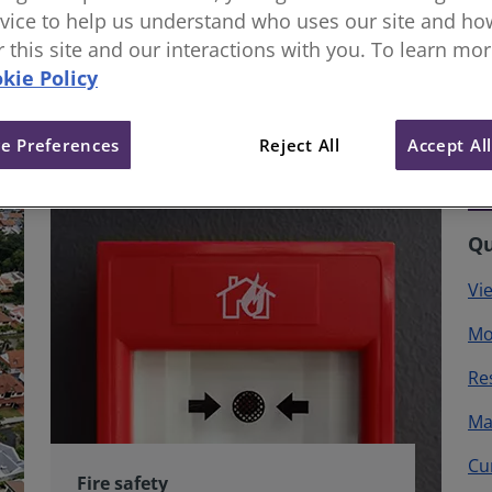
vice to help us understand who uses our site and how
or this site and our interactions with you. To learn mo
kie Policy
e Preferences
Reject All
Accept Al
Qu
Vi
Mo
Re
Ma
Cu
Fire safety