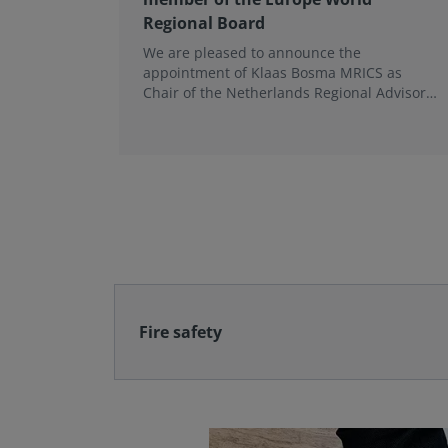
Regional Board
We are pleased to announce the
appointment of Klaas Bosma MRICS as
Chair of the Netherlands Regional Advisory
Board (RAB) and, in a dual role, as a
Member of the Europe World Regional
Board, where he represents the BeNeLux.
Fire safety