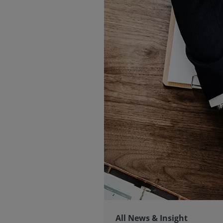
All News & Insight