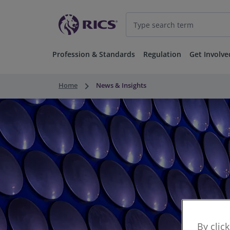
Profession & Standards
Regulation
Get Involve
keyboard_arrow_right
Home
News & Insights
By clic