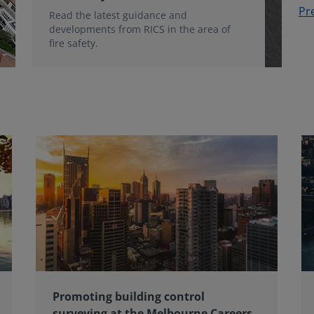
Pr
Read the latest guidance and
developments from RICS in the area of
fire safety.
Promoting building control
surveying at the Melbourne Careers