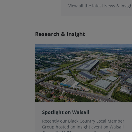
View all the latest News & Insigh
Research & Insight
Spotlight on Walsall
Recently our Black Country Local Member
Group hosted an insight event on Walsall