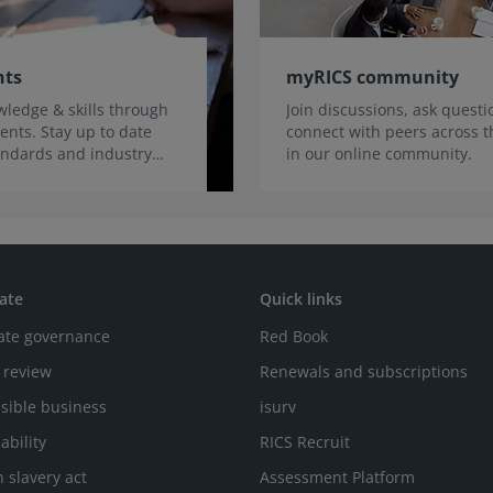
nts
myRICS community
ledge & skills through
Join discussions, ask quest
ents. Stay up to date
connect with peers across t
tandards and industry
in our online community.
ate
Quick links
ate governance
Red Book
 review
Renewals and subscriptions
sible business
isurv
ability
RICS Recruit
 slavery act
Assessment Platform