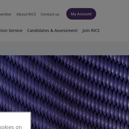
My Account
member
About RICS
Contact us
tion Service
Candidates & Assessment
Join RICS
cookies on