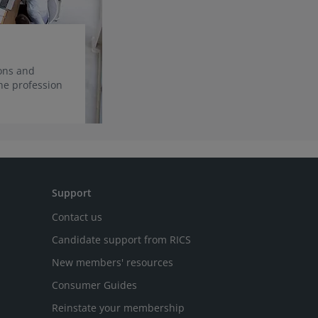
ions and
he profession
Support
Contact us
Candidate support from RICS
New members' resources
Consumer Guides
Reinstate your membership