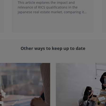
This article explores the impact and
relevance of RICS qualifications in the
Japanese real estate market, comparing it
with local credentials and highlighting its
role in addressing emerging market trends.
Other ways to keep up to date