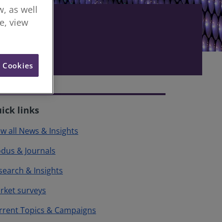
, as well
re, view
l Cookies
ick links
ew all News & Insights
dus & Journals
search & Insights
rket surveys
rrent Topics & Campaigns