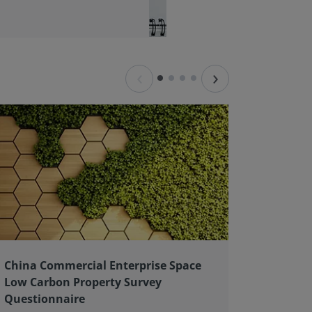
‹
›
China Commercial Enterprise Space
Client 
Low Carbon Property Survey
good pr
Questionnaire
As an ex