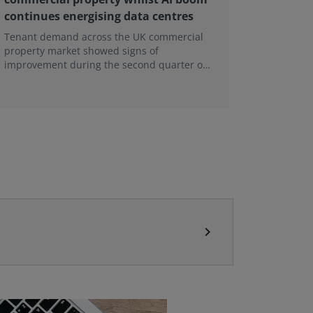
continues energising data centres
next ge
Tenant demand across the UK commercial
Earlier e
property market showed signs of
learning 
improvement during the second quarter of
professi
2026, although the recovery remains heavily
skills sh
concentrated in London, according to the
latest Royal Institution of Chartered
Surveyors (RICS) UK Commercial Property
Monitor.
chevron_right