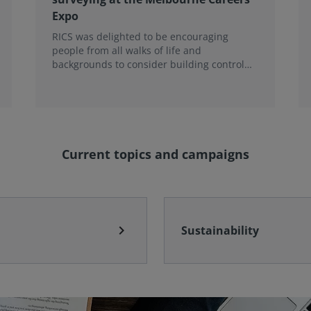
Expo
RICS was delighted to be encouraging
people from all walks of life and
backgrounds to consider building control
surveying as a career.
Current topics and campaigns
chevron_right
Sustainability