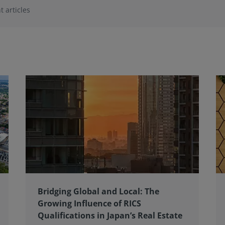
t articles
Bridging Global and Local: The
Growing Influence of RICS
Qualifications in Japan’s Real Estate