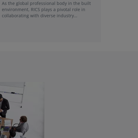
FRICS, re
As the global professional body in the built
make a g
environment, RICS plays a pivotal role in
collaborating with diverse industry
stakeholders and universities in each local
market.