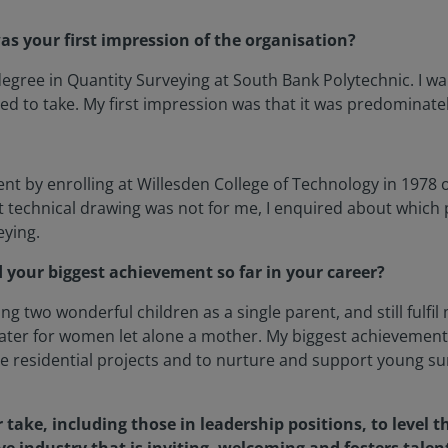
s your first impression of the organisation?
 degree in Quantity Surveying at South Bank Polytechnic. I
d to take. My first impression was that it was predominate
ent by enrolling at Willesden College of Technology in 1978 
at technical drawing was not for me, I enquired about which
eying.
 your biggest achievement so far in your career?
ing two wonderful children as a single parent, and still fulf
cater for women let alone a mother. My biggest achievemen
e residential projects and to nurture and support young sur
 take, including those in leadership positions, to level 