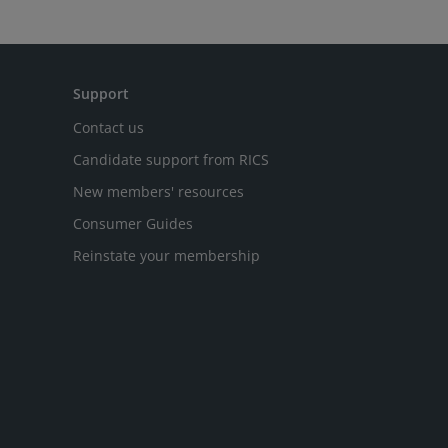
Support
Contact us
Candidate support from RICS
New members' resources
Consumer Guides
Reinstate your membership