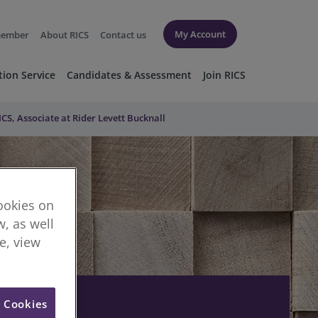
My Account
member
About RICS
Contact us
tion Service
Candidates & Assessment
Join RICS
S, Associate at Rider Levett Bucknall
cookies on
, as well
re, view
l Cookies