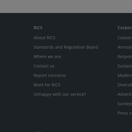
RICS
Corpor
About RICS
Corpor
Standards and Regulation Board
Annual
Where we are
Respon
Contact us
Sustain
Report concerns
Modern
Work for RICS
Diversi
Unhappy with our service?
Adverti
Survey
Press c