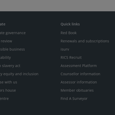
ate
Quick links
ate governance
Red Book
 review
Renewals and subscriptions
sible business
isurv
ability
RICS Recruit
 slavery act
Assessment Platform
ty equity and inclusion
Counsellor information
se with us
Assessor information
ors house
Member obituaries
entre
Find A Surveyor