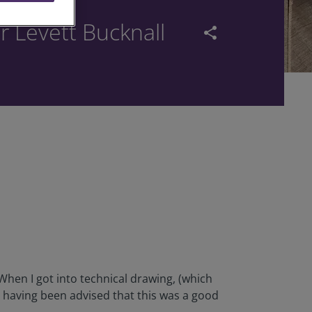
r Levett Bucknall
share
. When I got into technical drawing, (which
 having been advised that this was a good