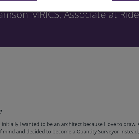
iamson MRICS, Associate at Ride
?
 initially I wanted to be an architect because I love to draw
of mind and decided to become a Quantity Surveyor instead,