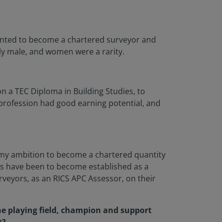
 wanted to become a chartered surveyor and
ly male, and women were a rarity.
on a TEC Diploma in Building Studies, to
 profession had good earning potential, and
il my ambition to become a chartered quantity
ts have been to become established as a
veyors, as an RICS APC Assessor, on their
the playing field, champion and support