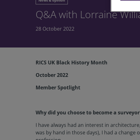
News & opinion
Q&A with Lorraine Will
28 October 2022
RICS UK Black History Month
October 2022
Member Spotlight
Why did you choose to become a surveyor
I have always had an interest in architecture,
was by hand in those days), I had a change 