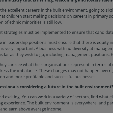
ve industry that is inviting, welcoming and fosters talen
 the excellent careers in the built environment, going to six
hat children start making decisions on careers in primary scho
of ethnic minorities is still low.
tment strategies must be implemented to ensure that candida
in leadership positions must ensure that there is equity in
is very important. A business with no diversity at managem
 far as they wish to go, including management positions. Eq
they can see what their organisations represent in terms of 
edress the imbalance. These changes may not happen overnig
sion and more profitable and successful businesses.
essionals considering a future in the built environment
nd exciting. You can work in a variety of sectors, find what
ing experience. The built environment is everywhere, and par
, and earn above average income.