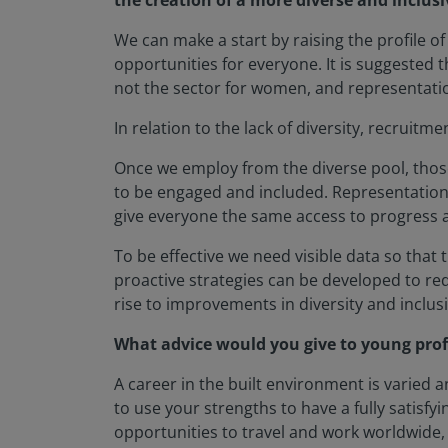
the creation of a more diverse and inclusi
We can make a start by raising the profile of
opportunities for everyone. It is suggested t
not the sector for women, and representation 
In relation to the lack of diversity, recrui
Once we employ from the diverse pool, those 
to be engaged and included. Representation 
give everyone the same access to progress as
To be effective we need visible data so that 
proactive strategies can be developed to r
rise to improvements in diversity and inclu
What advice would you give to young prof
A career in the built environment is varied a
to use your strengths to have a fully satisfy
opportunities to travel and work worldwide