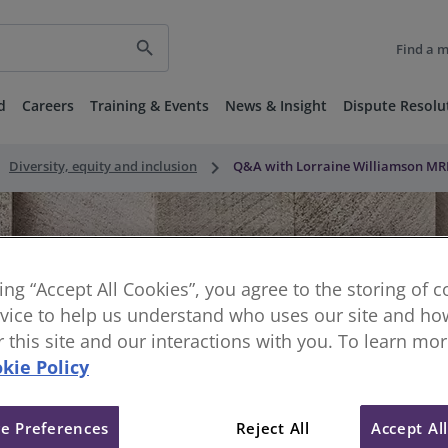
search
Find a 
d
Careers
Training & Events
News & Insight
Dispute Resolu
ght
keyboard_arrow_right
Diversity, equity and inclusion
Q&A with Lorraine Williamson MRIC
king “Accept All Cookies”, you agree to the storing of 
vice to help us understand who uses our site and how
or this site and our interactions with you. To learn mo
kie Policy
e Preferences
Reject All
Accept Al