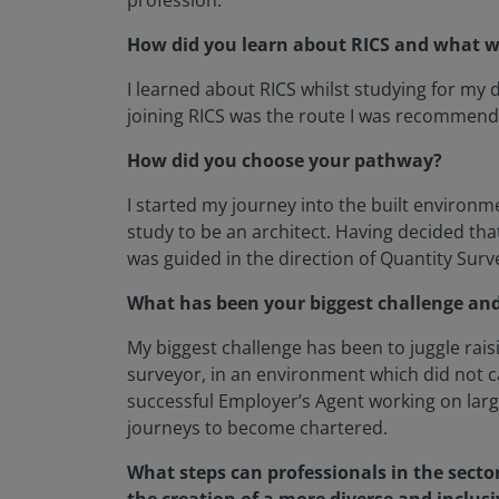
profession.
How did you learn about RICS and what wa
I learned about RICS whilst studying for my
joining RICS was the route I was recommende
How did you choose your pathway?
I started my journey into the built environm
study to be an architect. Having decided th
was guided in the direction of Quantity Surv
What has been your biggest challenge and
My biggest challenge has been to juggle rais
surveyor, in an environment which did not 
successful Employer’s Agent working on larg
journeys to become chartered.
What steps can professionals in the sector