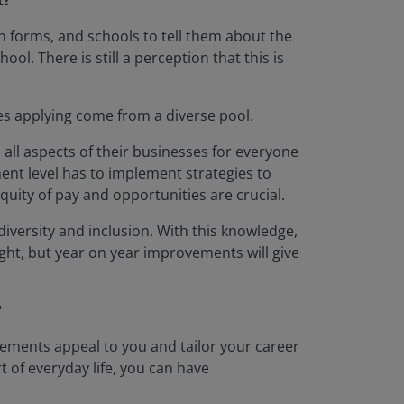
t?
th forms, and schools to tell them about the
ol. There is still a perception that this is
tes applying come from a diverse pool.
 all aspects of their businesses for everyone
ent level has to implement strategies to
uity of pay and opportunities are crucial.
diversity and inclusion. With this knowledge,
ht, but year on year improvements will give
?
 elements appeal to you and tailor your career
t of everyday life, you can have