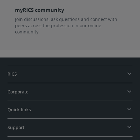
myRICS community
Join discussions, ask questions and connect with
peers across the profession in our online
community.
RICS
Corporate
Quick links
Support