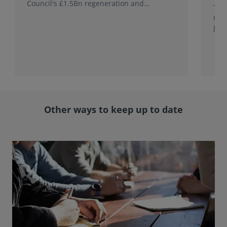
Council's £1.5Bn regeneration and
This
investment programme.
rele
Jap
with
rol
Other ways to keep up to date