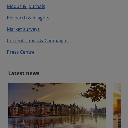
Modus & Journals
Research & Insights
Market surveys
Current Topics & Campaigns
Press Centre
Latest news