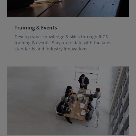
Training & Events
Develop your knowledge & skills through RICS
training & events. Stay up to date with the latest
standards and industry innovations.