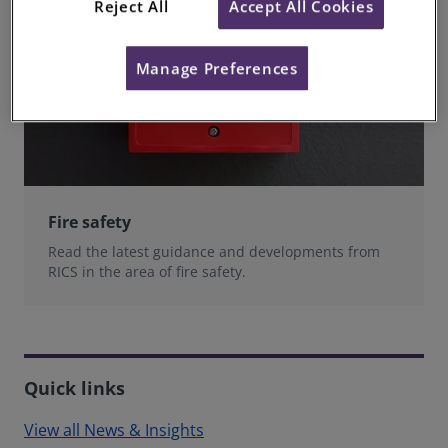
Reject All
Accept All Cookies
Manage Preferences
Fire safety
Read the latest guidance and developments from
RICS in the area of fire safety.
Quick links
View all News & Insights