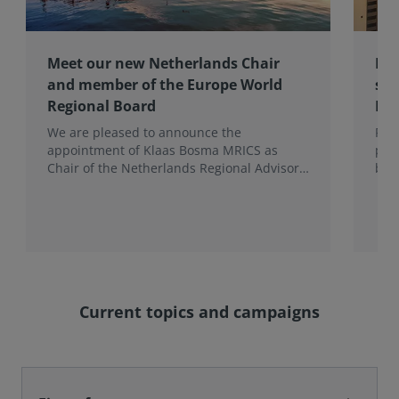
Meet our new Netherlands Chair
Pro
and member of the Europe World
sur
Regional Board
Ex
We are pleased to announce the
RIC
appointment of Klaas Bosma MRICS as
peop
Chair of the Netherlands Regional Advisory
bac
Board (RAB) and, in a dual role, as a
surv
Member of the Europe World Regional
Board, where he represents the BeNeLux.
Current topics and campaigns