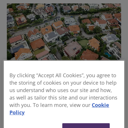
By clicking “Accept All Cookies”, you agree to
Global housing delivery: Addressing the
the storing of cookies on your device to help
challenges
us understand who uses our site and how,
Read the report
as well as tailor this site and our interactions
with you. To learn more, view our
Cookie
Policy