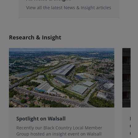
View all the latest News & Insight articles
Research & Insight
Spotlight on Walsall
Bri
Gro
Recently our Black Country Local Member
Qua
Group hosted an insight event on Walsall