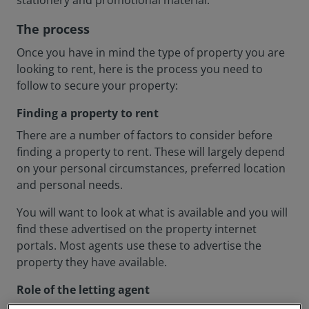
stationery and promotional material.
The process
Once you have in mind the type of property you are
looking to rent, here is the process you need to
follow to secure your property:
Finding a property to rent
There are a number of factors to consider before
finding a property to rent. These will largely depend
on your personal circumstances, preferred location
and personal needs.
You will want to look at what is available and you will
find these advertised on the property internet
portals. Most agents use these to advertise the
property they have available.
Role of the letting agent