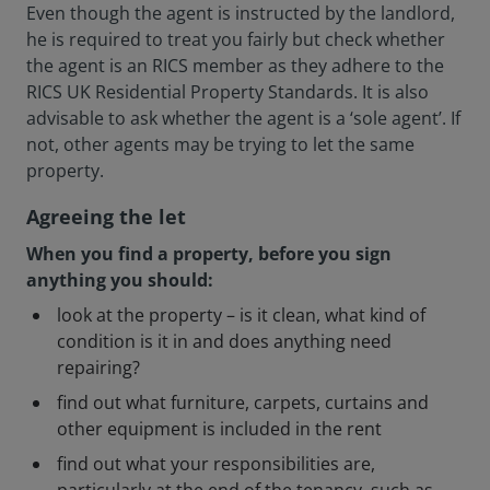
Even though the agent is instructed by the landlord,
he is required to treat you fairly but check whether
the agent is an RICS member as they adhere to the
RICS UK Residential Property Standards. It is also
advisable to ask whether the agent is a ‘sole agent’. If
not, other agents may be trying to let the same
property.
Agreeing the let
When you find a property, before you sign
anything you should:
look at the property – is it clean, what kind of
condition is it in and does anything need
repairing?
find out what furniture, carpets, curtains and
other equipment is included in the rent
find out what your responsibilities are,