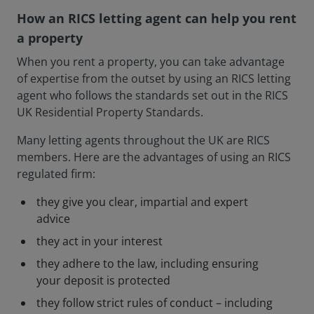
How an RICS letting agent can help you rent
a property
When you rent a property, you can take advantage
of expertise from the outset by using an RICS letting
agent who follows the standards set out in the RICS
UK Residential Property Standards.
Many letting agents throughout the UK are RICS
members. Here are the advantages of using an RICS
regulated firm:
they give you clear, impartial and expert
advice
they act in your interest
they adhere to the law, including ensuring
your deposit is protected
they follow strict rules of conduct – including