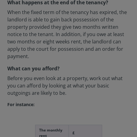
What happens at the end of the tenancy?
When the fixed term of the tenancy has expired, the
landlord is able to gain back possession of the
property provided they give two months written
notice to the tenant. In addition, if you owe at least
two months or eight weeks rent, the landlord can
apply to the court for possession and an order for
payment.
What can you afford?
Before you even look at a property, work out what
you can afford by looking at what your basic
outgoings are likely to be.
For instance:
The monthly
£
rent