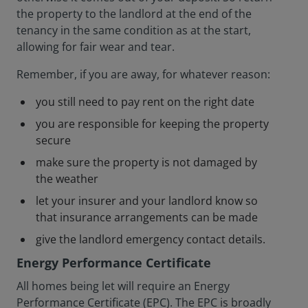
the property to the landlord at the end of the
tenancy in the same condition as at the start,
allowing for fair wear and tear.
Remember, if you are away, for whatever reason:
you still need to pay rent on the right date
you are responsible for keeping the property
secure
make sure the property is not damaged by
the weather
let your insurer and your landlord know so
that insurance arrangements can be made
give the landlord emergency contact details.
Energy Performance Certificate
All homes being let will require an Energy
Performance Certificate (EPC). The EPC is broadly