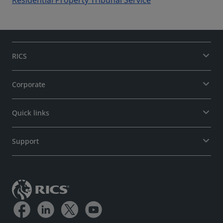
Residential Property Tribunal Service
RICS
Corporate
Quick links
Support