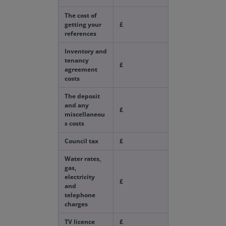
The cost of
getting your
£
references
Inventory and
tenancy
£
agreement
costs
The deposit
and any
£
miscellaneou
s costs
Council tax
£
Water rates,
gas,
electricity
£
and
telephone
charges
TV licence
£