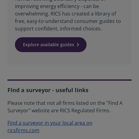
improving energy efficiency - can be
overwhelming. RICS has created a library of
free, easy-to-understand consumer guides to
support confident, informed choices.
Explore available guides
FInd a surveyor - useful links
Please note that not all firms listed on the "Find A
Surveyor" website are RICS Regulated Firms.
Find a surveyor in your local area on
ricsfirms.com