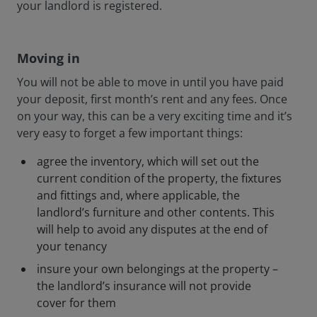
your landlord is registered.
Moving in
You will not be able to move in until you have paid
your deposit, first month’s rent and any fees. Once
on your way, this can be a very exciting time and it’s
very easy to forget a few important things:
agree the inventory, which will set out the
current condition of the property, the fixtures
and fittings and, where applicable, the
landlord’s furniture and other contents. This
will help to avoid any disputes at the end of
your tenancy
insure your own belongings at the property –
the landlord’s insurance will not provide
cover for them