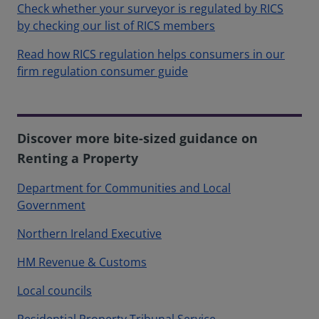
Check whether your surveyor is regulated by RICS
by checking our list of RICS members
Read how RICS regulation helps consumers in our
firm regulation consumer guide
Discover more bite-sized guidance on
Renting a Property
Department for Communities and Local
Government
Northern Ireland Executive
HM Revenue & Customs
Local councils