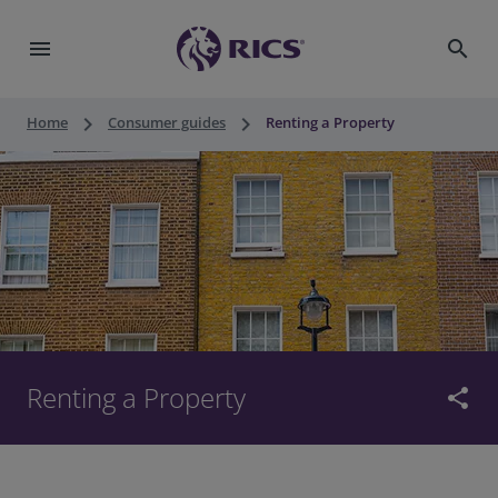
menu
search
keyboard_arrow_right
keyboard_arrow_right
Home
Consumer guides
Renting a Property
Renting a Property
share