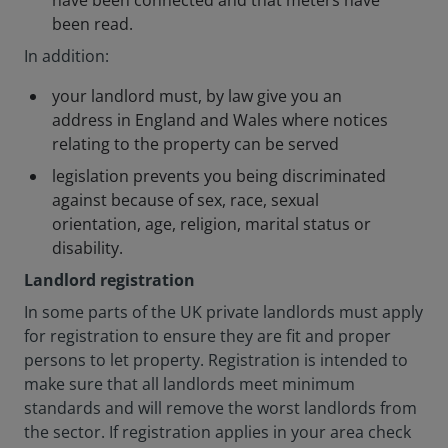
have been connected and that meters have
been read.
In addition:
your landlord must, by law give you an
address in England and Wales where notices
relating to the property can be served
legislation prevents you being discriminated
against because of sex, race, sexual
orientation, age, religion, marital status or
disability.
Landlord registration
In some parts of the UK private landlords must apply
for registration to ensure they are fit and proper
persons to let property. Registration is intended to
make sure that all landlords meet minimum
standards and will remove the worst landlords from
the sector. If registration applies in your area check