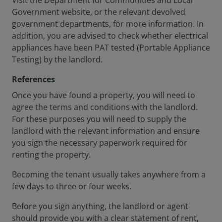
Visit the Department for Communities and Local
Government website, or the relevant devolved
government departments, for more information. In
addition, you are advised to check whether electrical
appliances have been PAT tested (Portable Appliance
Testing) by the landlord.
References
Once you have found a property, you will need to
agree the terms and conditions with the landlord.
For these purposes you will need to supply the
landlord with the relevant information and ensure
you sign the necessary paperwork required for
renting the property.
Becoming the tenant usually takes anywhere from a
few days to three or four weeks.
Before you sign anything, the landlord or agent
should provide you with a clear statement of rent,