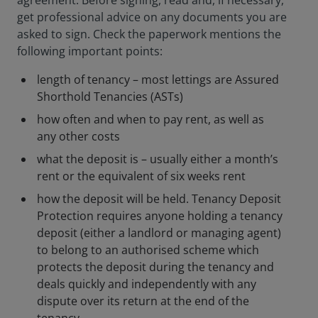
agreement. Before signing, read and, if necessary,
get professional advice on any documents you are
asked to sign. Check the paperwork mentions the
following important points:
length of tenancy – most lettings are Assured
Shorthold Tenancies (ASTs)
how often and when to pay rent, as well as
any other costs
what the deposit is – usually either a month’s
rent or the equivalent of six weeks rent
how the deposit will be held. Tenancy Deposit
Protection requires anyone holding a tenancy
deposit (either a landlord or managing agent)
to belong to an authorised scheme which
protects the deposit during the tenancy and
deals quickly and independently with any
dispute over its return at the end of the