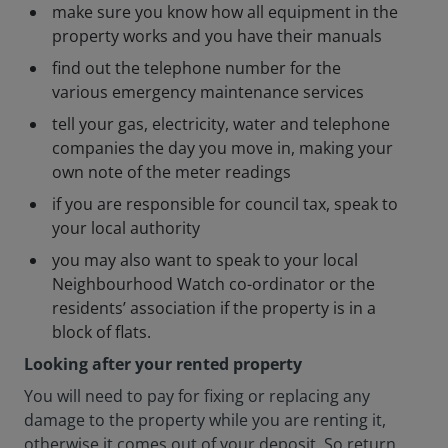
make sure you know how all equipment in the
property works and you have their manuals
find out the telephone number for the
various emergency maintenance services
tell your gas, electricity, water and telephone
companies the day you move in, making your
own note of the meter readings
if you are responsible for council tax, speak to
your local authority
you may also want to speak to your local
Neighbourhood Watch co-ordinator or the
residents’ association if the property is in a
block of flats.
Looking after your rented property
You will need to pay for fixing or replacing any
damage to the property while you are renting it,
otherwise it comes out of your deposit. So return