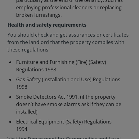
particularly at the end of the tenancy, such as
employing professional cleaners or replacing
broken furnishings.
Health and safety requirements
You should check and get assurances or certificates
from the landlord that the property complies with
these regulations:
Furniture and Furnishing (Fire) (Safety)
Regulations 1988
Gas Safety (Installation and Use) Regulations
1998
Smoke Detectors Act 1991, (if the property
doesn’t have smoke alarms ask if they can be
installed)
Electrical Equipment (Safety) Regulations
1994.