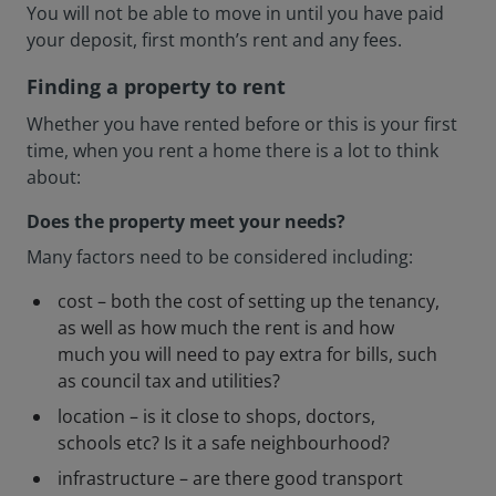
You will not be able to move in until you have paid
your deposit, first month’s rent and any fees.
Finding a property to rent
Whether you have rented before or this is your first
time, when you rent a home there is a lot to think
about:
Does the property meet your needs?
Many factors need to be considered including:
cost – both the cost of setting up the tenancy,
as well as how much the rent is and how
much you will need to pay extra for bills, such
as council tax and utilities?
location – is it close to shops, doctors,
schools etc? Is it a safe neighbourhood?
infrastructure – are there good transport