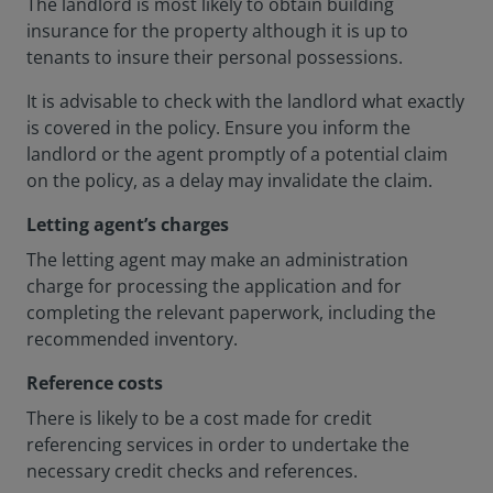
The landlord is most likely to obtain building
insurance for the property although it is up to
tenants to insure their personal possessions.
It is advisable to check with the landlord what exactly
is covered in the policy. Ensure you inform the
landlord or the agent promptly of a potential claim
on the policy, as a delay may invalidate the claim.
Letting agent’s charges
The letting agent may make an administration
charge for processing the application and for
completing the relevant paperwork, including the
recommended inventory.
Reference costs
There is likely to be a cost made for credit
referencing services in order to undertake the
necessary credit checks and references.