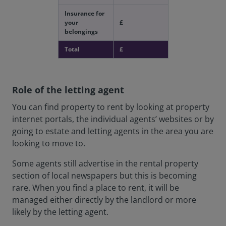
Insurance for
your
£
belongings
Total
£
Role of the letting agent
You can find property to rent by looking at property
internet portals, the individual agents’ websites or by
going to estate and letting agents in the area you are
looking to move to.
Some agents still advertise in the rental property
section of local newspapers but this is becoming
rare. When you find a place to rent, it will be
managed either directly by the landlord or more
likely by the letting agent.