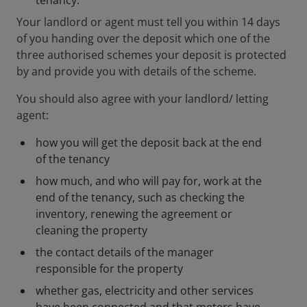
tenancy.
Your landlord or agent must tell you within 14 days
of you handing over the deposit which one of the
three authorised schemes your deposit is protected
by and provide you with details of the scheme.
You should also agree with your landlord/ letting
agent:
how you will get the deposit back at the end
of the tenancy
how much, and who will pay for, work at the
end of the tenancy, such as checking the
inventory, renewing the agreement or
cleaning the property
the contact details of the manager
responsible for the property
whether gas, electricity and other services