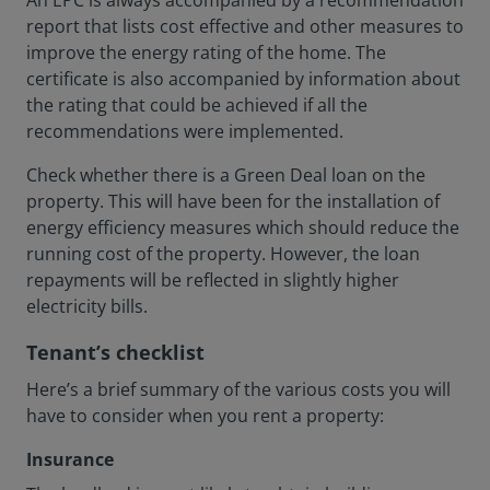
An EPC is always accompanied by a recommendation
report that lists cost effective and other measures to
improve the energy rating of the home. The
certificate is also accompanied by information about
the rating that could be achieved if all the
recommendations were implemented.
Check whether there is a Green Deal loan on the
property. This will have been for the installation of
energy efficiency measures which should reduce the
running cost of the property. However, the loan
repayments will be reflected in slightly higher
electricity bills.
Tenant’s checklist
Here’s a brief summary of the various costs you will
have to consider when you rent a property:
Insurance