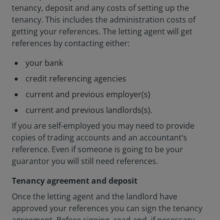
tenancy, deposit and any costs of setting up the
tenancy. This includes the administration costs of
getting your references. The letting agent will get
references by contacting either:
your bank
credit referencing agencies
current and previous employer(s)
current and previous landlords(s).
If you are self-employed you may need to provide
copies of trading accounts and an accountant’s
reference. Even if someone is going to be your
guarantor you will still need references.
Tenancy agreement and deposit
Once the letting agent and the landlord have
approved your references you can sign the tenancy