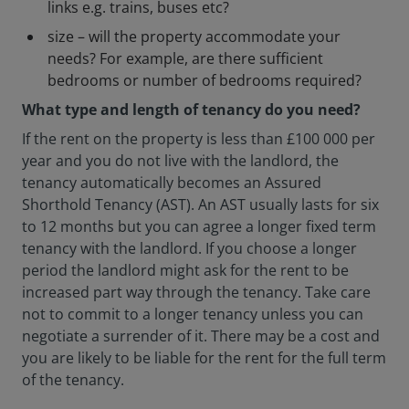
links e.g. trains, buses etc?
size – will the property accommodate your
needs? For example, are there sufficient
bedrooms or number of bedrooms required?
What type and length of tenancy do you need?
If the rent on the property is less than £100 000 per
year and you do not live with the landlord, the
tenancy automatically becomes an Assured
Shorthold Tenancy (AST). An AST usually lasts for six
to 12 months but you can agree a longer fixed term
tenancy with the landlord. If you choose a longer
period the landlord might ask for the rent to be
increased part way through the tenancy. Take care
not to commit to a longer tenancy unless you can
negotiate a surrender of it. There may be a cost and
you are likely to be liable for the rent for the full term
of the tenancy.