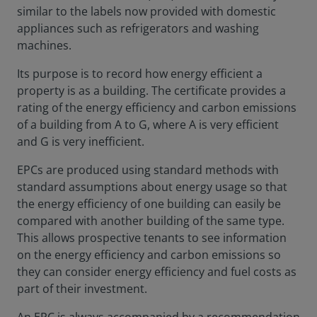
similar to the labels now provided with domestic
appliances such as refrigerators and washing
machines.
Its purpose is to record how energy efficient a
property is as a building. The certificate provides a
rating of the energy efficiency and carbon emissions
of a building from A to G, where A is very efficient
and G is very inefficient.
EPCs are produced using standard methods with
standard assumptions about energy usage so that
the energy efficiency of one building can easily be
compared with another building of the same type.
This allows prospective tenants to see information
on the energy efficiency and carbon emissions so
they can consider energy efficiency and fuel costs as
part of their investment.