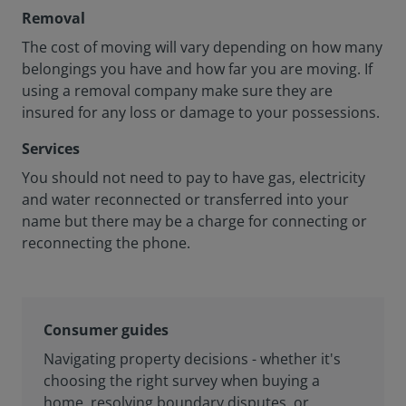
Removal
The cost of moving will vary depending on how many
belongings you have and how far you are moving. If
using a removal company make sure they are
insured for any loss or damage to your possessions.
Services
You should not need to pay to have gas, electricity
and water reconnected or transferred into your
name but there may be a charge for connecting or
reconnecting the phone.
Consumer guides
Navigating property decisions - whether it's
choosing the right survey when buying a
home, resolving boundary disputes, or