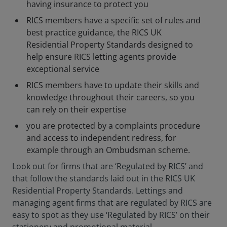
having insurance to protect you
RICS members have a specific set of rules and
best practice guidance, the RICS UK
Residential Property Standards designed to
help ensure RICS letting agents provide
exceptional service
RICS members have to update their skills and
knowledge throughout their careers, so you
can rely on their expertise
you are protected by a complaints procedure
and access to independent redress, for
example through an Ombudsman scheme.
Look out for firms that are ‘Regulated by RICS’ and
that follow the standards laid out in the RICS UK
Residential Property Standards. Lettings and
managing agent firms that are regulated by RICS are
easy to spot as they use ‘Regulated by RICS’ on their