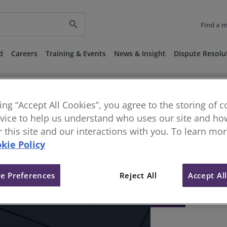
search
Find a 
d
Careers
Training & Events
News & Insight
Dispute Resolu
king “Accept All Cookies”, you agree to the storing of 
vice to help us understand who uses our site and how
or this site and our interactions with you. To learn mo
kie Policy
e Preferences
Reject All
Accept Al
404