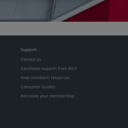
Support
Contact us
Candidate support from RICS
New members' resources
Consumer Guides
Reinstate your membership