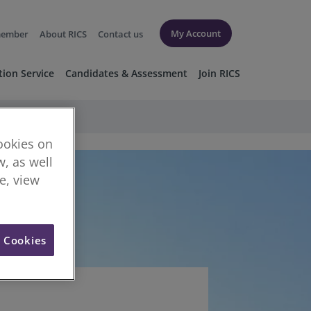
My Account
member
About RICS
Contact us
tion Service
Candidates & Assessment
Join RICS
cookies on
, as well
re, view
l Cookies