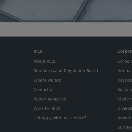
RICS
Corpor
About RICS
Corpor
Standards and Regulation Board
Annual
Where we are
Respon
Contact us
Sustain
Report concerns
Modern
Work for RICS
Diversi
Unhappy with our service?
Adverti
Survey