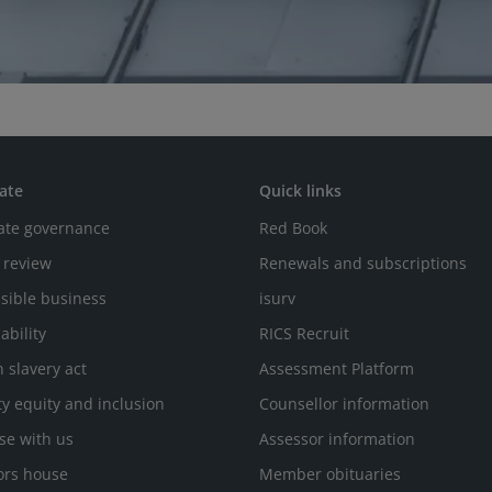
ate
Quick links
ate governance
Red Book
 review
Renewals and subscriptions
sible business
isurv
ability
RICS Recruit
 slavery act
Assessment Platform
ty equity and inclusion
Counsellor information
se with us
Assessor information
ors house
Member obituaries