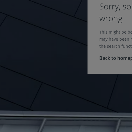
Sorry, s
wrong
This might be b
may have been m
the search funct
Back to home