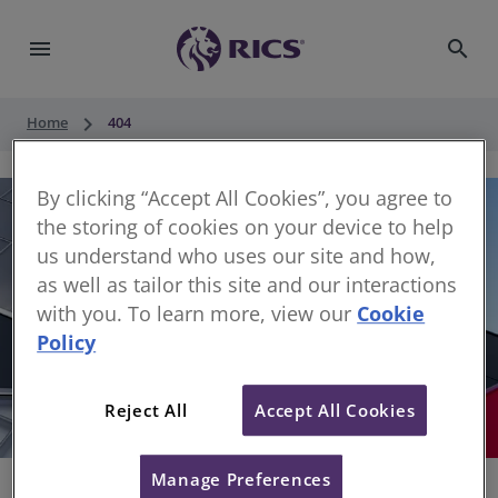
menu
search
keyboard_arrow_right
Home
404
By clicking “Accept All Cookies”, you agree to
the storing of cookies on your device to help
us understand who uses our site and how,
as well as tailor this site and our interactions
with you. To learn more, view our
Cookie
Policy
404
Reject All
Accept All Cookies
Sorry, something has gone wrong
Manage Preferences