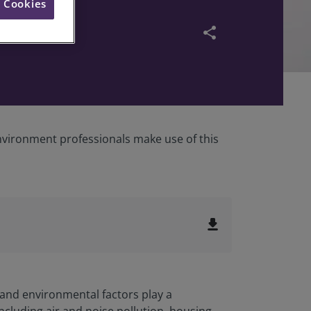
l Cookies
share
environment professionals make use of this
file_download
 and environmental factors play a