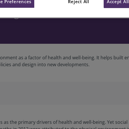
e Preferences
Reject All
Accept Al
being
onment as a factor of health and well-being. It helps built 
licies and design into new developments.
 as the primary drivers of health and well-being. Yet social