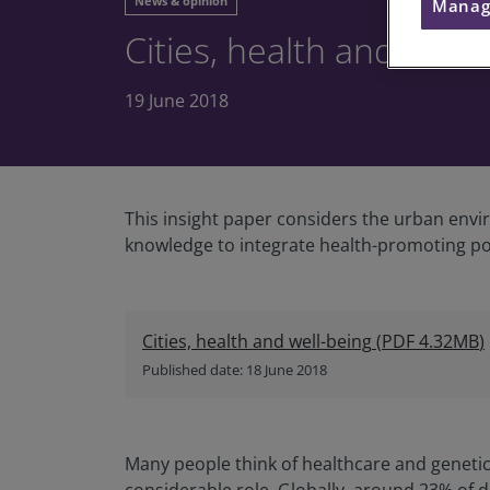
News & opinion
Manag
Cities, health and well-
19 June 2018
This insight paper considers the urban envir
knowledge to integrate health-promoting po
Cities, health and well-being
(
PDF
4.32MB
)
Published date: 18 June 2018
Many people think of healthcare and genetics