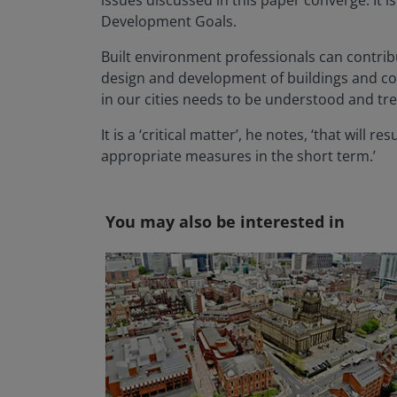
issues discussed in this paper converge. It
Development Goals.
Built environment professionals can contribu
design and development of buildings and com
in our cities needs to be understood and tre
It is a ‘critical matter’, he notes, ‘that wil
appropriate measures in the short term.’
You may also be interested in