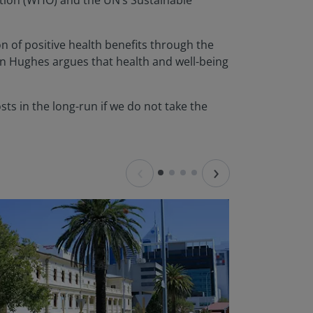
sation (WHO) and the UN’s Sustainable
n of positive health benefits through the
hn Hughes argues that health and well-being
osts in the long-run if we do not take the
‹
›