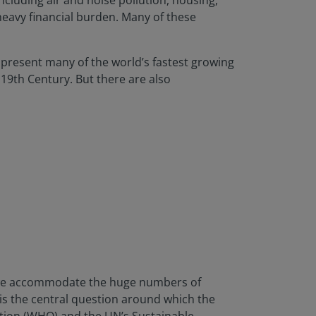
ncluding air and noise pollution, housing,
heavy financial burden. Many of these
t present many of the world’s fastest growing
 19th Century. But there are also
do we accommodate the huge numbers of
 is the central question around which the