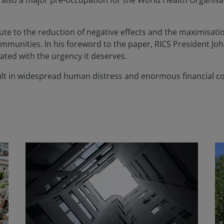
 is also a major pre-occupation for the World Health Organi
te to the reduction of negative effects and the maximisatio
munities. In his foreword to the paper, RICS President Jo
ated with the urgency it deserves.
l result in widespread human distress and enormous financial c