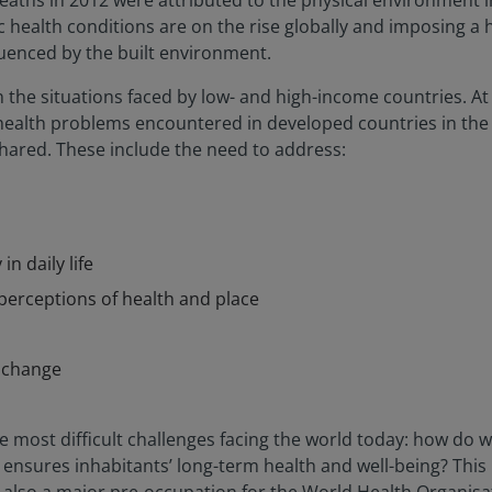
eaths in 2012 were attributed to the physical environment i
c health conditions are on the rise globally and imposing a 
luenced by the built environment.
in the situations faced by low- and high-income countries. A
of health problems encountered in developed countries in the
shared. These include the need to address:
in daily life
perceptions of health and place
e change
the most difficult challenges facing the world today: how 
t ensures inhabitants’ long-term health and well-being? This