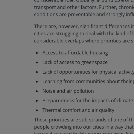
considerable role. Globally, around 23% of d
transport and other factors. Further, chroni
conditions are preventable and strongly inf
There are, however, significant differences 
cities are struggling to deal with the kind 
considerable overlaps where priorities are 
Access to affordable housing
Lack of access to greenspace
Lack of opportunities for physical activity 
Learning from communities about their 
Noise and air pollution
Preparedness for the impacts of climat
Thermal comfort and air quality
These priorities are sub-strands of one of 
people crowding into our cities in a way tha