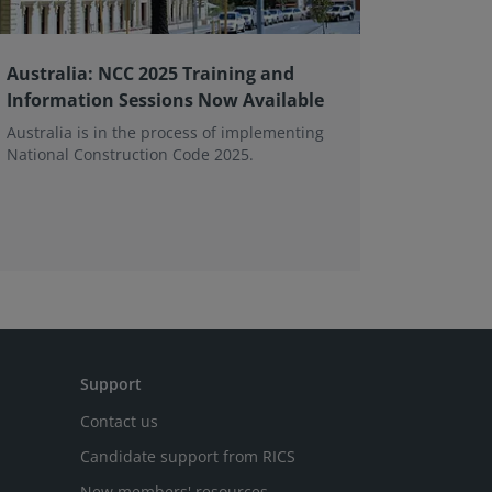
Australia: NCC 2025 Training and
Transfer
Information Sessions Now Available
and FA
Australia is in the process of implementing
This pag
National Construction Code 2025.
asked que
and memb
tall build
Support
Contact us
Candidate support from RICS
New members' resources