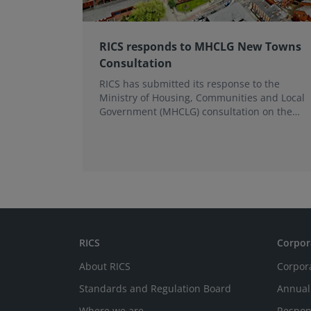
RICS responds to MHCLG New Towns
Consultation
RICS has submitted its response to the
Ministry of Housing, Communities and Local
Government (MHCLG) consultation on the
New Towns Draft Programme, broadly
supporting the initiative and raising
concerns about the practicalities of
delivery.
RICS
Corpor
About RICS
Corpor
Standards and Regulation Board
Annual
Where we are
Respon