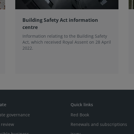
Building Safety Act information
centre
Information relating to the Building Safety
Act, which received Royal Assent on 28 April
2022.
ate
Quick links
ate governance
Red Book
 review
Renewals and subscriptions
sible business
isurv