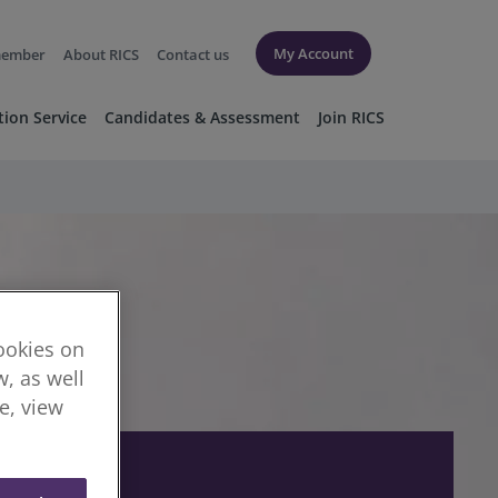
My Account
member
About RICS
Contact us
tion Service
Candidates & Assessment
Join RICS
cookies on
, as well
re, view