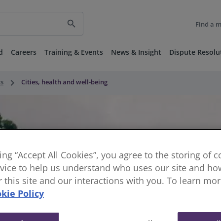
search
Find a 
d
Careers
Training & Events
News & Insight
Dispute Resolu
keyboard_arrow_right
ts
Cities, health and well-being
king “Accept All Cookies”, you agree to the storing of 
vice to help us understand who uses our site and how
or this site and our interactions with you. To learn mo
kie Policy