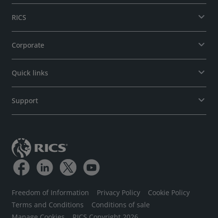
RICS
Corporate
Quick links
Support
Freedom of Information
Privacy Policy
Cookie Policy
Terms and Conditions
Conditions of sale
Manage Cookies
RICS Copyright 2026