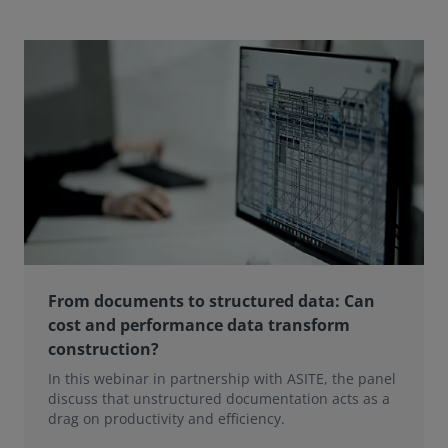
From documents to structured data: Can
cost and performance data transform
construction?
In this webinar in partnership with ASITE, the panel
discuss that unstructured documentation acts as a
drag on productivity and efficiency.