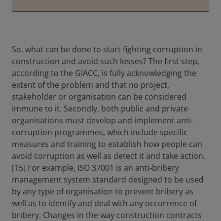
So, what can be done to start fighting corruption in
construction and avoid such losses? The first step,
according to the GIACC, is fully acknowledging the
extent of the problem and that no project,
stakeholder or organisation can be considered
immune to it. Secondly, both public and private
organisations must develop and implement anti-
corruption programmes, which include specific
measures and training to establish how people can
avoid corruption as well as detect it and take action.
[15] For example, ISO 37001 is an anti-bribery
management system standard designed to be used
by any type of organisation to prevent bribery as
well as to identify and deal with any occurrence of
bribery. Changes in the way construction contracts