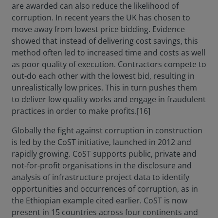
are awarded can also reduce the likelihood of
corruption. In recent years the UK has chosen to
move away from lowest price bidding. Evidence
showed that instead of delivering cost savings, this
method often led to increased time and costs as well
as poor quality of execution. Contractors compete to
out-do each other with the lowest bid, resulting in
unrealistically low prices. This in turn pushes them
to deliver low quality works and engage in fraudulent
practices in order to make profits.[16]
Globally the fight against corruption in construction
is led by the CoST initiative, launched in 2012 and
rapidly growing. CoST supports public, private and
not-for-profit organisations in the disclosure and
analysis of infrastructure project data to identify
opportunities and occurrences of corruption, as in
the Ethiopian example cited earlier. CoST is now
present in 15 countries across four continents and