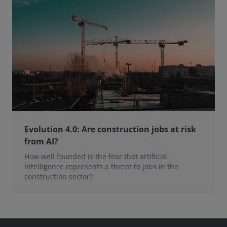
Evolution 4.0: Are construction jobs at risk
from AI?
How well founded is the fear that artificial
intelligence represents a threat to jobs in the
construction sector?