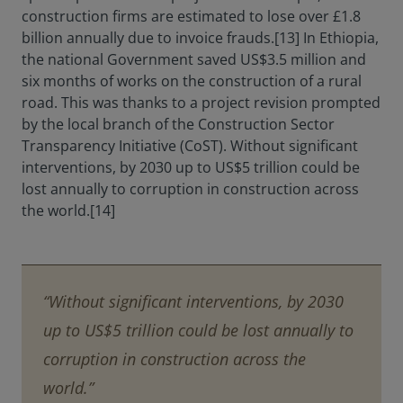
construction firms are estimated to lose over £1.8
billion annually due to invoice frauds.[13] In Ethiopia,
the national Government saved US$3.5 million and
six months of works on the construction of a rural
road. This was thanks to a project revision prompted
by the local branch of the Construction Sector
Transparency Initiative (CoST). Without significant
interventions, by 2030 up to US$5 trillion could be
lost annually to corruption in construction across
the world.[14]
“Without significant interventions, by 2030
up to US$5 trillion could be lost annually to
corruption in construction across the
world.”