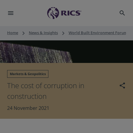
menu
search
keyboard_arrow_right
keyboard_arrow_right
keyboard_a
Home
News & Insights
World Built Environment Forum
Markets & Geopolitics
The cost of corruption in
share
construction
24 November 2021