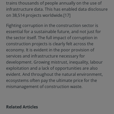
trains thousands of people annually on the use of
infrastructure data. This has enabled data disclosure
on 38,514 projects worldwide.[17]
Fighting corruption in the construction sector is
essential for a sustainable future, and not just for
the sector itself. The full impact of corruption in
construction projects is clearly felt across the
economy. It is evident in the poor provision of
services and infrastructure necessary for
development. Growing mistrust, inequality, labour
exploitation and a lack of opportunities are also
evident. And throughout the natural environment,
ecosystems often pay the ultimate price for the
mismanagement of construction waste.
Related Articles