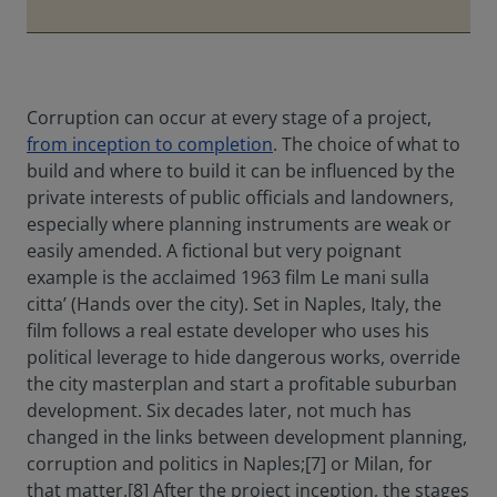
Corruption can occur at every stage of a project,
from inception to completion
. The choice of what to
build and where to build it can be influenced by the
private interests of public officials and landowners,
especially where planning instruments are weak or
easily amended. A fictional but very poignant
example is the acclaimed 1963 film Le mani sulla
citta’ (Hands over the city). Set in Naples, Italy, the
film follows a real estate developer who uses his
political leverage to hide dangerous works, override
the city masterplan and start a profitable suburban
development. Six decades later, not much has
changed in the links between development planning,
corruption and politics in Naples;[7] or Milan, for
that matter.[8] After the project inception, the stages