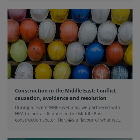
Construction in the Middle East: Conflict
causation, avoidance and resolution
During a recent WBEF webinar, we partnered with
HKA to look at disputes in the Middle East
construction sector. Here�s a flavour of what we
learned.