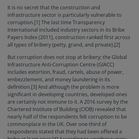
It is no secret that the construction and
infrastructure sector is particularly vulnerable to
corruption.[1] The last time Transparency
International included industry sectors in its Bribe
Payers Index (2011), construction ranked first across
all types of bribery (petty, grand, and private).[2]
But corruption does not stop at bribery; the Global
Infrastructure Anti-Corruption Centre (GIACC)
includes extortion, fraud, cartels, abuse of power,
embezzlement, and money laundering in its
definition.[3] And although the problem is more
significant in developing countries, developed ones
are certainly not immune to it. A 2016 survey by the
Chartered Institute of Building (CIOB) revealed that
nearly half of the respondents felt corruption to be
commonplace in the UK. Over one-third of
respondents stated that they had been offered a