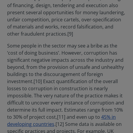
of financing, design, tendering and execution also
present several opportunities for money laundering,
unfair competition, price cartels, over-specification
of materials and works, record falsification, and
other fraudulent practices.[9]
Some people in the sector may see a bribe as the
‘cost of doing business’. However, corruption has
significant negative impacts across the industry and
beyond, from the provision of unsafe and unhealthy
buildings to the discouragement of foreign
investment.[10] Exact quantification of the overall
losses to corruption in construction is nearly
impossible. The very nature of the practice makes it
difficult to uncover every instance of corruption and
determine its full impact. Estimates range from 10%
to 30% of project cost,[11] and even up to
45% in
developing countries
.[12] Some data is available on
specific practices and projects. For example, UK