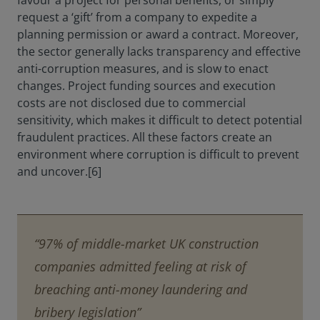
favour a project for personal benefits, or simply
request a ‘gift’ from a company to expedite a
planning permission or award a contract. Moreover,
the sector generally lacks transparency and effective
anti-corruption measures, and is slow to enact
changes. Project funding sources and execution
costs are not disclosed due to commercial
sensitivity, which makes it difficult to detect potential
fraudulent practices. All these factors create an
environment where corruption is difficult to prevent
and uncover.[6]
“97% of middle-market UK construction
companies admitted feeling at risk of
breaching anti-money laundering and
bribery legislation”