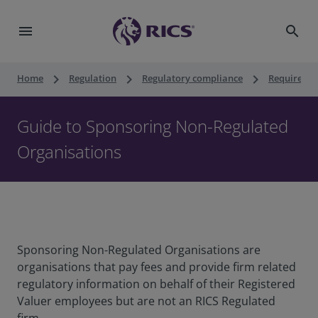
menu
search
keyboard_arrow_right
keyboard_arrow_right
keyboard_arrow_right
Home
Regulation
Regulatory compliance
Requiremen
Guide to Sponsoring Non-Regulated
Organisations
Sponsoring Non-Regulated Organisations are
organisations that pay fees and provide firm related
regulatory information on behalf of their Registered
Valuer employees but are not an RICS Regulated