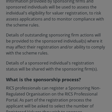
Information provided by sponsoring firms and
sponsored individuals will be used to assess the
individual's eligibility for valuer registration, to risk
assess applications and to monitor compliance with
the scheme rules.
Details of outstanding sponsoring firm actions will
be provided to the sponsored individual(s) where it
may affect their registration and/or ability to comply
with the scheme rules.
Details of a sponsored individual's registration
status will be shared with the sponsoring firm(s).
What is the sponsorship process?
RICS professionals can register a Sponsoring Non-
Regulated Organisation on the RICS Professional
Portal. As part of the registration process the
applicant will be asked to select the number of