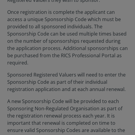
Registered Valuers they wish to sponsor.
Once registration is complete the applicant can
access a unique Sponsorship Code which must be
provided to all sponsored individuals. The
Sponsorship Code can be used multiple times based
on the number of sponsorships requested during
the application process. Additional sponsorships can
be purchased from the RICS Professional Portal as
required.
Sponsored Registered Valuers will need to enter the
Sponsorship Code as part of their individual
registration application and at each annual renewal.
A new Sponsorship Code will be provided to each
Sponsoring Non-Regulated Organisation as part of
the registration renewal process each year. It is
important that renewal is completed on time to
ensure valid Sponsorship Codes are available to the