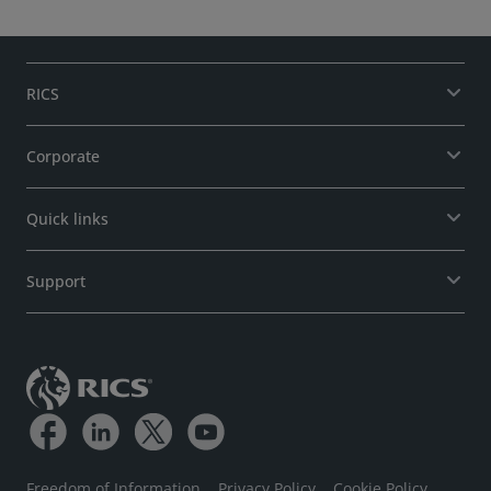
RICS
Corporate
Quick links
Support
Freedom of Information
Privacy Policy
Cookie Policy