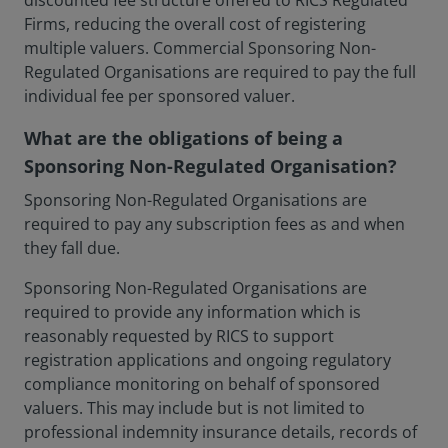
discounted fee structure offered to RICS Regulated
Firms, reducing the overall cost of registering
multiple valuers. Commercial Sponsoring Non-
Regulated Organisations are required to pay the full
individual fee per sponsored valuer.
What are the obligations of being a
Sponsoring Non-Regulated Organisation?
Sponsoring Non-Regulated Organisations are
required to pay any subscription fees as and when
they fall due.
Sponsoring Non-Regulated Organisations are
required to provide any information which is
reasonably requested by RICS to support
registration applications and ongoing regulatory
compliance monitoring on behalf of sponsored
valuers. This may include but is not limited to
professional indemnity insurance details, records of