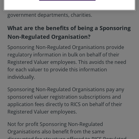
paying clients; is a public sector body; or any other
not for profit organisation e.g. local authorities,
government departments, charities.
What are the benefits of being a Sponsoring
Non-Regulated Organisation?
Sponsoring Non-Regulated Organisations provide
regulatory information in bulk on behalf of their
Registered Valuer employees. This avoids the need
for each valuer to provide this information
individually.
Sponsoring Non-Regulated Organisations pay any
sponsored valuer registration subscriptions and
application fees directly to RICS on behalf of their
Registered Valuer employees.
Not for profit Sponsoring Non-Regulated
Organisations also benefit from the same