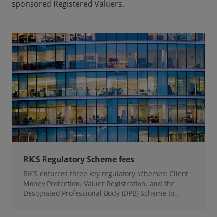
sponsored Registered Valuers.
RICS Regulatory Scheme fees
RICS enforces three key regulatory schemes: Client
Money Protection, Valuer Registration, and the
Designated Professional Body (DPB) Scheme to
uphold professional standards and protect public
interest.