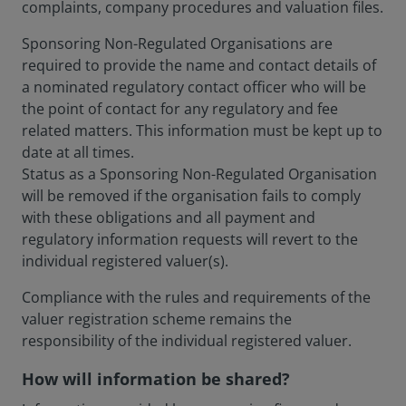
complaints, company procedures and valuation files.
Sponsoring Non-Regulated Organisations are
required to provide the name and contact details of
a nominated regulatory contact officer who will be
the point of contact for any regulatory and fee
related matters. This information must be kept up to
date at all times.
Status as a Sponsoring Non-Regulated Organisation
will be removed if the organisation fails to comply
with these obligations and all payment and
regulatory information requests will revert to the
individual registered valuer(s).
Compliance with the rules and requirements of the
valuer registration scheme remains the
responsibility of the individual registered valuer.
How will information be shared?