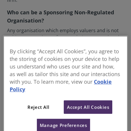
firm.
Who can be a Sponsoring Non-Regulated
Organisation?
Any organisation which employs valuers and is not
subject to mandatory firm regulation can apply to be
a Sponsoring Non-Regulated Organisation. There are
By clicking “Accept All Cookies”, you agree to
two types of Sponsoring Non-Regulated
Organisation; Commercial and Not for Profit.
the storing of cookies on your device to help
us understand who uses our site and how,
Commercial Sponsoring Non-Regulated
as well as tailor this site and our interactions
Organisations can be any organisation employing
with you. To learn more, view our
Cookie
valuers that is either not eligible for, or has chosen
Policy
to opt out of, firm regulation and provides valuation
services to fee paying clients.
Reject All
Accept All Cookies
Not for Profit Sponsoring Non-Regulated
Organisations can be any organisation employing
valuers that does not offer valuation services to fee
Manage Preferences