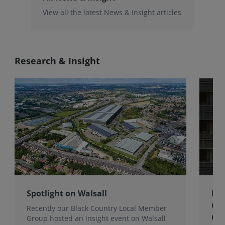
View all the latest News & Insight articles
Research & Insight
Spotlight on Walsall
Bri
Gro
Recently our Black Country Local Member
Qua
Group hosted an insight event on Walsall