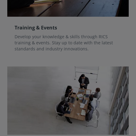
Training & Events
Develop your knowledge & skills through RICS
training & events. Stay up to date with the latest
standards and industry innovations.