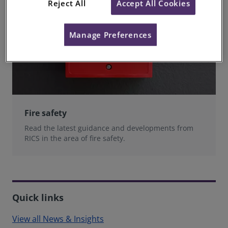
Reject All
Accept All Cookies
Manage Preferences
Fire safety
Read the latest guidance and developments from
RICS in the area of fire safety.
Quick links
View all News & Insights