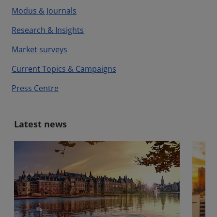
Modus & Journals
Research & Insights
Market surveys
Current Topics & Campaigns
Press Centre
Latest news