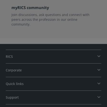
myRICS community
Join discussions, ask questions and connect with
peers across the profession in our online
community.
RICS
Corporate
Quick links
Support