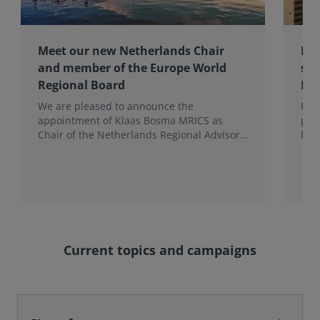
Meet our new Netherlands Chair
Pro
and member of the Europe World
sur
Regional Board
Ex
We are pleased to announce the
RIC
appointment of Klaas Bosma MRICS as
peop
Chair of the Netherlands Regional Advisory
bac
Board (RAB) and, in a dual role, as a
surv
Member of the Europe World Regional
Board, where he represents the BeNeLux.
Current topics and campaigns