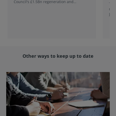
Council's £1.5Bn regeneration and
This
investment programme.
rele
Jap
with
rol
Other ways to keep up to date