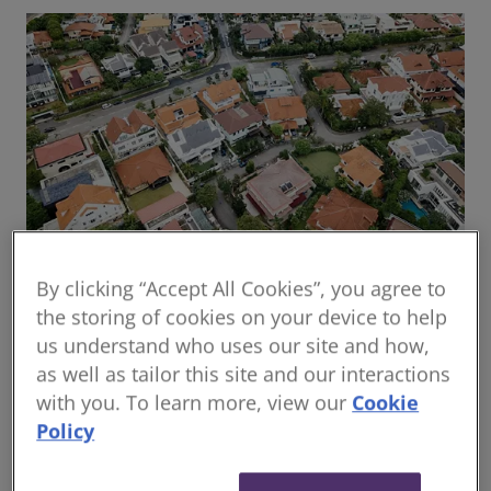
By clicking “Accept All Cookies”, you agree to
Global housing delivery: Addressing the
the storing of cookies on your device to help
challenges
us understand who uses our site and how,
Read the report
as well as tailor this site and our interactions
with you. To learn more, view our
Cookie
Policy