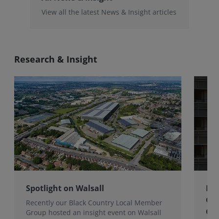
View all the latest News & Insight articles
Research & Insight
Spotlight on Walsall
Bri
Gro
Recently our Black Country Local Member
Qua
Group hosted an insight event on Walsall