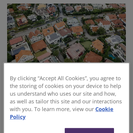
By clicking “Accept All Cookies”, you agree to
Global housing delivery: Addressing the
the storing of cookies on your device to help
challenges
us understand who uses our site and how,
Read the report
as well as tailor this site and our interactions
with you. To learn more, view our
Cookie
Policy