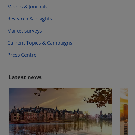
Modus & Journals
Research & Insights
Market surveys
Current Topics & Campaigns
Press Centre
Latest news