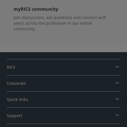
myRICS community
Join discussions, ask questions and connect with
peers across the profession in our online
community.
RICS
Corporate
Quick links
Support