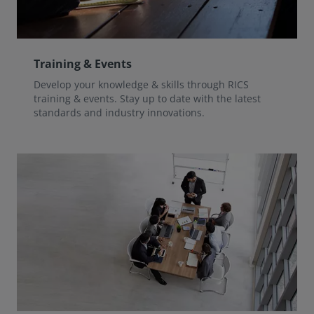
Training & Events
Develop your knowledge & skills through RICS
training & events. Stay up to date with the latest
standards and industry innovations.