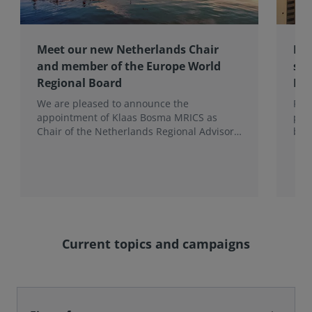
Meet our new Netherlands Chair
Pro
and member of the Europe World
sur
Regional Board
Ex
We are pleased to announce the
RIC
appointment of Klaas Bosma MRICS as
peop
Chair of the Netherlands Regional Advisory
bac
Board (RAB) and, in a dual role, as a
surv
Member of the Europe World Regional
Board, where he represents the BeNeLux.
Current topics and campaigns