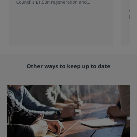
Council's £1.5Bn regeneration and
This
investment programme.
rele
Jap
with
rol
Other ways to keep up to date