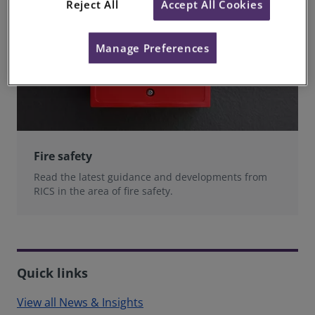
Reject All
Accept All Cookies
Manage Preferences
Fire safety
Read the latest guidance and developments from
RICS in the area of fire safety.
Quick links
View all News & Insights