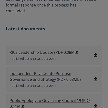
formal response once this process has
concluded.
Latest documents
RICS Leadership Update
(
PDF
0.08MB
)
file_download
Published date: 13 October 2021
Independent Review into Purpose
file_download
Governance and Strategy
(
PDF
0.08MB
)
Published date: 13 October 2021
Public Apology to Governing Council 19
(
PDF
file_download
0.11MB
)