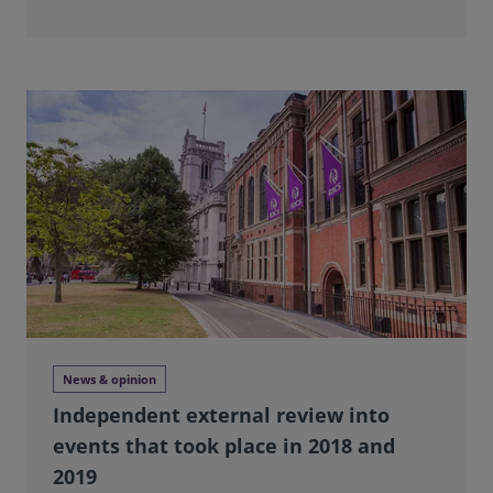
News & opinion
Independent external review into
events that took place in 2018 and
2019