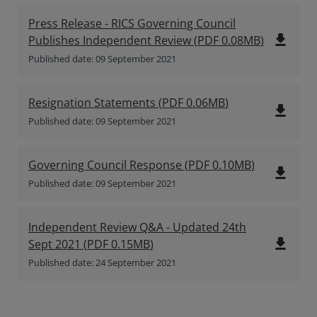
Press Release - RICS Governing Council
file_download
Publishes Independent Review
(
PDF
0.08MB
)
Published date: 09 September 2021
Resignation Statements
(
PDF
0.06MB
)
file_download
Published date: 09 September 2021
Governing Council Response
(
PDF
0.10MB
)
file_download
Published date: 09 September 2021
Independent Review Q&A - Updated 24th
file_download
Sept 2021
(
PDF
0.15MB
)
Published date: 24 September 2021