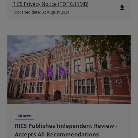
RICS Privacy Notice
(
PDF
0.11MB
)
file_download
Published date: 02 August 2021
All news
RICS Publishes Independent Review -
Accepts All Recommendations