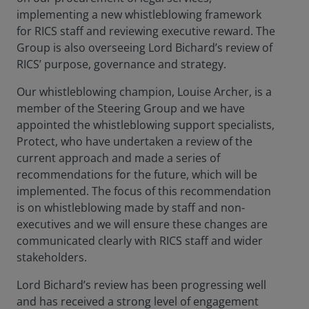
implementing a new whistleblowing framework
for RICS staff and reviewing executive reward. The
Group is also overseeing Lord Bichard’s review of
RICS’ purpose, governance and strategy.
Our whistleblowing champion, Louise Archer, is a
member of the Steering Group and we have
appointed the whistleblowing support specialists,
Protect, who have undertaken a review of the
current approach and made a series of
recommendations for the future, which will be
implemented. The focus of this recommendation
is on whistleblowing made by staff and non-
executives and we will ensure these changes are
communicated clearly with RICS staff and wider
stakeholders.
Lord Bichard’s review has been progressing well
and has received a strong level of engagement