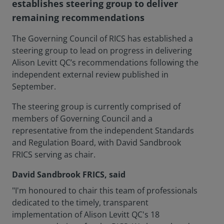
establishes steering group to deliver
remaining recommendations
The Governing Council of RICS has established a
steering group to lead on progress in delivering
Alison Levitt QC’s recommendations following the
independent external review published in
September.
The steering group is currently comprised of
members of Governing Council and a
representative from the independent Standards
and Regulation Board, with David Sandbrook
FRICS serving as chair.
David Sandbrook FRICS, said
"I'm honoured to chair this team of professionals
dedicated to the timely, transparent
implementation of Alison Levitt QC's 18