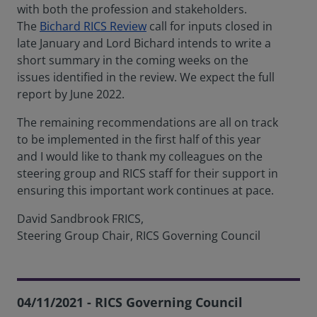
with both the profession and stakeholders.
The
Bichard RICS Review
call for inputs closed in
late January and Lord Bichard intends to write a
short summary in the coming weeks on the
issues identified in the review. We expect the full
report by June 2022.
The remaining recommendations are all on track
to be implemented in the first half of this year
and I would like to thank my colleagues on the
steering group and RICS staff for their support in
ensuring this important work continues at pace.
David Sandbrook FRICS,
Steering Group Chair, RICS Governing Council
04/11/2021 - RICS Governing Council