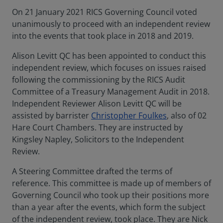
On 21 January 2021 RICS Governing Council voted
unanimously to proceed with an independent review
into the events that took place in 2018 and 2019.
Alison Levitt QC has been appointed to conduct this
independent review, which focuses on issues raised
following the commissioning by the RICS Audit
Committee of a Treasury Management Audit in 2018.
Independent Reviewer Alison Levitt QC will be
assisted by barrister
Christopher Foulkes
, also of 02
Hare Court Chambers. They are instructed by
Kingsley Napley, Solicitors to the Independent
Review.
A Steering Committee drafted the terms of
reference. This committee is made up of members of
Governing Council who took up their positions more
than a year after the events, which form the subject
of the independent review, took place. They are Nick