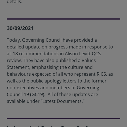
details.
30/09/2021
Today, Governing Council have provided a
detailed update on progress made in response to
all 18 recommendations in Alison Levitt QC’s
review. They have also published a Values
Statement, emphasising the culture and
behaviours expected of all who represent RICS, as
well as the public apology letters to the former
non-executives and members of Governing
Council 19 (GC19). All of these updates are
available under “Latest Documents.”