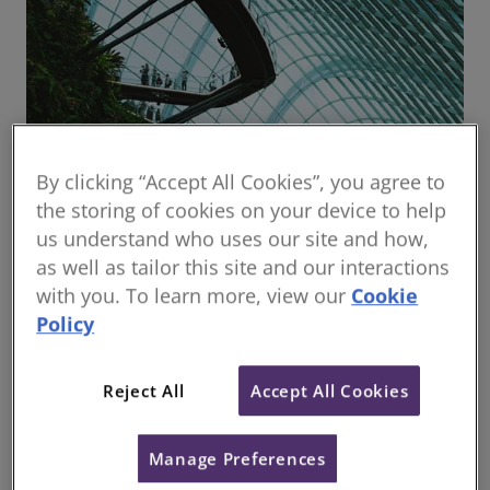
By clicking “Accept All Cookies”, you agree to
the storing of cookies on your device to help
us understand who uses our site and how,
RICS Governing Council
as well as tailor this site and our interactions
Governing Council is our highest governing body,
with you. To learn more, view our
Cookie
setting our global strategy and ensuring RICS fulfils
its Royal Charter obligations.
Policy
Reject All
Accept All Cookies
Terms of reference
(
PDF
0.03MB
)
file_download
Manage Preferences
Published date: 19 April 2021