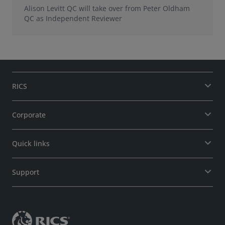
Alison Levitt QC will take over from Peter Oldham
QC as Independent Reviewer
RICS
Corporate
Quick links
Support