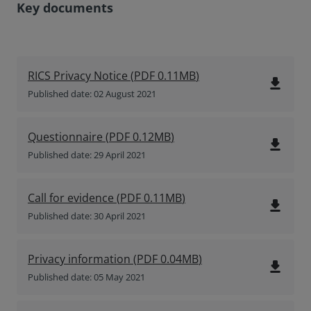
Key documents
RICS Privacy Notice
(
PDF
0.11MB
)
file_download
Published date: 02 August 2021
Questionnaire
(
PDF
0.12MB
)
file_download
Published date: 29 April 2021
Call for evidence
(
PDF
0.11MB
)
file_download
Published date: 30 April 2021
Privacy information
(
PDF
0.04MB
)
file_download
Published date: 05 May 2021