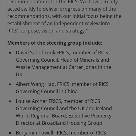
recommendations for the RICS. We have already
acted swiftly to deliver progress on many of the
recommendations, with our initial focus being the
establishment of an independent review into
RICS’ purpose, vision and strategy."
Members of the steering group include:
David Sandbrook FRICS, member of RICS
Governing Council, Head of Minerals and
Waste Management at Carter Jonas in the
UK
Albert Wang Hao, FRICS, member of RICS
Governing Council in China
Louise Archer FRICS, member of RICS
Governing Council and the UK and Ireland
World Regional Board, Executive Property
Director at Broadland Housing Group
Benjamin Towell FRICS, member of RICS