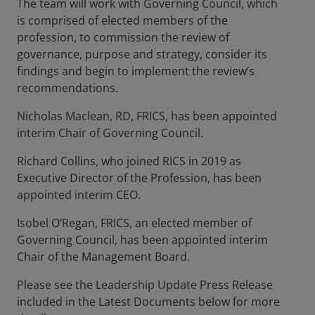
The team will work with Governing Council, which
is comprised of elected members of the
profession, to commission the review of
governance, purpose and strategy, consider its
findings and begin to implement the review’s
recommendations.
Nicholas Maclean, RD, FRICS, has been appointed
interim Chair of Governing Council.
Richard Collins, who joined RICS in 2019 as
Executive Director of the Profession, has been
appointed interim CEO.
Isobel O’Regan, FRICS, an elected member of
Governing Council, has been appointed interim
Chair of the Management Board.
Please see the Leadership Update Press Release
included in the Latest Documents below for more