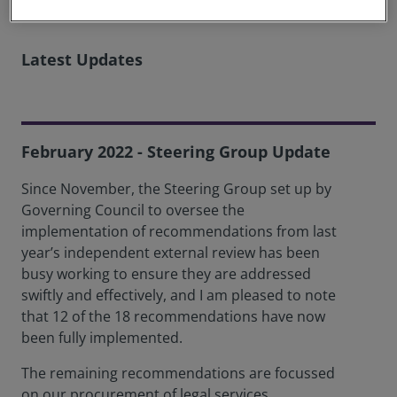
Latest Updates
February 2022 - Steering Group Update
Since November, the Steering Group set up by
Governing Council to oversee the
implementation of recommendations from last
year’s independent external review has been
busy working to ensure they are addressed
swiftly and effectively, and I am pleased to note
that 12 of the 18 recommendations have now
been fully implemented.
The remaining recommendations are focussed
on our procurement of legal services,