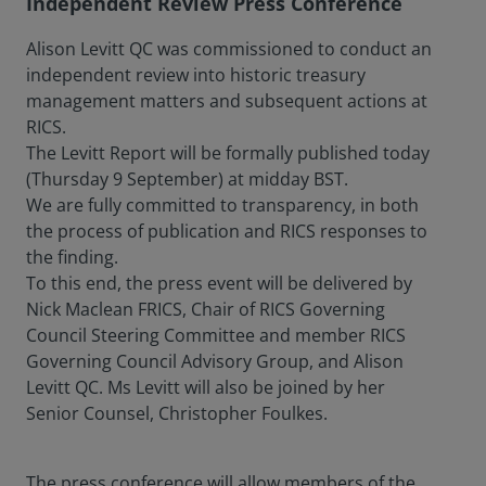
Independent Review Press Conference
Alison Levitt QC was commissioned to conduct an
independent review into historic treasury
management matters and subsequent actions at
RICS.
The Levitt Report will be formally published today
(Thursday 9 September) at midday BST.
We are fully committed to transparency, in both
the process of publication and RICS responses to
the finding.
To this end, the press event will be delivered by
Nick Maclean FRICS, Chair of RICS Governing
Council Steering Committee and member RICS
Governing Council Advisory Group, and Alison
Levitt QC. Ms Levitt will also be joined by her
Senior Counsel, Christopher Foulkes.
The press conference will allow members of the