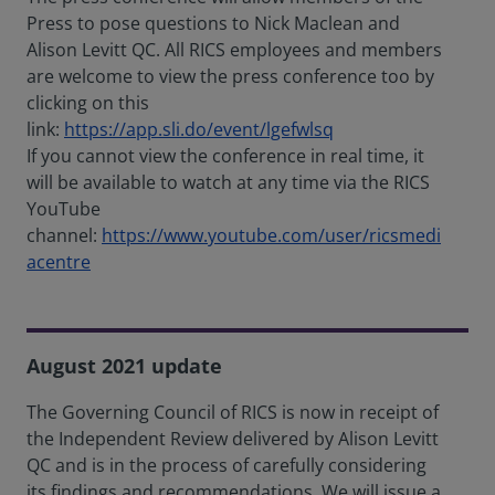
Press to pose questions to Nick Maclean and
Alison Levitt QC. All RICS employees and members
are welcome to view the press conference too by
clicking on this
link:
https://app.sli.do/event/lgefwlsq
If you cannot view the conference in real time, it
will be available to watch at any time via the RICS
YouTube
channel:
https://www.youtube.com/user/ricsmedi
acentre
August 2021 update
The Governing Council of RICS is now in receipt of
the Independent Review delivered by Alison Levitt
QC and is in the process of carefully considering
its findings and recommendations. We will issue a