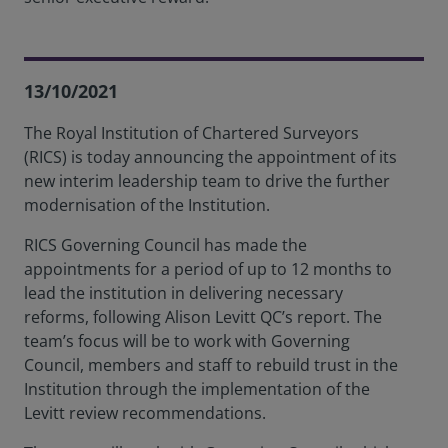
13/10/2021
The Royal Institution of Chartered Surveyors
(RICS) is today announcing the appointment of its
new interim leadership team to drive the further
modernisation of the Institution.
RICS Governing Council has made the
appointments for a period of up to 12 months to
lead the institution in delivering necessary
reforms, following Alison Levitt QC’s report. The
team’s focus will be to work with Governing
Council, members and staff to rebuild trust in the
Institution through the implementation of the
Levitt review recommendations.