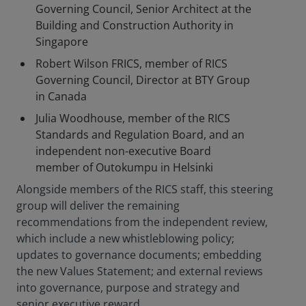
Governing Council, Senior Architect at the
Building and Construction Authority in
Singapore
Robert Wilson FRICS, member of RICS
Governing Council, Director at BTY Group
in Canada
Julia Woodhouse, member of the RICS
Standards and Regulation Board, and an
independent non-executive Board
member of Outokumpu in Helsinki
Alongside members of the RICS staff, this steering
group will deliver the remaining
recommendations from the independent review,
which include a new whistleblowing policy;
updates to governance documents; embedding
the new Values Statement; and external reviews
into governance, purpose and strategy and
senior executive reward.