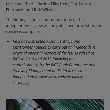
Maclean (Chair), Marion Ellis, Uche Obi, Martin
Eberhardt and Rob Wilson.
The findings and recommendations of the
independent review will be published here when the
review is complete.
RICS has instructed Alison Levitt QC and
Christopher Foulkes to carry out an independent
external review in respect of the issues raised at
RICS in 2018 and 2019 following the
commissioning by the RICS Audit Committee of a
Treasury Management audit. To access the
Independent Review’s own website please
click
here.