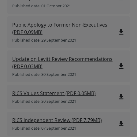
Published date: 01 October 2021
Public Apology to Former Non-Executives
file_download
(
PDF
0.09MB
)
Published date: 29 September 2021
Update on Levitt Review Recommendations
file_download
(
PDF
0.03MB
)
Published date: 30 September 2021
RICS Values Statement
(
PDF
0.05MB
)
file_download
Published date: 30 September 2021
RICS Independent Review
(
PDF
7.79MB
)
file_download
Published date: 07 September 2021