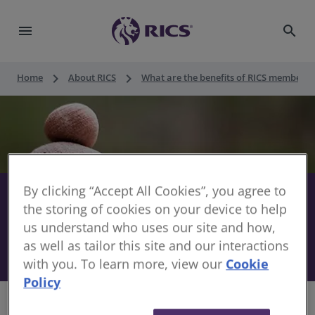
menu
search
keyboard_arrow_right
keyboard_arrow_right
Home
About RICS
What are the benefits of RICS membersh
By clicking “Accept All Cookies”, you agree to
Usay Compare - Private Health
share
the storing of cookies on your device to help
Insurance
us understand who uses our site and how,
as well as tailor this site and our interactions
17 May 2023
with you. To learn more, view our
Cookie
Policy