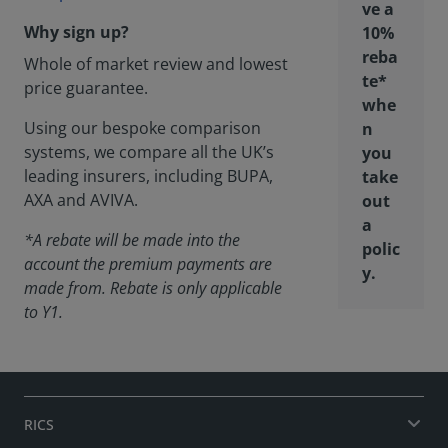
ve a
Why sign up?
10%
reba
Whole of market review and lowest
te*
price guarantee.
whe
Using our bespoke comparison
n
systems, we compare all the UK’s
you
leading insurers, including BUPA,
take
AXA and AVIVA.
out
a
*A rebate will be made into the
polic
account the premium payments are
y.
made from. Rebate is only applicable
to Y1.
RICS