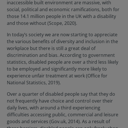
inaccessible built environment are massive, with
social, political and economic ramifications, both for
those 14.1 million people in the UK with a disability
and those without (Scope, 2020).
In today’s society we are now starting to appreciate
the various benefits of diversity and inclusion in the
workplace but there is still a great deal of
discrimination and bias. According to government
statistics, disabled people are over a third less likely
to be employed and significantly more likely to
experience unfair treatment at work (Office for
National Statistics, 2019).
Over a quarter of disabled people say that they do
not frequently have choice and control over their
daily lives, with around a third experiencing
difficulties accessing public, commercial and leisure
goods and services (Gov.uk, 2014). As a result of