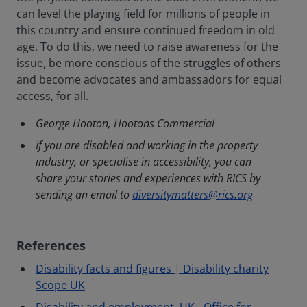
can level the playing field for millions of people in
this country and ensure continued freedom in old
age. To do this, we need to raise awareness for the
issue, be more conscious of the struggles of others
and become advocates and ambassadors for equal
access, for all.
George Hooton, Hootons Commercial
If you are disabled and working in the property
industry, or specialise in accessibility, you can
share your stories and experiences with RICS by
sending an email to
diversitymatters@rics.org
References
Disability facts and figures | Disability charity
Scope UK