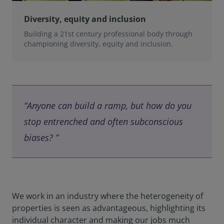
Diversity, equity and inclusion
Building a 21st century professional body through
championing diversity, equity and inclusion.
“Anyone can build a ramp, but how do you
stop entrenched and often subconscious
biases? ”
We work in an industry where the heterogeneity of
properties is seen as advantageous, highlighting its
individual character and making our jobs much