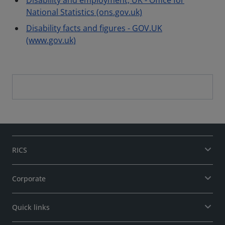
Disability and employment, UK - Office for
National Statistics (ons.gov.uk)
Disability facts and figures - GOV.UK
(www.gov.uk)
RICS
Corporate
Quick links