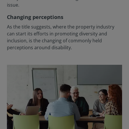
issue.
Changing perceptions
As the title suggests, where the property industry
can start its efforts in promoting diversity and
inclusion, is the changing of commonly held
perceptions around disability.