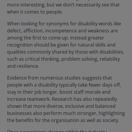
more interesting, but we don’t necessarily see that
when it comes to people.
When looking for synonyms for disability words like
defect, affliction, incompetence and weakness are
among the first to come up. Instead greater
recognition should be given for natural skills and
qualities commonly shared by those with disabilities,
such as critical thinking, problem solving, reliability
and resilience.
Evidence from numerous studies suggests that
people with a disability typically take fewer days off,
stay in their job longer, boost staff morale and
increase teamwork. Research has also repeatedly
shown that more diverse, inclusive and balanced
businesses also perform much stronger, highlighting
the benefits for the organisation as well as society.