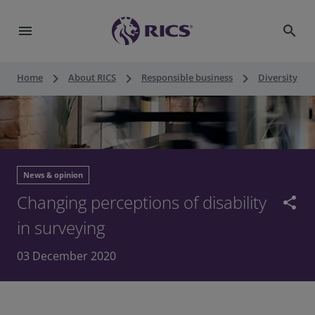
menu
search
keyboard_arrow_right
keyboard_arrow_right
keyboard_arrow_right
Home
About RICS
Responsible business
Diversity, eq
News & opinion
Changing perceptions of disability
share
in surveying
03 December 2020