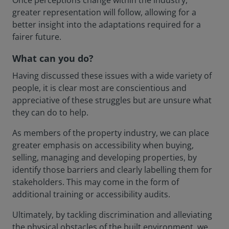
Once perceptions change within the industry,
greater representation will follow, allowing for a
better insight into the adaptations required for a
fairer future.
What can you do?
Having discussed these issues with a wide variety of
people, it is clear most are conscientious and
appreciative of these struggles but are unsure what
they can do to help.
As members of the property industry, we can place
greater emphasis on accessibility when buying,
selling, managing and developing properties, by
identify those barriers and clearly labelling them for
stakeholders. This may come in the form of
additional training or accessibility audits.
Ultimately, by tackling discrimination and alleviating
the physical obstacles of the built environment, we