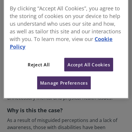
disability. While some countries have done a great
By clicking “Accept All Cookies”, you agree to
job of integrating accessibility into buildings and
the storing of cookies on your device to help
public transport, it seems the UK is in danger of
us understand who uses our site and how,
falling behind.
as well as tailor this site and our interactions
What is the problem?
with you. To learn more, view our
Cookie
Policy
By underappreciating or ignoring inclusive design,
and therefore the demands of the elderly and
disabled, until only recently, we now have a built
Reject All
Accept All Cookies
environment that is largely inaccessible to millions of
people. The implications of this are vast and severe,
Manage Preferences
impeding on basic rights, causing isolation,
disenfranchisement with society, and further
unnecessary mental and physical health issues.
Why is this the case?
As a result of misguided perceptions and a lack of
awareness, those with disabilities have been