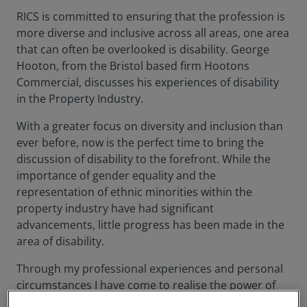
RICS is committed to ensuring that the profession is
more diverse and inclusive across all areas, one area
that can often be overlooked is disability. George
Hooton, from the Bristol based firm Hootons
Commercial, discusses his experiences of disability
in the Property Industry.
With a greater focus on diversity and inclusion than
ever before, now is the perfect time to bring the
discussion of disability to the forefront. While the
importance of gender equality and the
representation of ethnic minorities within the
property industry have had significant
advancements, little progress has been made in the
area of disability.
Through my professional experiences and personal
circumstances I have come to realise the power of
the built environment in alleviating and exaggerating