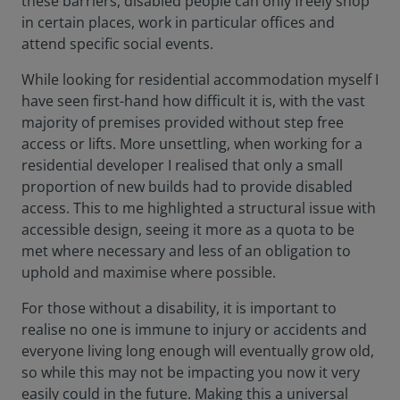
these barriers, disabled people can only freely shop
in certain places, work in particular offices and
attend specific social events.
While looking for residential accommodation myself I
have seen first-hand how difficult it is, with the vast
majority of premises provided without step free
access or lifts. More unsettling, when working for a
residential developer I realised that only a small
proportion of new builds had to provide disabled
access. This to me highlighted a structural issue with
accessible design, seeing it more as a quota to be
met where necessary and less of an obligation to
uphold and maximise where possible.
For those without a disability, it is important to
realise no one is immune to injury or accidents and
everyone living long enough will eventually grow old,
so while this may not be impacting you now it very
easily could in the future. Making this a universal