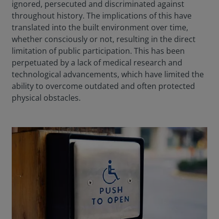
ignored, persecuted and discriminated against
throughout history. The implications of this have
translated into the built environment over time,
whether consciously or not, resulting in the direct
limitation of public participation. This has been
perpetuated by a lack of medical research and
technological advancements, which have limited the
ability to overcome outdated and often protected
physical obstacles.