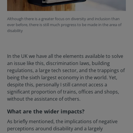
Although there is a greater focus on diversity and inclusion than
ever before, there is still much progress to be made in the area of
disability
In the UK we have all the elements available to solve
an issue like this, discrimination laws, building
regulations, a large tech sector, and the trappings of
being the sixth largest economy in the world. Yet,
despite this, personally I still cannot access a
significant proportion of trains, offices and shops,
without the assistance of others.
What are the wider impacts?
As briefly mentioned, the implications of negative
perceptions around disability and a largely