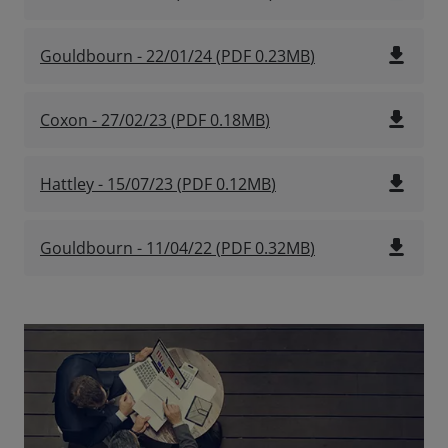
file_download
Gouldbourn - 22/01/24
(
PDF
0.23MB
)
file_download
Coxon - 27/02/23
(
PDF
0.18MB
)
file_download
Hattley - 15/07/23
(
PDF
0.12MB
)
file_download
Gouldbourn - 11/04/22
(
PDF
0.32MB
)