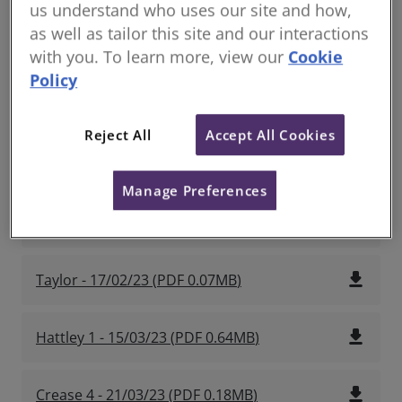
us understand who uses our site and how,
as well as tailor this site and our interactions
file_download
Lillie 1 - 03/02/2023
(
PDF
1.18MB
)
with you. To learn more, view our
Cookie
Policy
file_download
Crux 1 - 10/02/23
(
PDF
1.47MB
)
Reject All
Accept All Cookies
file_download
Crease 2 - 17/02/23
(
PDF
0.78MB
)
Manage Preferences
file_download
Crease 3 - 17/02/23
(
PDF
0.97MB
)
file_download
Taylor - 17/02/23
(
PDF
0.07MB
)
file_download
Hattley 1 - 15/03/23
(
PDF
0.64MB
)
file_download
Crease 4 - 21/03/23
(
PDF
0.18MB
)