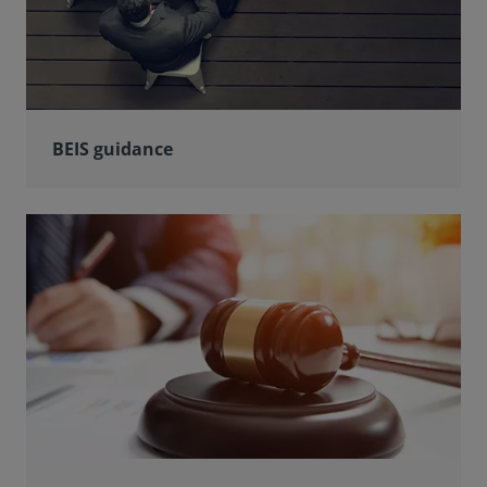
BEIS guidance