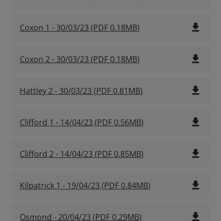
file_download
Coxon 1 - 30/03/23
(
PDF
0.18MB
)
file_download
Coxon 2 - 30/03/23
(
PDF
0.18MB
)
file_download
Hattley 2 - 30/03/23
(
PDF
0.81MB
)
file_download
Clifford 1 - 14/04/23
(
PDF
0.56MB
)
file_download
Clifford 2 - 14/04/23
(
PDF
0.85MB
)
file_download
Kilpatrick 1 - 19/04/23
(
PDF
0.84MB
)
file_download
Osmond - 20/04/23
(
PDF
0.29MB
)