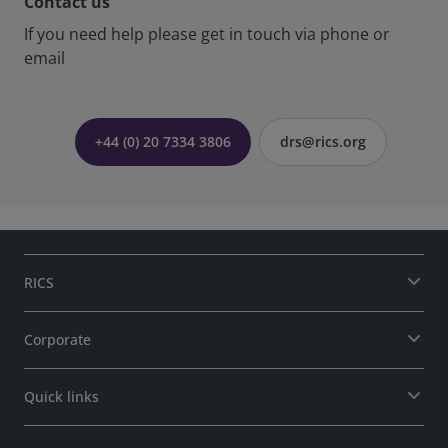
Contact us
If you need help please get in touch via phone or
email
+44 (0) 20 7334 3806
drs@rics.org
RICS
Corporate
Quick links