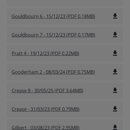
file_download
Gouldbourn 6 - 15/12/23
(
PDF
0.18MB
)
file_download
Gouldbourn 7 - 15/12/23
(
PDF
0.17MB
)
file_download
Pratt 4 - 19/12/23
(
PDF
0.22MB
)
file_download
Gooderham 2 - 08/03/24
(
PDF
0.75MB
)
file_download
Crease 8 - 30/05/25
(
PDF
3.64MB
)
file_download
Crease - 31/03/23
(
PDF
0.79MB
)
file_download
Gilbert - 03/08/23
(
PDF
2.95MB
)