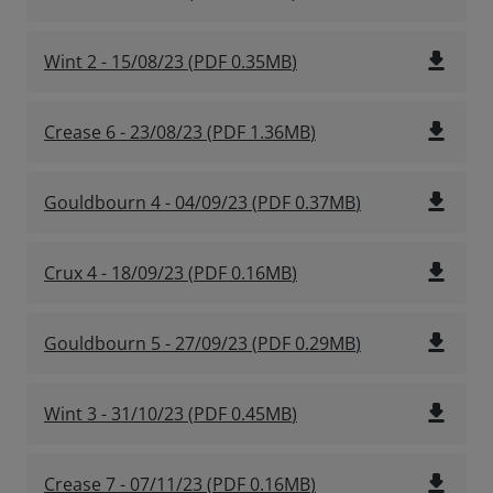
file_download
Wint 2 - 15/08/23
(
PDF
0.35MB
)
file_download
Crease 6 - 23/08/23
(
PDF
1.36MB
)
file_download
Gouldbourn 4 - 04/09/23
(
PDF
0.37MB
)
file_download
Crux 4 - 18/09/23
(
PDF
0.16MB
)
file_download
Gouldbourn 5 - 27/09/23
(
PDF
0.29MB
)
file_download
Wint 3 - 31/10/23
(
PDF
0.45MB
)
file_download
Crease 7 - 07/11/23
(
PDF
0.16MB
)