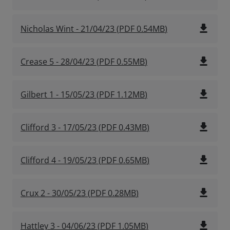
file_download
Nicholas Wint - 21/04/23
(
PDF
0.54MB
)
file_download
Crease 5 - 28/04/23
(
PDF
0.55MB
)
file_download
Gilbert 1 - 15/05/23
(
PDF
1.12MB
)
file_download
Clifford 3 - 17/05/23
(
PDF
0.43MB
)
file_download
Clifford 4 - 19/05/23
(
PDF
0.65MB
)
file_download
Crux 2 - 30/05/23
(
PDF
0.28MB
)
file_download
Hattley 3 - 04/06/23
(
PDF
1.05MB
)