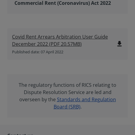
Commercial Rent (Coronavirus) Act 2022
Covid Rent Arrears Arbitration User Guide
file_download
December 2022
(
PDF
20.57MB
)
Published date: 07 April 2022
The regulatory functions of RICS relating to
Dispute Resolution Service are led and
overseen by the
Standards and Regulation
Board (SRB)
.