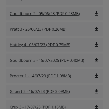
file_download
Gouldbourn 2 - 05/06/23
(
PDF
0.23MB
)
file_download
Pratt 3 - 26/06/23
(
PDF
0.26MB
)
file_download
Hattley 4 - 03/07/23
(
PDF
0.75MB
)
file_download
Gouldbourn 3 - 15/07/2025
(
PDF
0.40MB
)
file_download
Procter 1 - 14/07/23
(
PDF
1.08MB
)
file_download
Gilbert 2 - 16/07/23
(
PDF
3.09MB
)
file_download
Crux 3 - 17/07/23
(
PDF
1.15MB
)