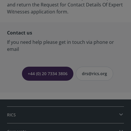
and return the Request for Contact Details Of Expert
Witnesses application form.
Contact us
If you need help please get in touch via phone or
email
+44 (0) 20 7334 3806
drs@rics.org
RICS