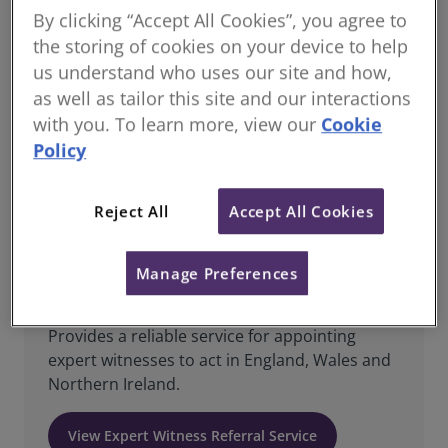
By clicking “Accept All Cookies”, you agree to
RICS DRS offer a range of services providing parties
the storing of cookies on your device to help
with trained experts to suit their needs. Our experts
us understand who uses our site and how,
are all strictly assessed and monitored to ensure
they are able to provide parties with the expertise
as well as tailor this site and our interactions
required.
with you. To learn more, view our
Cookie
Policy
Explore our Expert Services
Reject All
Accept All Cookies
Manage Preferences
Expert Witness Referral Service
Provides a reliable service for appointing
expert witnesses to act in England, Wales and
Northern Ireland.
View Expert Witness Referral Service