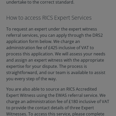
undertake to the correct standard.
How to access RICS Expert Services
To request an expert under the expert witness
referral services, you can apply through the DRS2
application form below. We charge an
administration fee of £425 inclusive of VAT to
process this application. We will assess your needs
and assign an expert witness with the appropriate
expertise for your dispute. The process is
straightforward, and our team is available to assist
you every step of the way.
You are also able to source an RICS Accredited
Expert Witness using the EWAS referral service. We
charge an administration fee of £180 inclusive of VAT
to provide the contact details of three Expert
Witnesses. To access this service, please complete