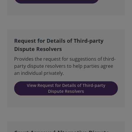
Request for Details of Third-party
Dispute Resolvers
Provides the request for suggestions of third-
party dispute resolvers to help parties agree
an individual privately.
View Request for Details of Third-party
Dispute Resolvers