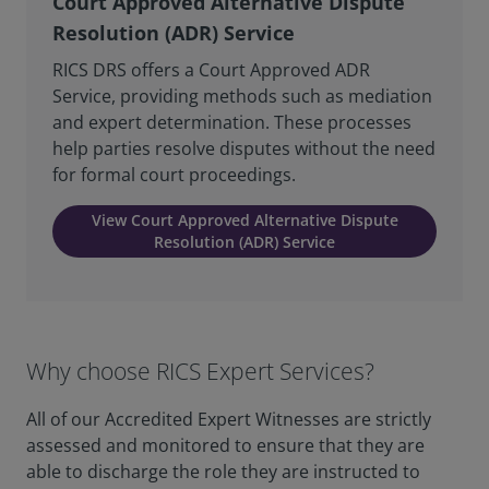
Court Approved Alternative Dispute
Resolution (ADR) Service
RICS DRS offers a Court Approved ADR
Service, providing methods such as mediation
and expert determination. These processes
help parties resolve disputes without the need
for formal court proceedings.
View Court Approved Alternative Dispute
Resolution (ADR) Service
Why choose RICS Expert Services?
All of our Accredited Expert Witnesses are strictly
assessed and monitored to ensure that they are
able to discharge the role they are instructed to