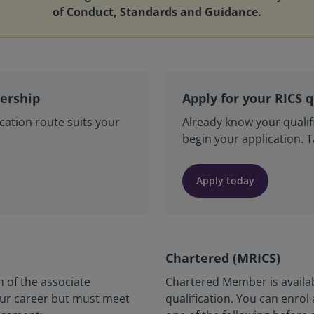
of Conduct, Standards and Guidance.
bership
Apply for your RICS q
cation route suits your
Already know your qualif
begin your application. 
Apply today
Chartered (MRICS)
 of the associate
Chartered Member is availa
your career but must meet
qualification. You can enrol