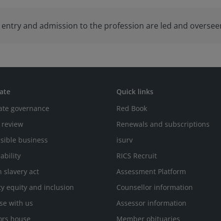
to entry and admission to the profession are led and overse
ate
Quick links
ate governance
Red Book
 review
Renewals and subscriptions
sible business
isurv
ability
RICS Recruit
 slavery act
Assessment Platform
ty equity and inclusion
Counsellor information
se with us
Assessor information
ors house
Member obituaries