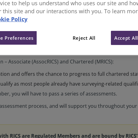
vice to help us understand who uses our site and how
or this site and our interactions with you. To learn mo
kie Policy
e Preferences
Reject All
Accept Al
on – Associate (AssocRICS) and Chartered (MRICS):
cation and offers the chance to progress to full chartered st
alify as most people already have surveying-related qualif
ber, you will have to pass a series of assessments.
e assessment process, and will support you throughout your
with RICS are Regulated Members and are bound by RICS’