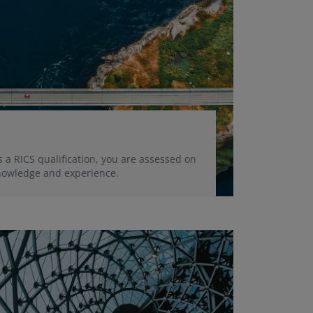
 a RICS qualification, you are assessed on
 knowledge and experience.