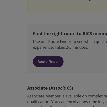
Find the right route to RICS mem
Use our Route Finder to see which qualifi
experience. Takes 2-3 minutes.
Route Finder
Associate (AssocRICS)
Associate Member is available on completion
qualification. You can enrol at any time in 