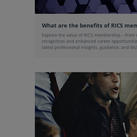
What are the benefits of RICS me
Explore the value of RICS membership – from 
recognition and enhanced career opportunities
latest professional insights, guidance, and te