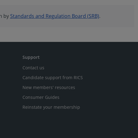
en by
Standards and Regulation Board (SRB)
.
Support
Contact us
Candidate support from RICS
New members' resources
Consumer Guides
Reinstate your membership