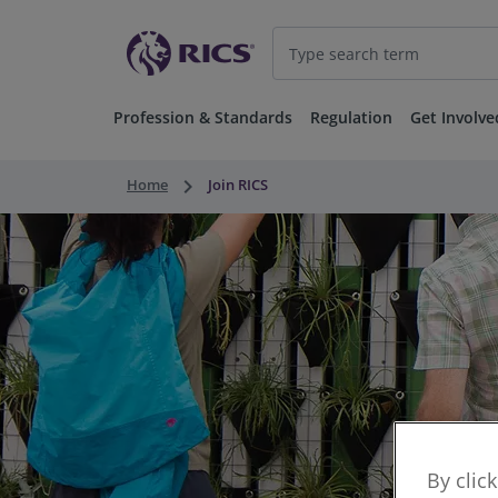
Profession & Standards
Regulation
Get Involve
keyboard_arrow_right
Home
Join RICS
By clic