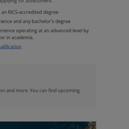
 applying for assessment:
 an RICS-accredited degree
rience and any bachelor’s degree
erience operating at an advanced level by
, or in academia.
lification
sion and more. You can find upcoming