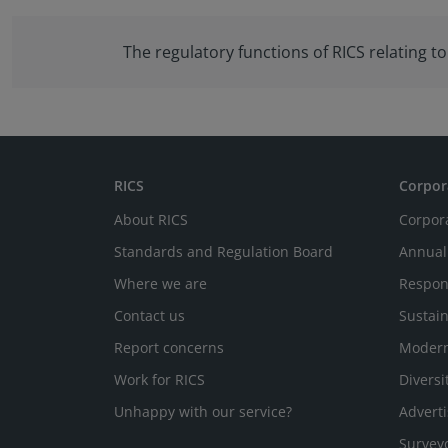
The regulatory functions of RICS relating 
RICS
Corpor
About RICS
Corpor
Standards and Regulation Board
Annual
Where we are
Respon
Contact us
Sustain
Report concerns
Modern
Work for RICS
Diversi
Unhappy with our service?
Adverti
Survey