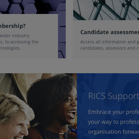
mbership?
Candidate assessme
wider industry
, to accessing the
Access all information and 
chnologies.
candidates, assessors and c
RICS Suppor
Embrace your profe
your way to profess
organisation forwa