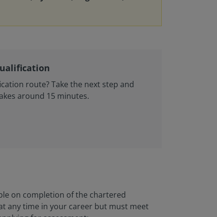
ualification
ication route? Take the next step and
Takes around 15 minutes.
ble on completion of the chartered
 at any time in your career but must meet