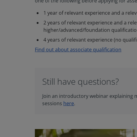
one of the following before applying for as
1 year of relevant experience and a rele
2 years of relevant experience and a rel
higher/advanced/foundation qualificati
4 years of relevant experience (no qualif
Find out about associate qualification
Still have questions?
Join an introductory webinar explaining
sessions
here
.