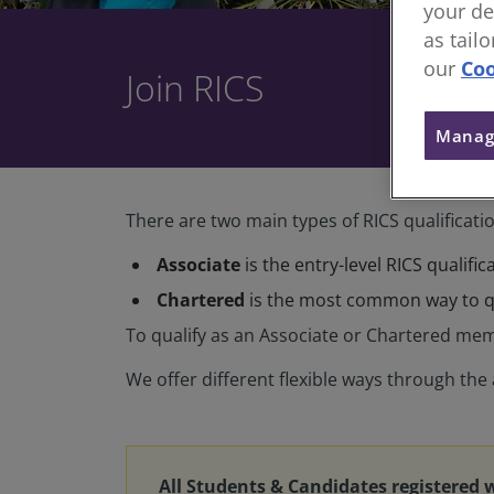
your de
as tail
our
Coo
Join RICS
Manag
There are two main types of RICS qualificati
Associate
is the entry-level RICS qualifi
Chartered
is the most common way to qu
To qualify as an Associate or Chartered mem
We offer different flexible ways through th
All Students & Candidates registered 