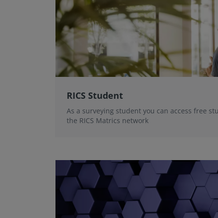
RICS Student
As a surveying student you can access free st
the RICS Matrics network