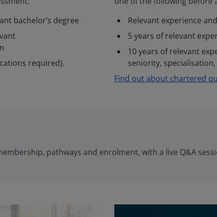
sessment:
one of the following before
vant bachelor’s degree
Relevant experience and
evant
5 years of relevant expe
on
10 years of relevant exp
ications required).
seniority, specialisation
Find out about chartered qua
 membership, pathways and enrolment, with a live Q&A ses