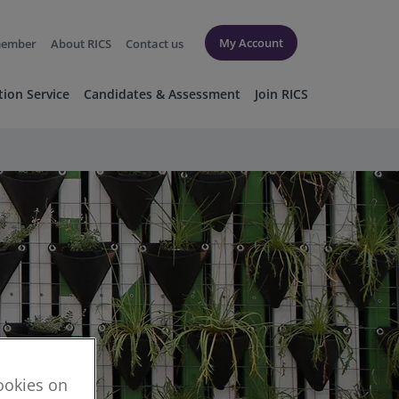
My Account
member
About RICS
Contact us
tion Service
Candidates & Assessment
Join RICS
cookies on