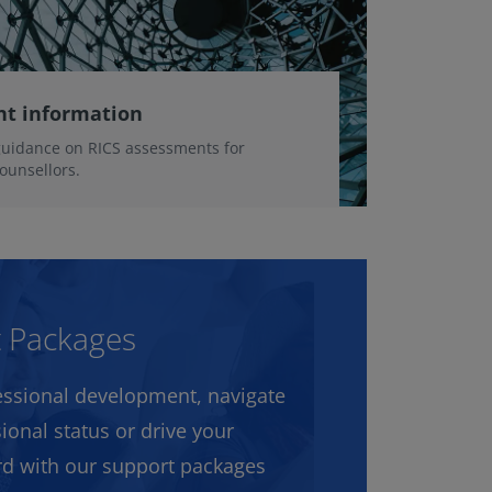
nt information
guidance on RICS assessments for
ounsellors.
t Packages
ssional development, navigate
ional status or drive your
rd with our support packages