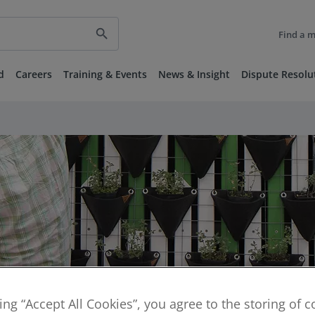
search
Find a 
d
Careers
Training & Events
News & Insight
Dispute Resolu
king “Accept All Cookies”, you agree to the storing of 