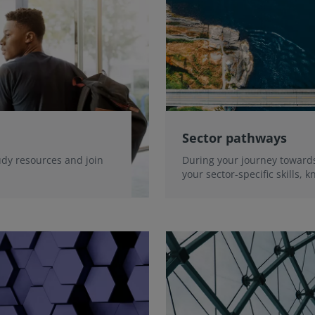
Sector pathways
udy resources and join
During your journey towards
your sector-specific skills,