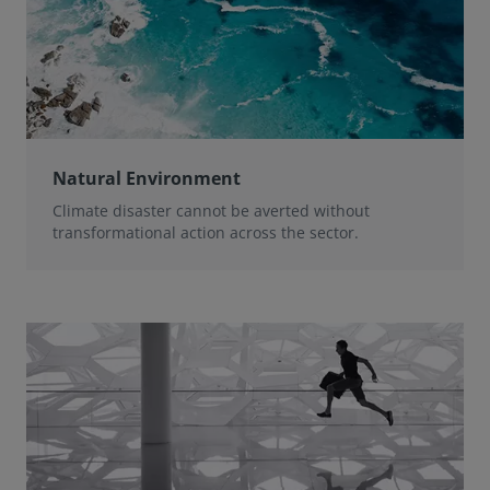
Natural Environment
Climate disaster cannot be averted without
transformational action across the sector.