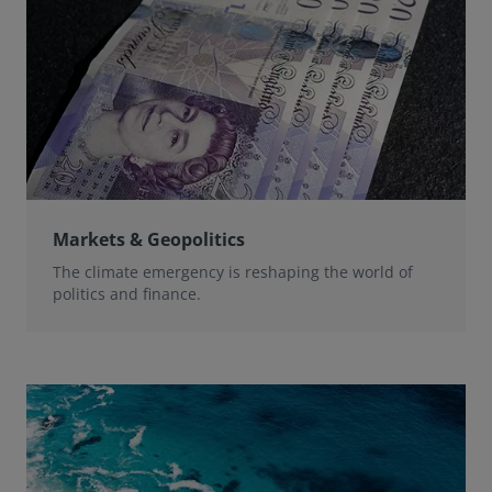
Markets & Geopolitics
The climate emergency is reshaping the world of
politics and finance.