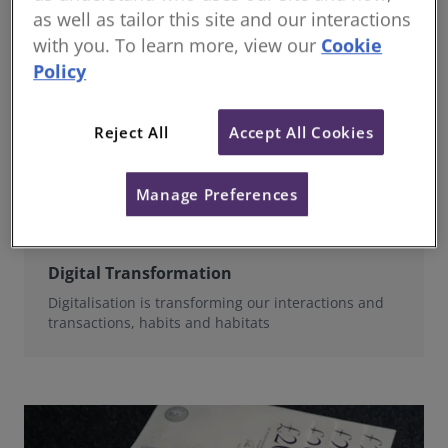
as well as tailor this site and our interactions
with you. To learn more, view our
Cookie
Policy
Reject All
Accept All Cookies
Manage Preferences
Digital Transformation
Digitalisation is transforming our interactions and
transactions, habits and habitats