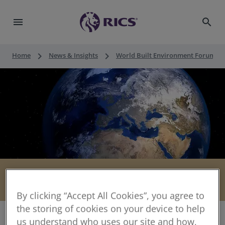
menu
search
keyboard_arrow_right
keyboard_arrow_right
keyboard_a
Home
News & Insights
World Built Environment Forum
Megatrends
share
By clicking “Accept All Cookies”, you agree to
the storing of cookies on your device to help
us understand who uses our site and how,