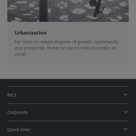
Urbanisation
For cities to remain engines of growth, opportunity
and prosperity, there can be no more business as
usual.
RICS
Corporate
Quick links