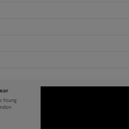
Year
cs Young
ondon