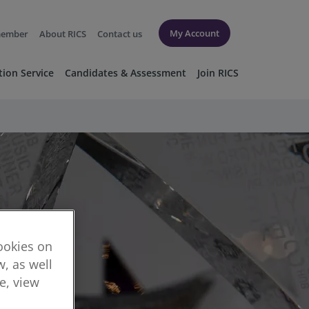
My Account
member
About RICS
Contact us
tion Service
Candidates & Assessment
Join RICS
cookies on
, as well
re, view