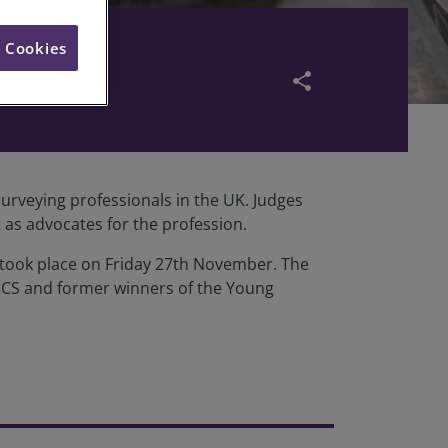
l Cookies
share
urveying professionals in the UK. Judges
 as advocates for the profession.
h took place on Friday 27th November. The
 RICS and former winners of the Young