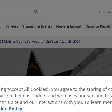
search
Find a 
d
Careers
Training & Events
News & Insight
Dispute Resolu
CS Matrics Young Surveyor of the Year Awards, 2020
king “Accept All Cookies”, you agree to the storing of 
vice to help us understand who uses our site and how
or this site and our interactions with you. To learn mo
kie Policy