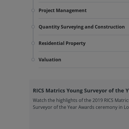
Project Management
Quantity Surveying and Construction
Residential Property
Valuation
RICS Matrics Young Surveyor of the 
Watch the highlights of the 2019 RICS Matri
Surveyor of the Year Awards ceremony in L