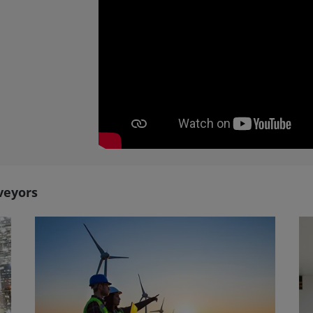
veyors