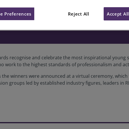
e Preferences
Reject All
Accept Al
veyor of the Year Awards, 2020
rds recognise and celebrate the most inspirational young s
o work to the highest standards of professionalism and act
ards the winners were announced at a virtual ceremony, whic
sion groups led by established industry figures, leaders in