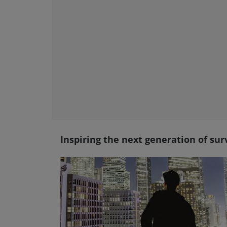
Inspiring the next generation of sur