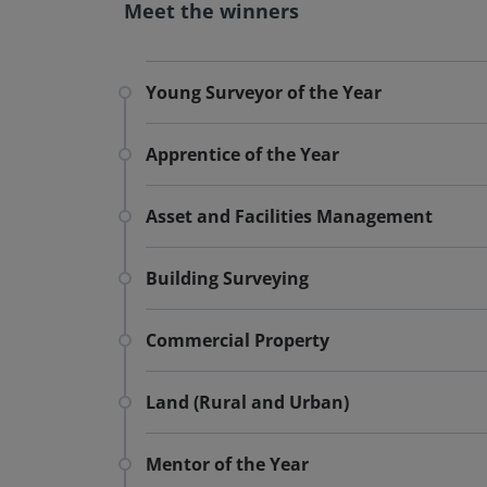
Meet the winners
Young Surveyor of the Year
Apprentice of the Year
Asset and Facilities Management
Building Surveying
Commercial Property
Land (Rural and Urban)
Mentor of the Year