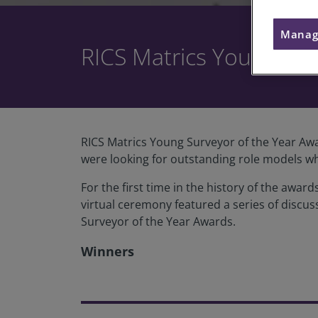
Manag
RICS Matrics Young Sur
RICS Matrics Young Surveyor of the Year Awa
were looking for outstanding role models wh
For the first time in the history of the aw
virtual ceremony featured a series of discus
Surveyor of the Year Awards.
Winners