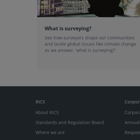
What is surveying?
See how surveyors shape our communities
and tackle global issues like climate change
as we answer, ‘what is surveying?’
RICS
Corpor
About RICS
Corpor
Standards and Regulation Board
Annual
Where we are
Respon