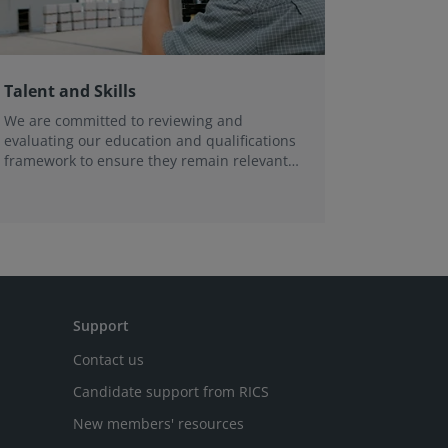
Talent and Skills
We are committed to reviewing and
evaluating our education and qualifications
framework to ensure they remain relevant -
now, and in the future.
Support
Contact us
Candidate support from RICS
New members' resources