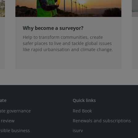
Why become a surveyor?
Help to transform communities, create
safer places to live and tackle global issues
like rapid urbanisation and climate change.
ate
Quick links
ate governance
Red Book
 review
Renewals and subscriptions
sible business
isurv