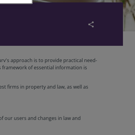
share
rv's approach is to provide practical need-
s framework of essential information is
st firms in property and law, as well as
 of our users and changes in law and