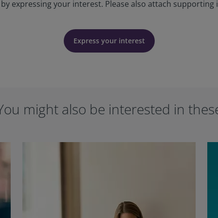
 by expressing your interest. Please also attach supporting 
Express your interest
You might also be interested in thes