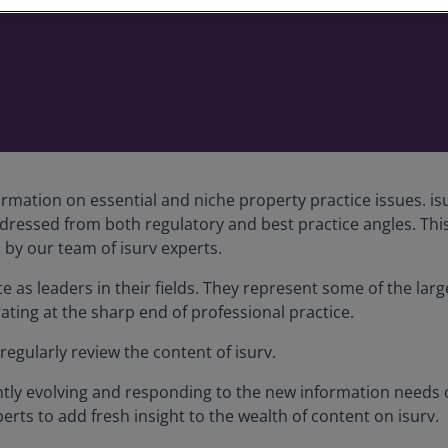
rmation on essential and niche property practice issues. isu
ddressed from both regulatory and best practice angles. Thi
by our team of isurv experts.
as leaders in their fields. They represent some of the large
ating at the sharp end of professional practice.
egularly review the content of isurv.
tantly evolving and responding to the new information needs
erts to add fresh insight to the wealth of content on isurv.