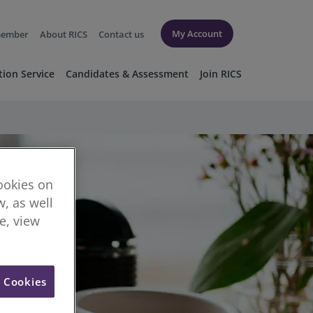
My Account
member
About RICS
Contact us
tion Service
Candidates & Assessment
Join RICS
cookies on
, as well
re, view
l Cookies