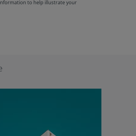
information to help illustrate your
e