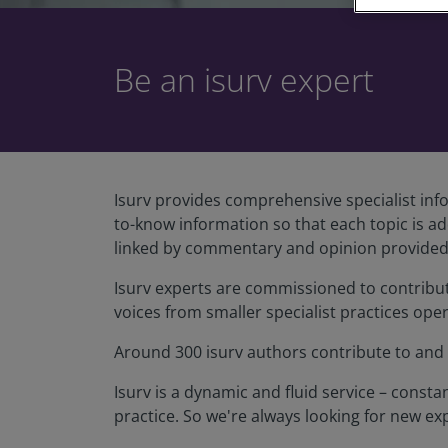
Be an isurv expert
Isurv provides comprehensive specialist info
to-know information so that each topic is a
linked by commentary and opinion provided 
Isurv experts are commissioned to contribute 
voices from smaller specialist practices oper
Around 300 isurv authors contribute to and r
Isurv is a dynamic and fluid service – cons
practice. So we're always looking for new exp