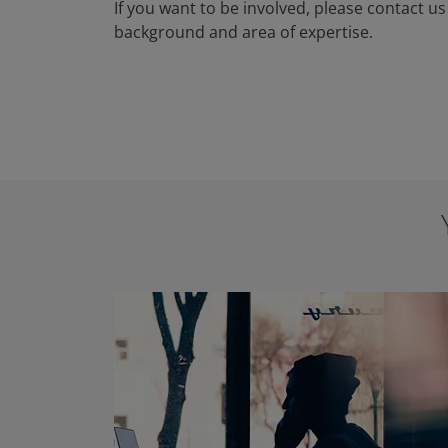
If you want to be involved, please contact us
background and area of expertise.