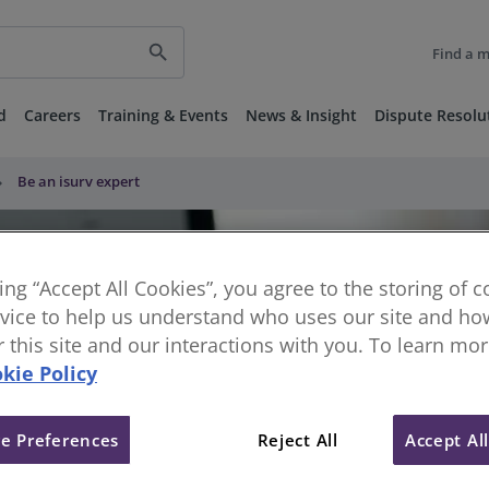
search
Find a 
d
Careers
Training & Events
News & Insight
Dispute Resolu
row_right
Be an isurv expert
king “Accept All Cookies”, you agree to the storing of 
vice to help us understand who uses our site and how
or this site and our interactions with you. To learn mo
kie Policy
e Preferences
Reject All
Accept Al