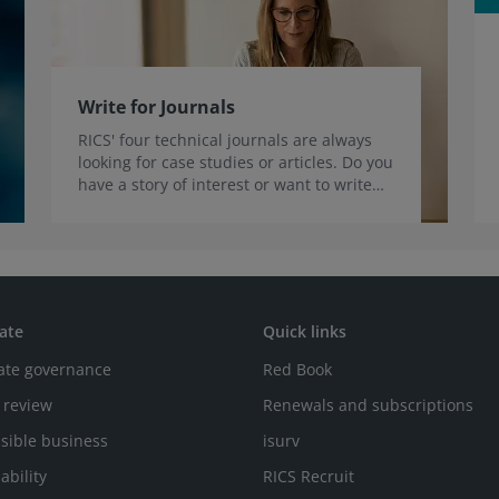
Write for Journals
RICS' four technical journals are always
looking for case studies or articles. Do you
have a story of interest or want to write
for us?
ate
Quick links
ate governance
Red Book
 review
Renewals and subscriptions
sible business
isurv
ability
RICS Recruit