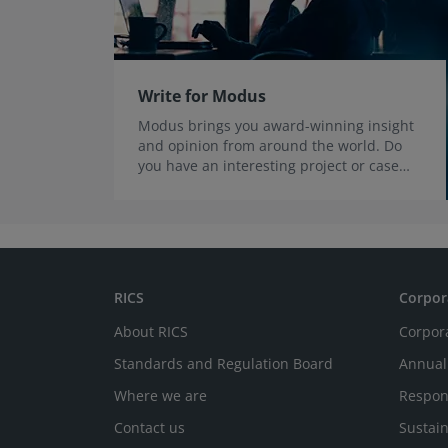
Write for Modus
Modus brings you award-winning insight
and opinion from around the world. Do
you have an interesting project or case
study you’d like to share?
RICS
Corpor
About RICS
Corpor
Standards and Regulation Board
Annual
Where we are
Respon
Contact us
Sustain