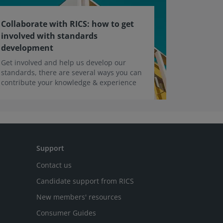
Collaborate with RICS: how to get
involved with standards
development
Get involved and help us develop our
standards, there are several ways you can
contribute your knowledge & experience
Support
Contact us
Candidate support from RICS
New members' resources
Consumer Guides