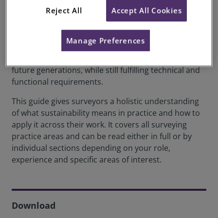
Reject All
Accept All Cookies
Sustainability is central to modern surveying
practice. For RICS, sustainability in the built and
natural environments means balancing economic,
Manage Preferences
environmental and social objectives, meeting
present needs without compromising those of
future generations, while still fulfilling technical and
functional requirements.
This guide gives surveyors a holistic understanding
of what sustainability means in practice and how to
apply it across their work. It covers all surveying
practice areas and can be read either in full or by
individual sections depending on your role,
experience and specific areas of interest.
Download