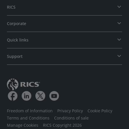
RICS
Corporate
Quick links
Support
Freedom of Information
Privacy Policy
Cookie Policy
Terms and Conditions
Conditions of sale
Manage Cookies
RICS Copyright 2026