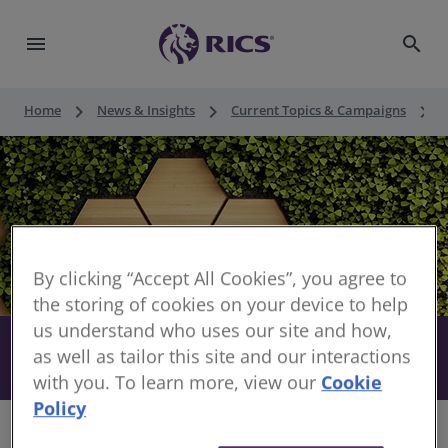
menu
search
keyboard_arrow_right
keyboard_arrow_right
keyboard_arrow_right
Home
News & Insights
Current Topics & Campaigns
By clicking “Accept All Cookies”, you agree to
the storing of cookies on your device to help
us understand who uses our site and how,
Sustainability practice for surveyors
as well as tailor this site and our interactions
share
with you. To learn more, view our
Cookie
Policy