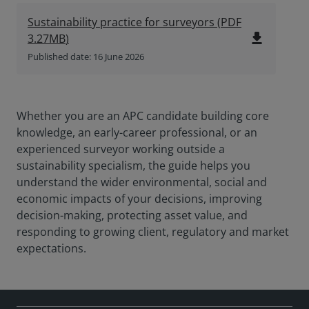
Sustainability practice for surveyors
(
PDF
file_download
3.27MB
)
Published date: 16 June 2026
Whether you are an APC candidate building core
knowledge, an early-career professional, or an
experienced surveyor working outside a
sustainability specialism, the guide helps you
understand the wider environmental, social and
economic impacts of your decisions, improving
decision-making, protecting asset value, and
responding to growing client, regulatory and market
expectations.