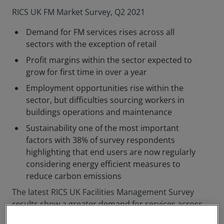
RICS UK FM Market Survey, Q2 2021
Demand for FM services rises across all
sectors with the exception of retail
Profit margins within the sector expected to
grow for first time in over a year
Employment opportunities rise within the
sector, but difficulties sourcing workers in
buildings operations and maintenance
Sustainability one of the most important
factors with 38% of survey respondents
highlighting that end users are now regularly
considering energy efficient measures to
reduce carbon emissions
The latest RICS UK Facilities Management Survey
results show a greater demand for services across
all sectors, apart from retail, with FM employment