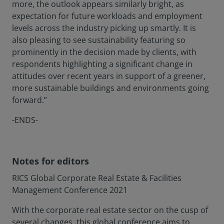
more, the outlook appears similarly bright, as
expectation for future workloads and employment
levels across the industry picking up smartly. It is
also pleasing to see sustainability featuring so
prominently in the decision made by clients, with
respondents highlighting a significant change in
attitudes over recent years in support of a greener,
more sustainable buildings and environments going
forward.”
-ENDS-
Notes for editors
RICS Global Corporate Real Estate & Facilities
Management Conference 2021
With the corporate real estate sector on the cusp of
several changes, this global conference aims to