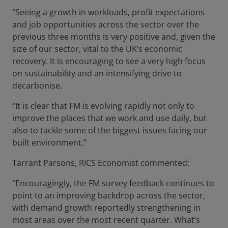
“Seeing a growth in workloads, profit expectations
and job opportunities across the sector over the
previous three months is very positive and, given the
size of our sector, vital to the UK’s economic
recovery. It is encouraging to see a very high focus
on sustainability and an intensifying drive to
decarbonise.
“It is clear that FM is evolving rapidly not only to
improve the places that we work and use daily, but
also to tackle some of the biggest issues facing our
built environment.”
Tarrant Parsons, RICS Economist commented:
“Encouragingly, the FM survey feedback continues to
point to an improving backdrop across the sector,
with demand growth reportedly strengthening in
most areas over the most recent quarter. What’s