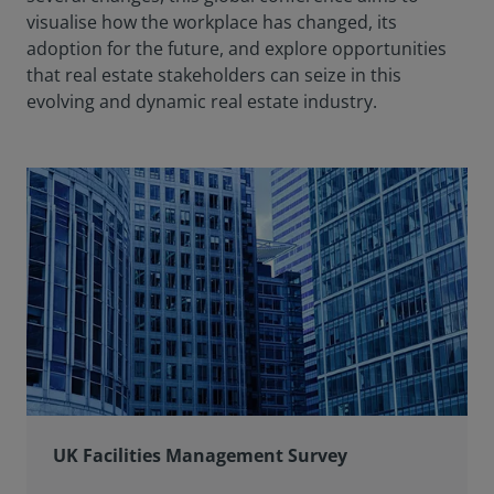
visualise how the workplace has changed, its
adoption for the future, and explore opportunities
that real estate stakeholders can seize in this
evolving and dynamic real estate industry.
UK Facilities Management Survey