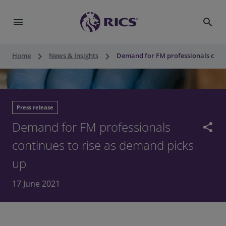
menu
search
keyboard_arrow_right
keyboard_arrow_right
Home
News & Insights
Demand for FM professionals conti
Press release
Demand for FM professionals
share
continues to rise as demand picks
up
17 June 2021