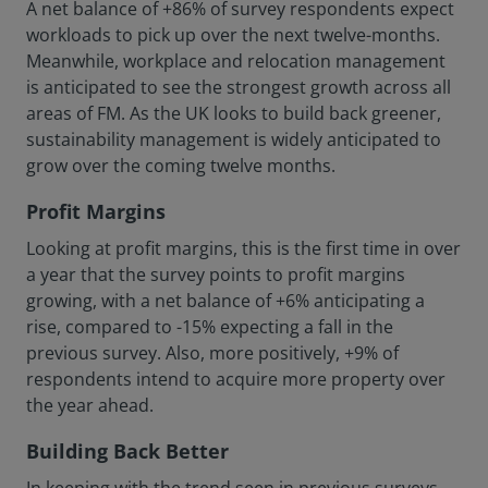
A net balance of +86% of survey respondents expect
workloads to pick up over the next twelve-months.
Meanwhile, workplace and relocation management
is anticipated to see the strongest growth across all
areas of FM. As the UK looks to build back greener,
sustainability management is widely anticipated to
grow over the coming twelve months.
Profit Margins
Looking at profit margins, this is the first time in over
a year that the survey points to profit margins
growing, with a net balance of +6% anticipating a
rise, compared to -15% expecting a fall in the
previous survey. Also, more positively, +9% of
respondents intend to acquire more property over
the year ahead.
Building Back Better