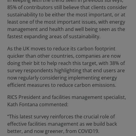
In keeping with the trend seen in previous surveys,
85% of contributors still believe that clients consider
sustainability to be either the most important, or at
least one of the most important issues, with energy
management and health and well being seen as the
fastest expanding areas of sustainability.
As the UK moves to reduce its carbon footprint
quicker than other countries, companies are now
doing their bit to help reach this target, with 38% of
survey respondents highlighting that end users are
now regularly considering implementing energy
efficient measures to reduce carbon emissions.
RICS President and facilities management specialist,
Kath Fontana commented:
“This latest survey reinforces the crucial role of
effective facilities management as we build back
better, and now greener, from COVID19.