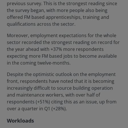
previous survey. This is the strongest reading since
the survey began, with more people also being
offered FM based apprenticeships, training and
qualifications across the sector.
Moreover, employment expectations for the whole
sector recorded the strongest reading on record for
the year ahead with +37% more respondents
expecting more FM based jobs to become available
in the coming twelve-months.
Despite the optimistic outlook on the employment
front, respondents have noted that it is becoming
increasingly difficult to source building operation
and maintenance workers, with over half of
respondents (+51%) citing this as an issue, up from
over a quarter in Q1 (+28%).
Workloads