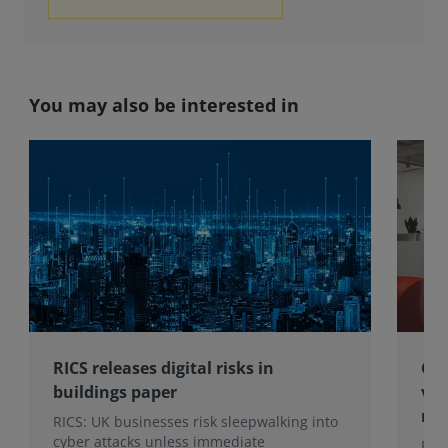
You may also be interested in
RICS releases digital risks in
Che
buildings paper
vis
ma
RICS: UK businesses risk sleepwalking into
cyber attacks unless immediate
Rec