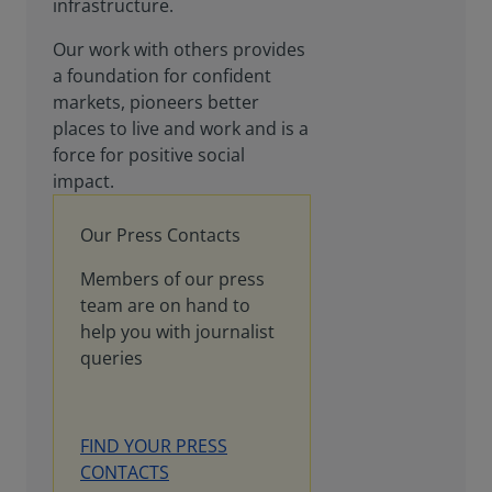
infrastructure.
Our work with others provides
a foundation for confident
markets, pioneers better
places to live and work and is a
force for positive social
impact.
Our Press Contacts
Members of our press
team are on hand to
help you with journalist
queries
FIND YOUR PRESS
CONTACTS