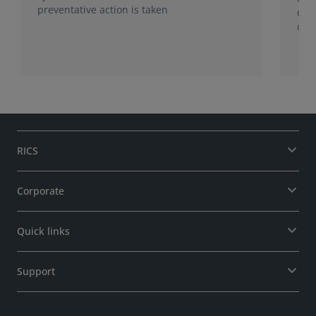
preventative action is taken
dis
care
dyn
pro
RICS
Corporate
Quick links
Support