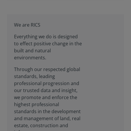
We are RICS
Everything we do is designed
to effect positive change in the
built and natural
environments.
Through our respected global
standards, leading
professional progression and
our trusted data and insight,
we promote and enforce the
highest professional
standards in the development
and management of land, real
estate, construction and