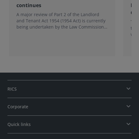
continues
Re
Co
A major review of Part 2 of the Landlord
and Tenant Act 1954 (1954 Act) is currently
Thi
being undertaken by the Law Commission.
tec
This follows the first phase of the Business
wor
tenancies: the right to renew project, which
concluded in 2025.
RICS
Corporate
Quick links