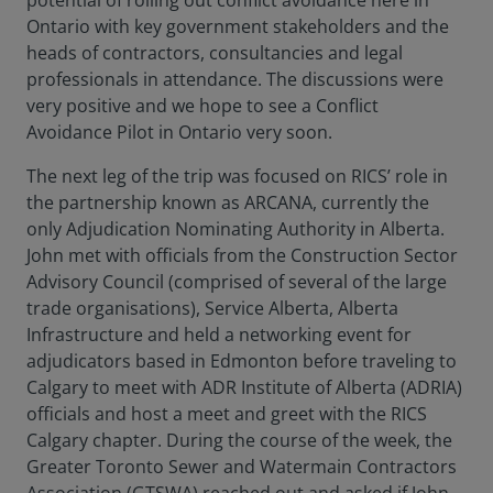
potential of rolling out conflict avoidance here in
Ontario with key government stakeholders and the
heads of contractors, consultancies and legal
professionals in attendance. The discussions were
very positive and we hope to see a Conflict
Avoidance Pilot in Ontario very soon.
The next leg of the trip was focused on RICS’ role in
the partnership known as ARCANA, currently the
only Adjudication Nominating Authority in Alberta.
John met with officials from the Construction Sector
Advisory Council (comprised of several of the large
trade organisations), Service Alberta, Alberta
Infrastructure and held a networking event for
adjudicators based in Edmonton before traveling to
Calgary to meet with ADR Institute of Alberta (ADRIA)
officials and host a meet and greet with the RICS
Calgary chapter. During the course of the week, the
Greater Toronto Sewer and Watermain Contractors