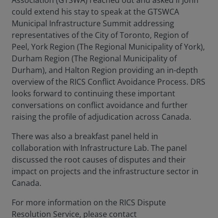
Association (GTSWA) reached out and asked if John
could extend his stay to speak at the GTSWCA
Municipal Infrastructure Summit addressing
representatives of the City of Toronto, Region of
Peel, York Region (The Regional Municipality of York),
Durham Region (The Regional Municipality of
Durham), and Halton Region providing an in-depth
overview of the RICS Conflict Avoidance Process. DRS
looks forward to continuing these important
conversations on conflict avoidance and further
raising the profile of adjudication across Canada.
There was also a breakfast panel held in
collaboration with Infrastructure Lab. The panel
discussed the root causes of disputes and their
impact on projects and the infrastructure sector in
Canada.
For more information on the RICS Dispute
Resolution Service, please contact