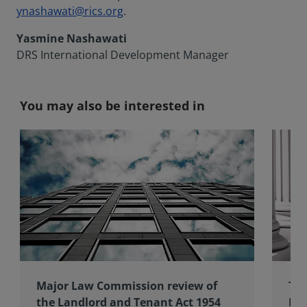
ynashawati@rics.org
.
Yasmine Nashawati
DRS International Development Manager
You may also be interested in
Major Law Commission review of
The
the Landlord and Tenant Act 1954
Int