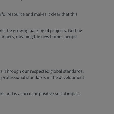
rful resource and makes it clear that this
ckle the growing backlog of projects. Getting
 planners, meaning the new homes people
nts. Through our respected global standards,
t professional standards in the development
 and is a force for positive social impact.