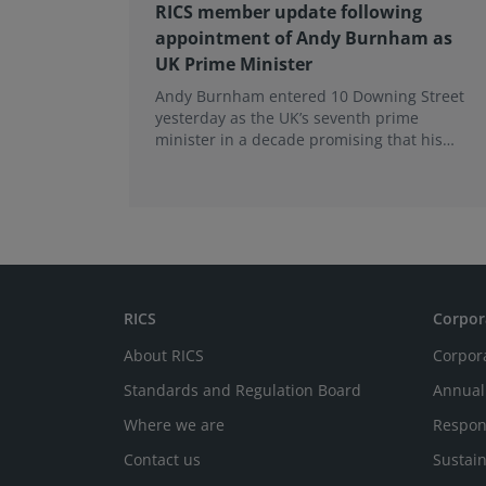
RICS member update following
appointment of Andy Burnham as
UK Prime Minister
Andy Burnham entered 10 Downing Street
yesterday as the UK’s seventh prime
minister in a decade promising that his
administration would be a circuit breaker.
RICS
Corpor
About RICS
Corpor
Standards and Regulation Board
Annual
Where we are
Respon
Contact us
Sustain