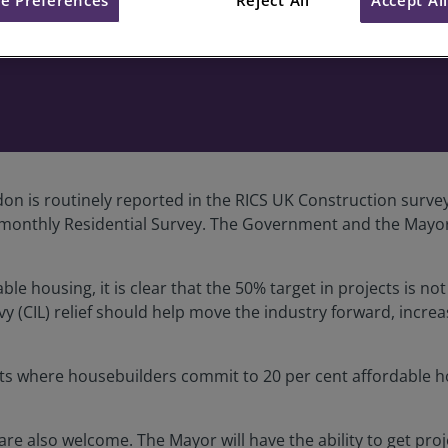
g comments on Homes for Lon
on is routinely reported in the RICS UK Construction surve
on’s monthly Residential Survey. The Government and the May
le housing, it is clear that the 50% target in projects is no
 (CIL) relief should help move the industry forward, increas
ents where housebuilders commit to 20 per cent affordable ho
are also welcome. The Mayor will have the ability to get pro