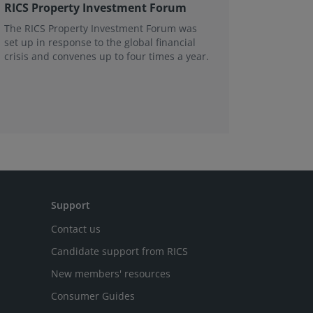
RICS Property Investment Forum
Substan
Victori
The RICS Property Investment Forum was
set up in response to the global financial
The Vict
crisis and convenes up to four times a year.
range of 
Support
Contact us
Candidate support from RICS
New members' resources
Consumer Guides