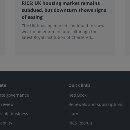
RICS: UK housing market remains
subdued, but downturn shows signs
of easing
The UK housing market continued to show
weak momentum in June, although the
latest Royal Institution of Chartered
Surveyors (RICS) UK Residential Market
Survey signals that the recent downturn
may be easing.
ate
Quick links
ate governance
Red Book
 review
Renewals and subscriptions
sible business
isurv
ability
RICS Recruit