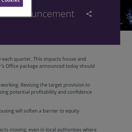
don announcement
share
y each quarter. This impacts house and
or’s Office package announced today should
t working. Revising the target provision to
ing potential profitability and confidence
using will soften a barrier to equity
jects moving, even in local authorities where