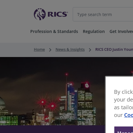
Profession & Standards
Regulation
Get Involve
keyboard_arrow_right
keyboard_arrow_right
Home
News & Insights
RICS CEO Justin Yo
By clic
your de
as tail
our
Coo
Manag