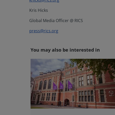
khicks@rics.org
Kris Hicks
Global Media Officer @ RICS
press@rics.org
You may also be interested in