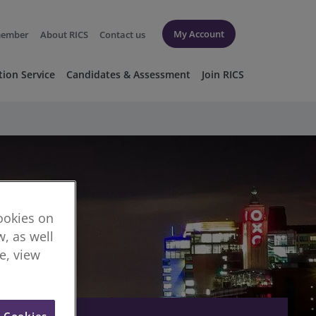
My Account
member
About RICS
Contact us
tion Service
Candidates & Assessment
Join RICS
cookies on
, as well
re, view
l Cookies