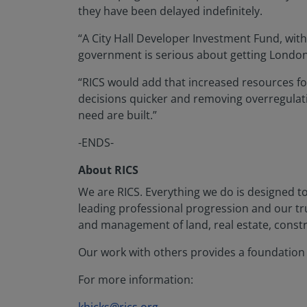
they have been delayed indefinitely.
“A City Hall Developer Investment Fund, with 
government is serious about getting Londo
“RICS would add that increased resources for 
decisions quicker and removing overregula
need are built.”
-ENDS-
About RICS
We are RICS. Everything we do is designed t
leading professional progression and our t
and management of land, real estate, constr
Our work with others provides a foundation f
For more information: