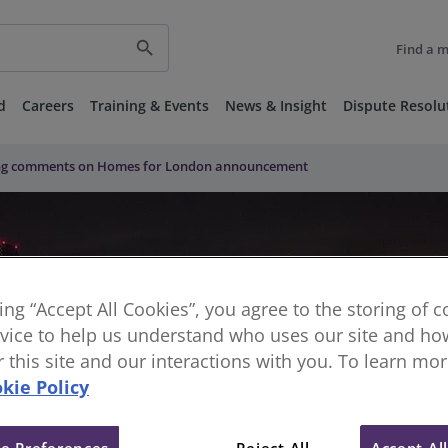
search
Find a 
d
Careers
Training & Events
News & Insight
Dispute Resolu
ung comments on Homes for London announcement
king “Accept All Cookies”, you agree to the storing of 
vice to help us understand who uses our site and how
or this site and our interactions with you. To learn mo
kie Policy
e Preferences
Reject All
Accept Al