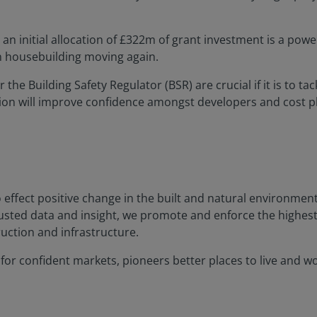
an initial allocation of £322m of grant investment is a powe
n housebuilding moving again.
the Building Safety Regulator (BSR) are crucial if it is to ta
tion will improve confidence amongst developers and cost
o effect positive change in the built and natural environme
rusted data and insight, we promote and enforce the highes
uction and infrastructure.
or confident markets, pioneers better places to live and work