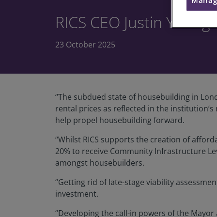
RICS CEO Justin Youn
23 October 2025
“The subdued state of housebuilding in Lond
rental prices as reflected in the instituti
help propel housebuilding forward.
“Whilst RICS supports the creation of affordab
20% to receive Community Infrastructure Levy
amongst housebuilders.
“Getting rid of late-stage viability assessm
investment.
“Developing the call-in powers of the Mayor 