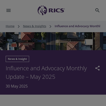
menu
search
keyboard_arrow_right
keyboard_arrow_right
Home
News & Insights
Influence and Advocacy Monthly U
News & Insight
Influence and Advocacy Monthly
share
Update – May 2025
30 May 2025