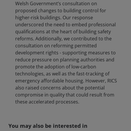
Welsh Government’s consultation on
proposed changes to building control for
higher-risk buildings. Our response
underscored the need to embed professional
qualifications at the heart of building safety
reforms. Additionally, we contributed to the
consultation on reforming permitted
development rights - supporting measures to
reduce pressure on planning authorities and
promote the adoption of low-carbon
technologies, as well as the fast-tracking of
emergency affordable housing. However, RICS
also raised concerns about the potential
compromise in quality that could result from
these accelerated processes.
You may also be interested in