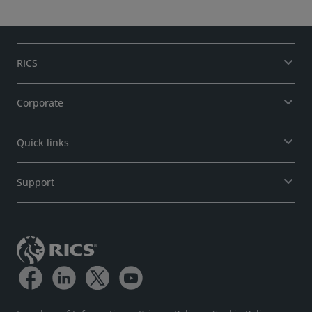
RICS
Corporate
Quick links
Support