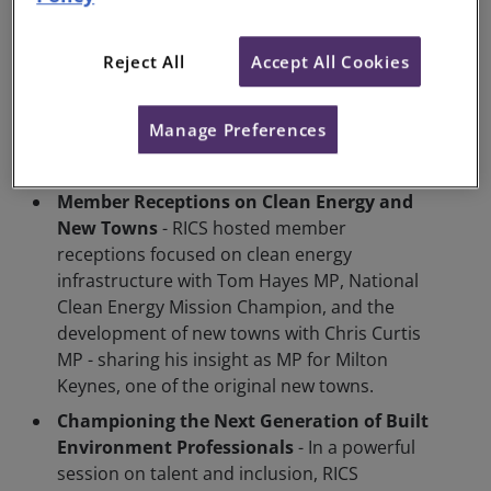
sustainability. Topics included the role of
standards, regulation, and building codes in
delivering low-carbon, high-quality homes.
Reject All
Accept All Cookies
Notable contributors included Matthew
Pennycook MP, Minister for Housing and
Manage Preferences
Planning, and Bill Esterson MP, Chair of the
Energy Security and Net Zero Committee.
Member Receptions on Clean Energy and
New Towns
- RICS hosted member
receptions focused on clean energy
infrastructure with Tom Hayes MP, National
Clean Energy Mission Champion, and the
development of new towns with Chris Curtis
MP - sharing his insight as MP for Milton
Keynes, one of the original new towns.
Championing the Next Generation of Built
Environment Professionals
- In a powerful
session on talent and inclusion, RICS