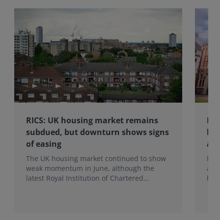
RICS: UK housing market remains
RIC
subdued, but downturn shows signs
hom
of easing
an
The UK housing market continued to show
RIC
weak momentum in June, although the
ann
latest Royal Institution of Chartered
hom
Surveyors (RICS) UK Residential Market
mak
Survey signals that the recent downturn
upf
may be easing.
of f