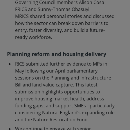
Governing Council members Alison Cosa
FRICS and Sunny-Thomas Obasuyi
MRICS shared personal stories and discussed
how the sector can break down barriers to
entry, foster diversity, and build a future-
ready workforce.
Planning reform and housing delivery
RICS submitted further evidence to MPs in
May following our April parliamentary
sessions on the Planning and Infrastructure
Bill and land value capture. This latest
submission highlights opportunities to
improve housing market health, address
funding gaps, and support SMEs - particularly
considering Natural England’s expanding role
and the Nature Restoration Fund.
We continue to engage with senior