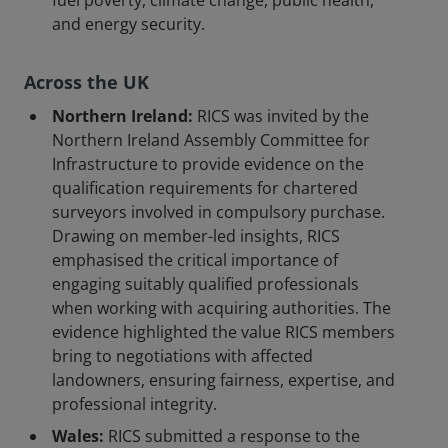
fuel poverty, climate change, public health,
and energy security.
Across the UK
Northern Ireland:
RICS was invited by the
Northern Ireland Assembly Committee for
Infrastructure to provide evidence on the
qualification requirements for chartered
surveyors involved in compulsory purchase.
Drawing on member-led insights, RICS
emphasised the critical importance of
engaging suitably qualified professionals
when working with acquiring authorities. The
evidence highlighted the value RICS members
bring to negotiations with affected
landowners, ensuring fairness, expertise, and
professional integrity.
Wales:
RICS submitted a response to the