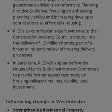
government advisors on reforms to Planning
Practice Guidance, focusing on enhancing
planning viability and increasing developer
contributions to affordable housing.
RICS also contributed expert evidence to the
Construction Industry Council’s inquiry into
the delivery of 1.5 million homes, part of a
broader industry review of housing delivery
processes.
In early June, RICS will appear before the
House of Lords Built Environment Committee
to provide further expert testimony on
housing delivery timelines, viability, and
investment.
Influencing change at Westminster
Strengthening Residential Property