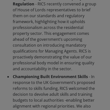
Regulation
- RICS recently convened a group
of House of Lords representatives to brief
them on our standards and regulatory
framework, highlighting how it upholds
professionalism across the residential
property sector. This engagement comes
ahead of the government’s upcoming
consultation on introducing mandatory
qualifications for Managing Agents. RICS is
proactively demonstrating the value of our
professional body model in ensuring quality
and accountability in the sector.
Championing Built Environment Skills
- In
response to the UK Government’s proposed
reforms to skills funding, RICS welcomed the
decision to devolve adult skills and training
budgets to local authorities -enabling better
alignment with regional priorities. We also