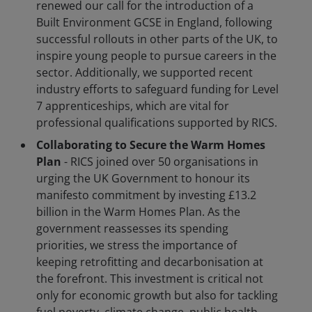
renewed our call for the introduction of a
Built Environment GCSE in England, following
successful rollouts in other parts of the UK, to
inspire young people to pursue careers in the
sector. Additionally, we supported recent
industry efforts to safeguard funding for Level
7 apprenticeships, which are vital for
professional qualifications supported by RICS.
Collaborating to Secure the Warm Homes
Plan
- RICS joined over 50 organisations in
urging the UK Government to honour its
manifesto commitment by investing £13.2
billion in the Warm Homes Plan. As the
government reassesses its spending
priorities, we stress the importance of
keeping retrofitting and decarbonisation at
the forefront. This investment is critical not
only for economic growth but also for tackling