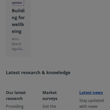
opinion
Buildi
ng for
wellb
eing
Ann-
Marie
Aguilar
of the
Interna
tional
WELL
Latest research & knowledge
Buildin
g
Institut
e
Our latest
Market
Latest news
argues
that
research
surveys
Stay updated
there is
Providing
Get the
with news
an