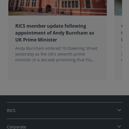
RICS member update following
Gov
appointment of Andy Burnham as
Co
UK Prime Minister
Eff
Andy Burnham entered 10 Downing Street
The
yesterday as the UK’s seventh prime
Zer
minister in a decade promising that his
res
administration would be a circuit breaker.
Eff
Wal
RICS
Corporate