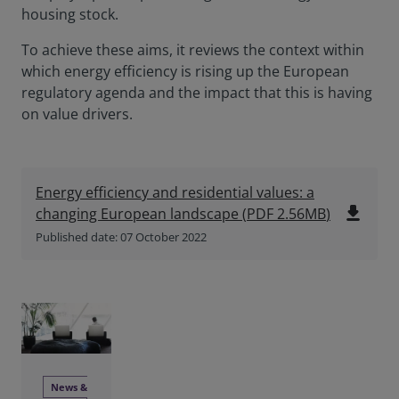
housing stock.
To achieve these aims, it reviews the context within
which energy efficiency is rising up the European
regulatory agenda and the impact that this is having
on value drivers.
Energy efficiency and residential values: a
file_download
changing European landscape
(
PDF
2.56MB
)
Published date: 07 October 2022
News &