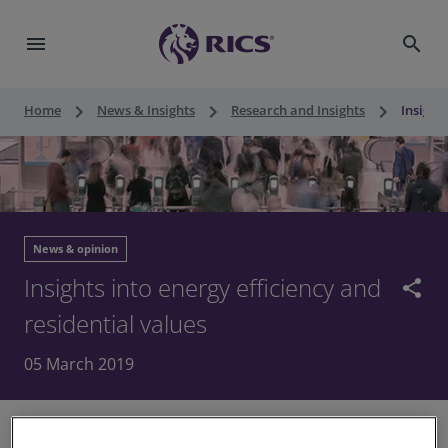
menu
search
keyboard_arrow_right
keyboard_arrow_right
keyboard_arrow_right
Home
News & Insights
Research and Insights
Insight
News & opinion
Insights into energy efficiency and
share
residential values
05 March 2019