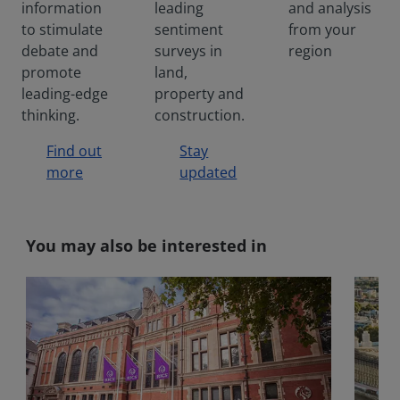
information
leading
and analysis
econom
ic cost
to stimulate
sentiment
from your
to not
debate and
surveys in
region
being
promote
land,
at our
leading-edge
property and
best in
thinking.
construction.
the
workpla
Find out
Stay
ce.
more
updated
You may also be interested in