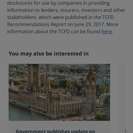
disclosures for use by companies in providing
information to lenders, insurers, investors and other
stakeholders, which were published in the TCFD
Recommendations Report on June 29, 2017. More
information about the TCFD can be found
here
.
You may also be interested in
Government publishes update on
Spo