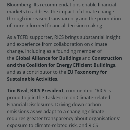
Bloomberg. Its recommendations enable financial
markets to address the impact of climate change
through increased transparency and the promotion
of more informed financial decision-making.
As a TCFD supporter, RICS brings substantial insight
and experience from collaboration on climate
change, including as a founding member of
the
Global Alliance for Buildings
and
Construction
and the Coalition for Energy Efficient Buildings
,
and as a contributor to the
EU Taxonomy for
Sustainable Activities
.
Tim Neal, RICS President
, commented: "RICS is
proud to join the Task Force on Climate-related
Financial Disclosures. Driving down carbon
emissions as we adapt to a changing climate
requires greater transparency about organisations’
exposure to climate-related risk, and RICS