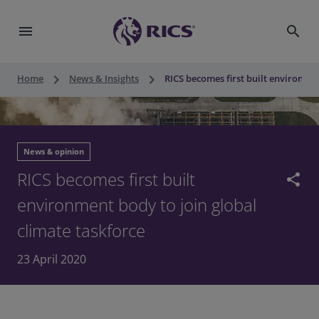
menu
search
keyboard_arrow_right
keyboard_arrow_right
Home
News & Insights
RICS becomes first built environmen
News & opinion
RICS becomes first built
share
environment body to join global
climate taskforce
23 April 2020