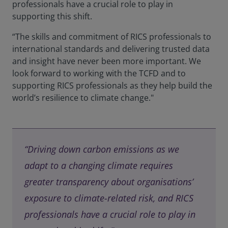
professionals have a crucial role to play in
supporting this shift.
“The skills and commitment of RICS professionals to
international standards and delivering trusted data
and insight have never been more important. We
look forward to working with the TCFD and to
supporting RICS professionals as they help build the
world’s resilience to climate change."
“Driving down carbon emissions as we
adapt to a changing climate requires
greater transparency about organisations’
exposure to climate-related risk, and RICS
professionals have a crucial role to play in