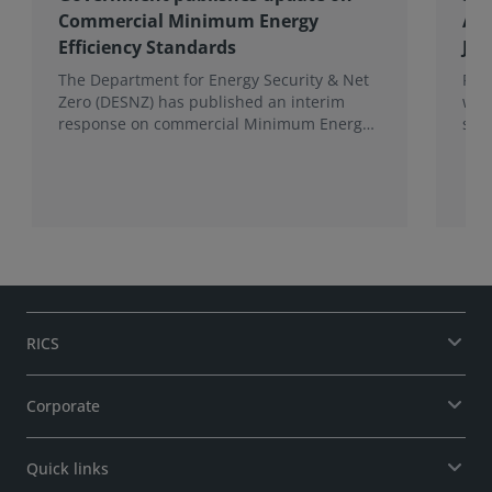
Commercial Minimum Energy
Awa
Efficiency Standards
Joh
The Department for Energy Security & Net
Fro
Zero (DESNZ) has published an interim
win
response on commercial Minimum Energy
sho
Efficiency Standards (MEES) in England and
com
Wales.
the 
RICS
Corporate
Quick links