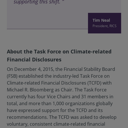
supporting this shift. ”
Tim Neal
President, RICS
About the Task Force on Climate-related
Financial Disclosures
On December 4, 2015, the Financial Stability Board
(FSB) established the industry-led Task Force on
Climate-related Financial Disclosures (TCFD) with
Michael R. Bloomberg as Chair. The Task Force
currently has four Vice Chairs and 31 members in
total, and more than 1,000 organizations globally
have expressed support for the TCFD and its
recommendations. The TCFD was asked to develop
voluntary, consistent climate-related financial