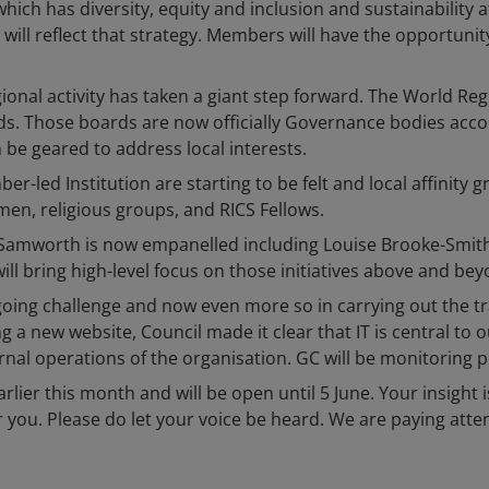
 which has diversity, equity and inclusion and sustainability 
 will reflect that strategy. Members will have the opportuni
regional activity has taken a giant step forward. The World
ds. Those boards are now officially Governance bodies acco
 geared to address local interests.
er-led Institution are starting to be felt and local affinit
n, religious groups, and RICS Fellows.
Samworth is now empanelled including Louise Brooke-Smith
ll bring high-level focus on those initiatives above and beyon
ongoing challenge and now even more so in carrying out th
 new website, Council made it clear that IT is central to o
nal operations of the organisation. GC will be monitoring p
lier this month and will be open until 5 June. Your insight i
r you. Please do let your voice be heard. We are paying atte