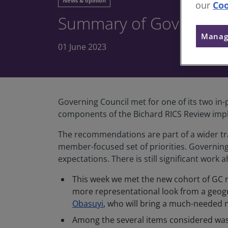
News & opinion
our
Coo
Summary of Governing 
Manag
01 June 2023
Governing Council met for one of its two in
components of the Bichard RICS Review impl
The recommendations are part of a wider tr
member-focused set of priorities. Governin
expectations. There is still significant wor
This week we met the new cohort of GC m
more representational look from a geogr
Obasuyi
, who will bring a much-needed 
Among the several items considered was 