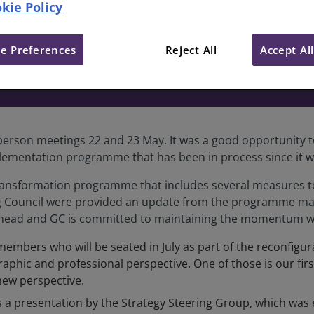
kie Policy
Council meeting 22 and 23 Ma
e Preferences
Reject All
Accept Al
-person meetings 22 and 23 May. It was a good opportunity t
ementation programme that has been in process since it wa
ansformation programme that includes several measures to 
g Council were provided an update from the programme man
k ahead and GC is committed to maintaining the momentum wit
embers who will be seated in July as part of the reconfigur
aphic and professional perspective. One of those is our fir
new perspective.
a presentation by the Strategy Steering Group, which was es