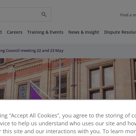
search
Find a 
d
Careers
Training & Events
News & Insight
Dispute Resolu
ng Council meeting 22 and 23 May
king “Accept All Cookies”, you agree to the storing of 
vice to help us understand who uses our site and how
or this site and our interactions with you. To learn mo