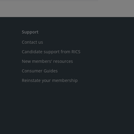
latest Royal Institution of Chartered
Surveyors (RICS) UK Commercial Property
Monitor.
Support
Contact us
Candidate support from RICS
New members' resources
Consumer Guides
Reinstate your membership