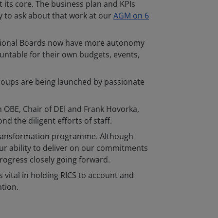
at its core. The business plan and KPIs
ty to ask about that work at our
AGM on 6
 Regional Boards now have more autonomy
untable for their own budgets, events,
y groups are being launched by passionate
 OBE, Chair of DEI and Frank Hovorka,
d the diligent efforts of staff.
e transformation programme. Although
ur ability to deliver on our commitments
rogress closely going forward.
s vital in holding RICS to account and
ntion.