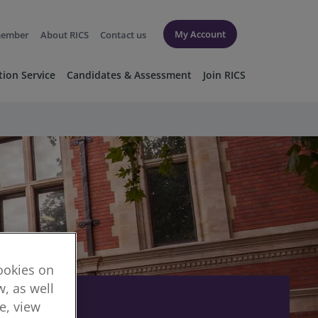
My Account
member
About RICS
Contact us
tion Service
Candidates & Assessment
Join RICS
cookies on
, as well
re, view