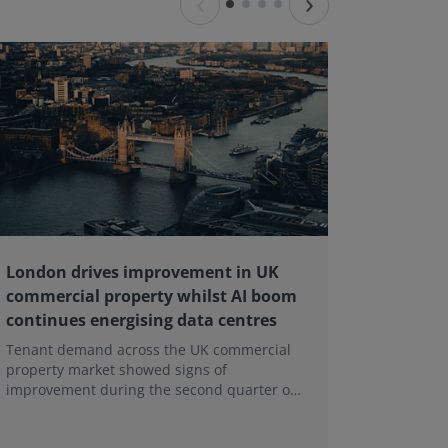
‹
›
London drives improvement in UK
RICS ba
commercial property whilst AI boom
educati
continues energising data centres
next ge
Tenant demand across the UK commercial
Earlier e
property market showed signs of
learning 
improvement during the second quarter of
professi
2026, although the recovery remains heavily
skills sh
concentrated in London, according to the