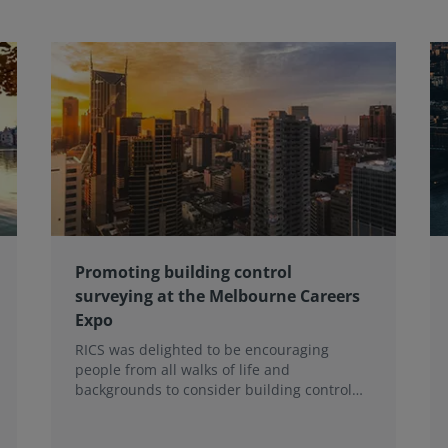
Promoting building control
surveying at the Melbourne Careers
Expo
RICS was delighted to be encouraging
people from all walks of life and
backgrounds to consider building control
surveying as a career.