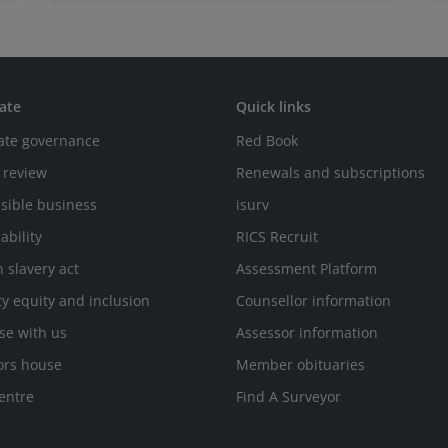
ate
Quick links
ate governance
Red Book
 review
Renewals and subscriptions
sible business
isurv
ability
RICS Recruit
 slavery act
Assessment Platform
ty equity and inclusion
Counsellor information
se with us
Assessor information
ors house
Member obituaries
entre
Find A Surveyor