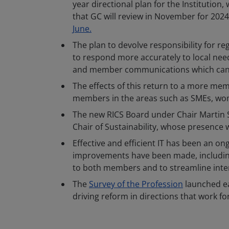
year directional plan for the Institution,
that GC will review in November for 2024
June.
The plan to devolve responsibility for 
to respond more accurately to local nee
and member communications which can be
The effects of this return to a more memb
members in the areas such as SMEs, wome
The new RICS Board under Chair Martin 
Chair of Sustainability, whose presence wi
Effective and efficient IT has been an 
improvements have been made, including a
to both members and to streamline inter
The
Survey of the Profession
launched ear
driving reform in directions that work fo