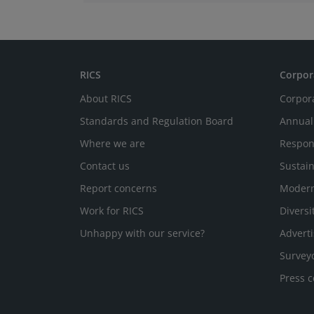
Board, where he represents the BeNeLux.
RICS
Corpor
About RICS
Corpor
Standards and Regulation Board
Annual
Where we are
Respon
Contact us
Sustain
Report concerns
Modern
Work for RICS
Diversi
Unhappy with our service?
Adverti
Survey
Press c