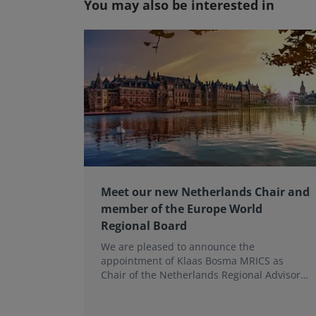
You may also be interested in
Meet our new Netherlands Chair and
member of the Europe World
Regional Board
We are pleased to announce the
appointment of Klaas Bosma MRICS as
Chair of the Netherlands Regional Advisory
Board (RAB) and, in a dual role, as a
Member of the Europe World Regional