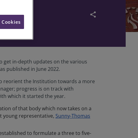
y
share
l Cookies
o get in-depth updates on the various
s published in June 2022.
reorient the Institution towards a more
ager; progress is on track with
h which it started the year.
ation of that body which now takes on a
st young representative,
Sunny-Thomas
tablished to formulate a three to five-