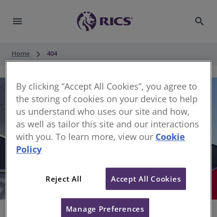
menu
search
keyboard_arrow_right
Home
404
By clicking “Accept All Cookies”, you agree to
the storing of cookies on your device to help
us understand who uses our site and how,
as well as tailor this site and our interactions
with you. To learn more, view our
Cookie
Policy
404
Reject All
Accept All Cookies
Sorry, something has gone wrong
Manage Preferences