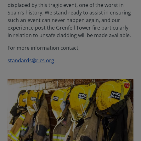
displaced by this tragic event, one of the worst in
Spain’s history. We stand ready to assist in ensuring
such an event can never happen again, and our
experience post the Grenfell Tower fire particularly
in relation to unsafe cladding will be made available.
For more information contact;
standards@rics.org