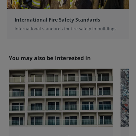
International Fire Safety Standards
International standards for fire safety in buildings
You may also be interested in