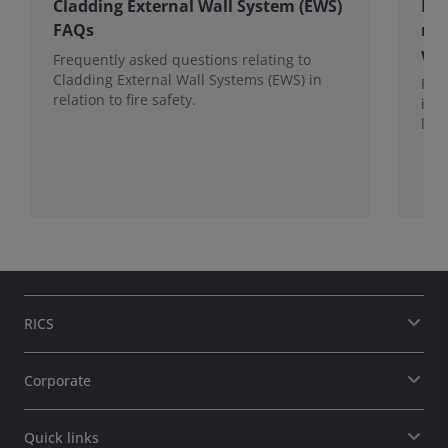
Cladding External Wall System (EWS)
RIC
FAQs
mul
wit
Frequently asked questions relating to
Cladding External Wall Systems (EWS) in
RIC
relation to fire safety.
its
lend
stor
bui
gui
fir
len
RICS
Corporate
Quick links