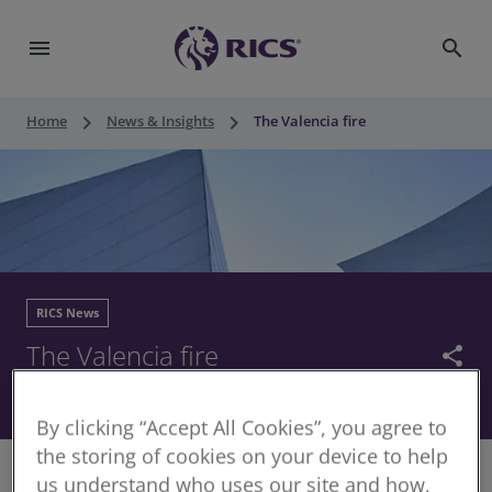
menu
search
keyboard_arrow_right
keyboard_arrow_right
Home
News & Insights
The Valencia fire
RICS News
The Valencia fire
share
28 February 2024
By clicking “Accept All Cookies”, you agree to
the storing of cookies on your device to help
us understand who uses our site and how,